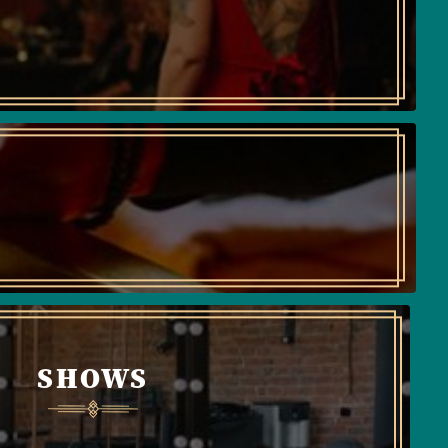
SHOWS