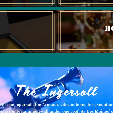
H
The Ingersoll
to The Ingersoll, the Avenue’s vibrant home for exception
class entertainment—all under one roof. As Des Moines’ 