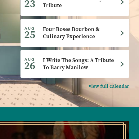
23
Tribute
Four Roses Bourbon &
AUG
25
Culinary Experience
I Write The Songs: A Tribute
AUG
26
To Barry Manilow
view full calendar