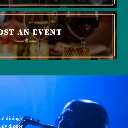
OST AN EVENT
al dining
only dinner