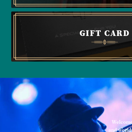
GIFT CARD
Welcome 
and world-