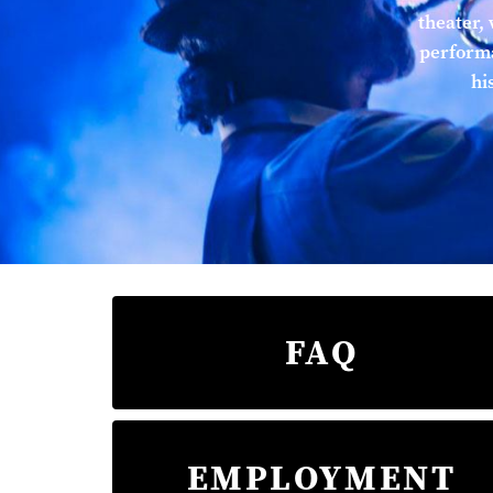
theater, 
performa
hi
FAQ
EMPLOYMENT