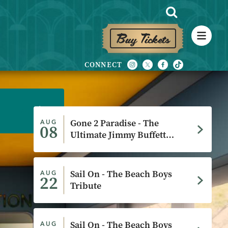
Buy Tickets
More
More
More
More
More
More
Gone 2 Paradise - The
AUG
08
Ultimate Jimmy Buffett
Experience
Sail On - The Beach Boys
AUG
22
Tribute
Sail On - The Beach Boys
AUG