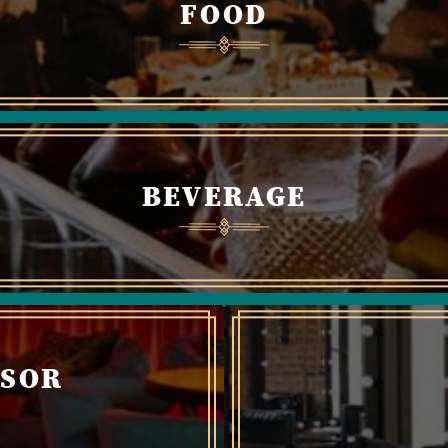
FOOD
BEVERAGE
NSOR