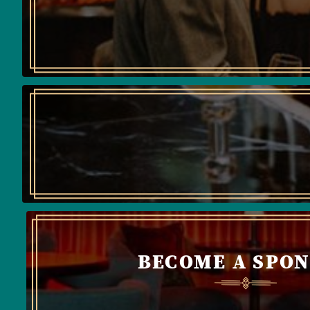
BECOME A SPO