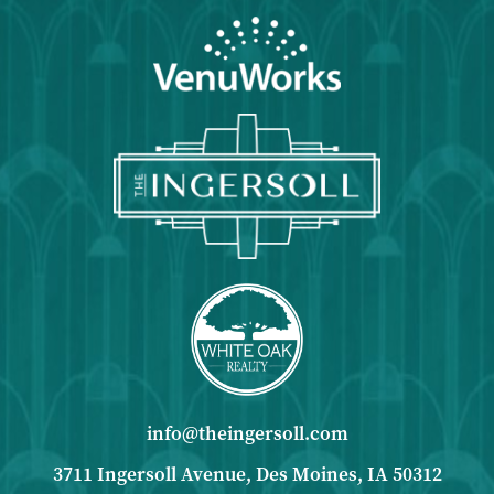
info@theingersoll.com
3711 Ingersoll Avenue, Des Moines, IA 50312