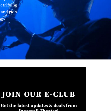
ectrifying
 and rich
gy.
JOIN OUR E-CLUB
Get the latest updates & deals from
Ingersoll Theater!