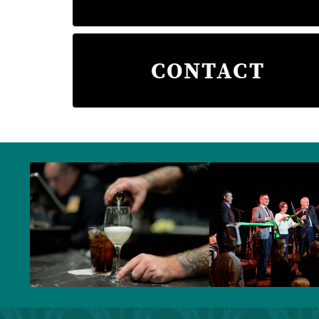
CONTACT