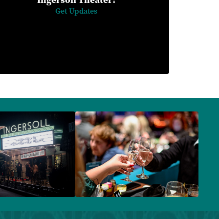
Get Updates