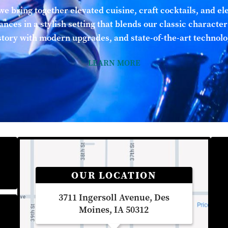
we bring together elevated cuisine, craft cocktails, and el
nces in a stylish setting that blends our classic character
story with modern upgrades, and state-of-the-art technolo
LEARN MORE
OUR LOCATION
3711 Ingersoll Avenue, Des
Moines, IA 50312