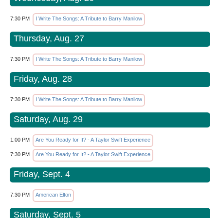
7:30 PM
I Write The Songs: A Tribute to Barry Manilow
Thursday, Aug. 27
7:30 PM
I Write The Songs: A Tribute to Barry Manilow
Friday, Aug. 28
7:30 PM
I Write The Songs: A Tribute to Barry Manilow
Saturday, Aug. 29
1:00 PM
Are You Ready for It? - A Taylor Swift Experience
7:30 PM
Are You Ready for It? - A Taylor Swift Experience
Friday, Sept. 4
7:30 PM
American Elton
Saturday, Sept. 5