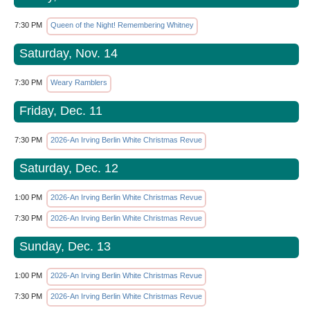
7:30 PM
Queen of the Night! Remembering Whitney
Saturday, Nov. 14
7:30 PM
Weary Ramblers
Friday, Dec. 11
7:30 PM
2026-An Irving Berlin White Christmas Revue
Saturday, Dec. 12
1:00 PM
2026-An Irving Berlin White Christmas Revue
7:30 PM
2026-An Irving Berlin White Christmas Revue
Sunday, Dec. 13
1:00 PM
2026-An Irving Berlin White Christmas Revue
7:30 PM
2026-An Irving Berlin White Christmas Revue