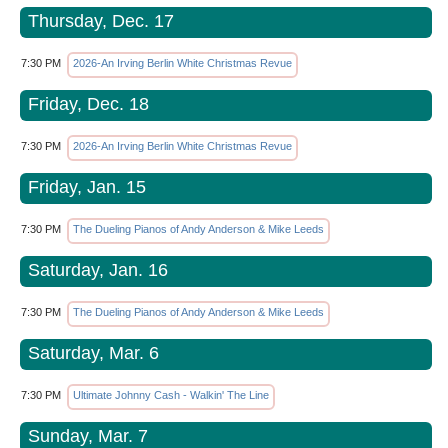
Thursday, Dec. 17
7:30 PM
2026-An Irving Berlin White Christmas Revue
Friday, Dec. 18
7:30 PM
2026-An Irving Berlin White Christmas Revue
Friday, Jan. 15
7:30 PM
The Dueling Pianos of Andy Anderson & Mike Leeds
Saturday, Jan. 16
7:30 PM
The Dueling Pianos of Andy Anderson & Mike Leeds
Saturday, Mar. 6
7:30 PM
Ultimate Johnny Cash - Walkin' The Line
Sunday, Mar. 7