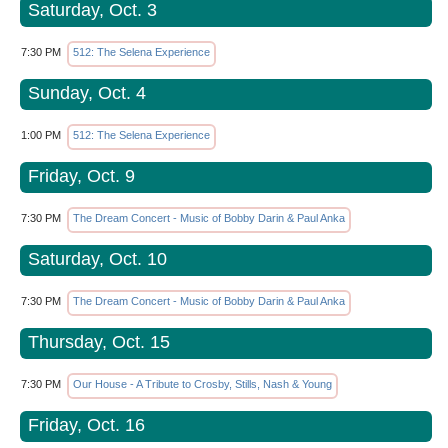
Saturday, Oct. 3
7:30 PM
512: The Selena Experience
Sunday, Oct. 4
1:00 PM
512: The Selena Experience
Friday, Oct. 9
7:30 PM
The Dream Concert - Music of Bobby Darin & Paul Anka
Saturday, Oct. 10
7:30 PM
The Dream Concert - Music of Bobby Darin & Paul Anka
Thursday, Oct. 15
7:30 PM
Our House - A Tribute to Crosby, Stills, Nash & Young
Friday, Oct. 16