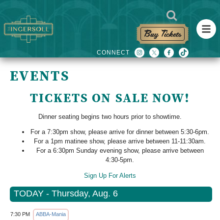
Buy Tickets
EVENTS
TICKETS ON SALE NOW!
Dinner seating begins two hours prior to showtime.
For a 7:30pm show, please arrive for dinner between 5:30-6pm.
For a 1pm matinee show, please arrive between 11-11:30am.
For a 6:30pm Sunday evening show, please arrive between
4:30-5pm.
Sign Up For Alerts
TODAY - Thursday, Aug. 6
7:30 PM
ABBA-Mania