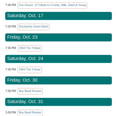
7:30 PM
Our House - A Tribute to Crosby, Stills, Nash & Young
Saturday, Oct. 17
7:30 PM
Ducharme-Jones Band
Friday, Oct. 23
7:30 PM
1964 The Tribute
Saturday, Oct. 24
7:30 PM
1964 The Tribute
Friday, Oct. 30
7:30 PM
Boy Band Review
Saturday, Oct. 31
1:00 PM
Boy Band Review