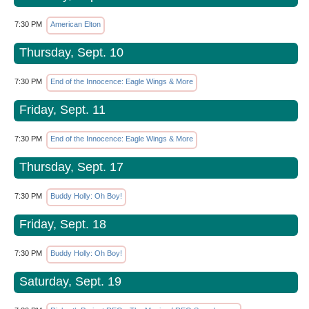
7:30 PM
American Elton
Thursday, Sept. 10
7:30 PM
End of the Innocence: Eagle Wings & More
Friday, Sept. 11
7:30 PM
End of the Innocence: Eagle Wings & More
Thursday, Sept. 17
7:30 PM
Buddy Holly: Oh Boy!
Friday, Sept. 18
7:30 PM
Buddy Holly: Oh Boy!
Saturday, Sept. 19