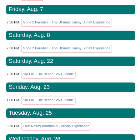
Friday, Aug. 7
7:30 PM
Gone 2 Paradise - The Ultimate Jimmy Buffett Experience
Saturday, Aug. 8
7:30 PM
Gone 2 Paradise - The Ultimate Jimmy Buffett Experience
Saturday, Aug. 22
7:30 PM
Sail On - The Beach Boys Tribute
Sunday, Aug. 23
1:00 PM
Sail On - The Beach Boys Tribute
Tuesday, Aug. 25
5:30 PM
Four Roses Bourbon & Culinary Experience
Wednesday, Aug. 26