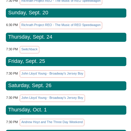
7:30 PM
Richrath Project REO - The Music of REO Speedwagon
Sunday, Sept. 20
6:30 PM
Richrath Project REO - The Music of REO Speedwagon
Thursday, Sept. 24
7:30 PM
Switchback
Friday, Sept. 25
7:30 PM
John Lloyd Young - Broadway's Jersey Boy
Saturday, Sept. 26
7:30 PM
John Lloyd Young - Broadway's Jersey Boy
Thursday, Oct. 1
7:30 PM
Andrew Hoyt and The Three Day Weekend