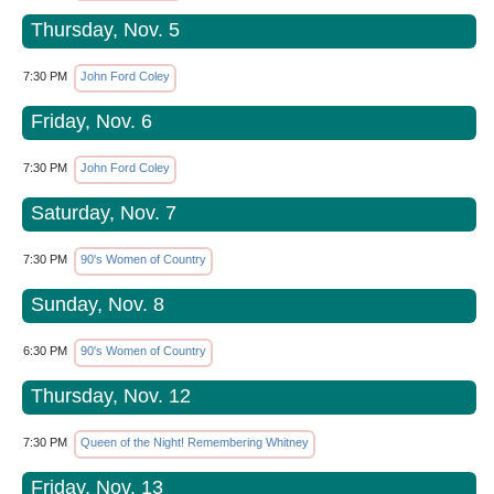
Thursday, Nov. 5
7:30 PM
John Ford Coley
Friday, Nov. 6
7:30 PM
John Ford Coley
Saturday, Nov. 7
7:30 PM
90's Women of Country
Sunday, Nov. 8
6:30 PM
90's Women of Country
Thursday, Nov. 12
7:30 PM
Queen of the Night! Remembering Whitney
Friday, Nov. 13