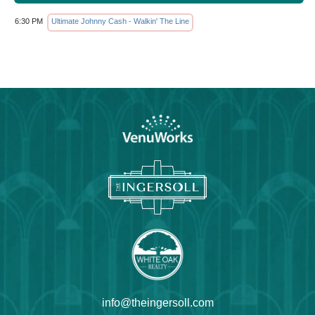
6:30 PM
Ultimate Johnny Cash - Walkin' The Line
info@theingersoll.com