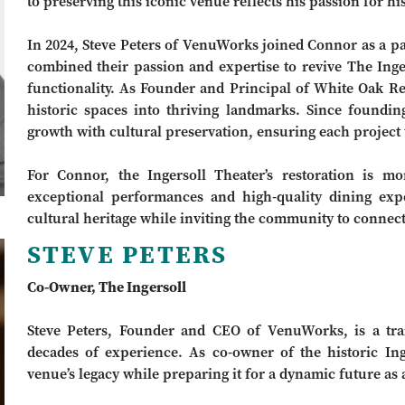
to preserving this iconic venue reflects his passion for 
In 2024, Steve Peters of VenuWorks joined Connor as a par
combined their passion and expertise to revive The Inge
functionality. As Founder and Principal of White Oak Re
historic spaces into thriving landmarks. Since found
growth with cultural preservation, ensuring each project t
For Connor, the Ingersoll Theater’s restoration is mo
exceptional performances and high-quality dining expe
cultural heritage while inviting the community to connect
STEVE PETERS
Co-Owner, The Ingersoll
Steve Peters, Founder and CEO of VenuWorks, is a trai
decades of experience. As co-owner of the historic Ing
venue’s legacy while preparing it for a dynamic future as 