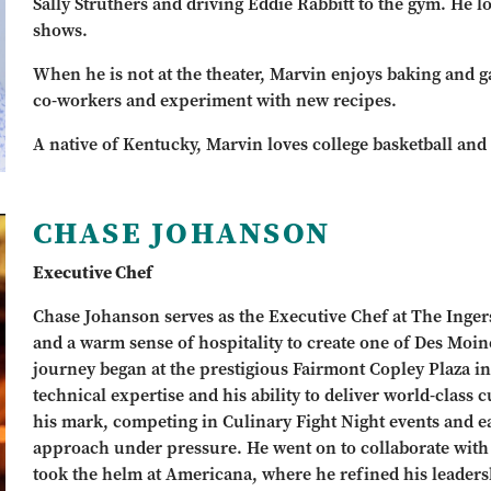
Sally Struthers and driving Eddie Rabbitt to the gym. He 
shows.
When he is not at the theater, Marvin enjoys baking and g
co-workers and experiment with new recipes.
A native of Kentucky, Marvin loves college basketball and
CHASE JOHANSON
Executive Chef
Chase Johanson serves as the Executive Chef at The Ingers
and a warm sense of hospitality to create one of Des Moin
journey began at the prestigious Fairmont Copley Plaza i
technical expertise and his ability to deliver world-class
his mark, competing in Culinary Fight Night events and ea
approach under pressure. He went on to collaborate wit
took the helm at Americana, where he refined his leaders