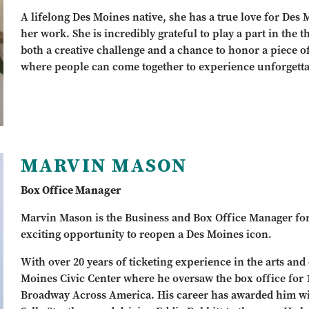
A lifelong Des Moines native, she has a true love for Des
her work. She is incredibly grateful to play a part in the th
both a creative challenge and a chance to honor a piece of t
where people can come together to experience unforgetta
MARVIN MASON
Box Office Manager
Marvin Mason is the Business and Box Office Manager for Th
exciting opportunity to reopen a Des Moines icon.
With over 20 years of ticketing experience in the arts and 
Moines Civic Center where he oversaw the box office for
Broadway Across America. His career has awarded him w