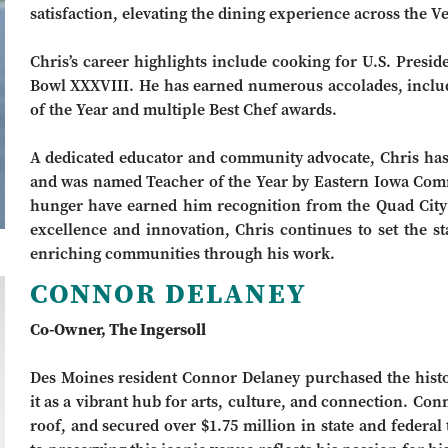
satisfaction, elevating the dining experience across the 
Chris’s career highlights include cooking for U.S. Presid
Bowl XXXVIII. He has earned numerous accolades, inclu
of the Year and multiple Best Chef awards.
A dedicated educator and community advocate, Chris has 
and was named Teacher of the Year by Eastern Iowa Comm
hunger have earned him recognition from the Quad City
excellence and innovation, Chris continues to set the s
enriching communities through his work.
CONNOR DELANEY
Co-Owner, The Ingersoll
Des Moines resident Connor Delaney purchased the histori
it as a vibrant hub for arts, culture, and connection. Con
roof, and secured over $1.75 million in state and federal 