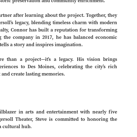
historic preservation and community enrichment.
tner after learning about the project. Together, they
rsoll’s legacy, blending timeless charm with modern
alty, Connor has built a reputation for transforming
ing the company in 2017, he has balanced economic
ells a story and inspires imagination.
re than a project—it’s a legacy. His vision brings
riences to Des Moines, celebrating the city’s rich
 and create lasting memories.
lblazer in arts and entertainment with nearly five
ersoll Theater, Steve is committed to honoring the
a cultural hub.