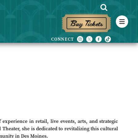
Buy Tickets
experience in retail, live events, arts, and strategic
 Theater, she is dedicated to revitalizing this cultural
munity in Des Moines.