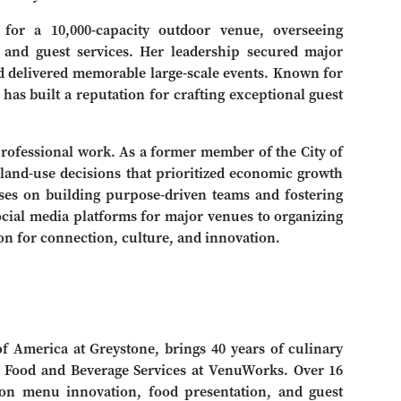
 for a 10,000-capacity outdoor venue, overseeing
s and guest services. Her leadership secured major
 delivered memorable large-scale events. Known for
 has built a reputation for crafting exceptional guest
ofessional work. As a former member of the City of
land-use decisions that prioritized economic growth
es on building purpose-driven teams and fostering
cial media platforms for major venues to organizing
ion for connection, culture, and innovation.
of America at Greystone, brings 40 years of culinary
 of Food and Beverage Services at VenuWorks. Over 16
 on menu innovation, food presentation, and guest