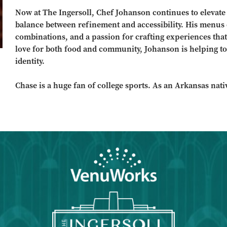
Now at The Ingersoll, Chef Johanson continues to elevate t
balance between refinement and accessibility. His menus c
combinations, and a passion for crafting experiences that
love for both food and community, Johanson is helping to
identity.
Chase is a huge fan of college sports. As an Arkansas nati