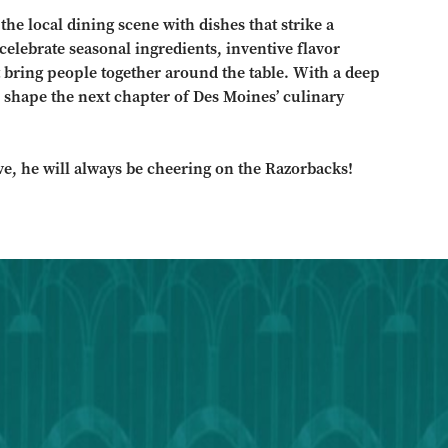
he local dining scene with dishes that strike a
elebrate seasonal ingredients, inventive flavor
 bring people together around the table. With a deep
 shape the next chapter of Des Moines’ culinary
ve, he will always be cheering on the Razorbacks!