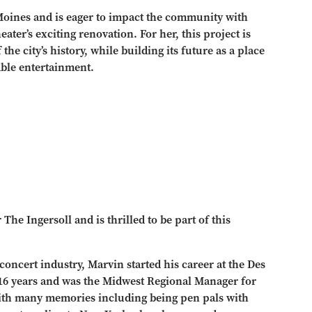
 Moines and is eager to impact the community with
eater’s exciting renovation. For her, this project is
he city’s history, while building its future as a place
ble entertainment.
e Ingersoll and is thrilled to be part of this
concert industry, Marvin started his career at the Des
 16 years and was the Midwest Regional Manager for
ith many memories including being pen pals with