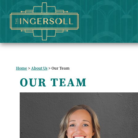
Home
>
About Us
>
Our Team
OUR TEAM