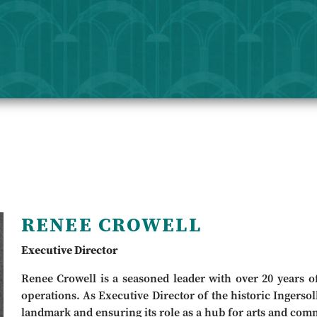
RENEE CROWELL
Executive Director
Renee Crowell is a seasoned leader with over 20 years of 
operations. As Executive Director of the historic Ingersoll
landmark and ensuring its role as a hub for arts and com