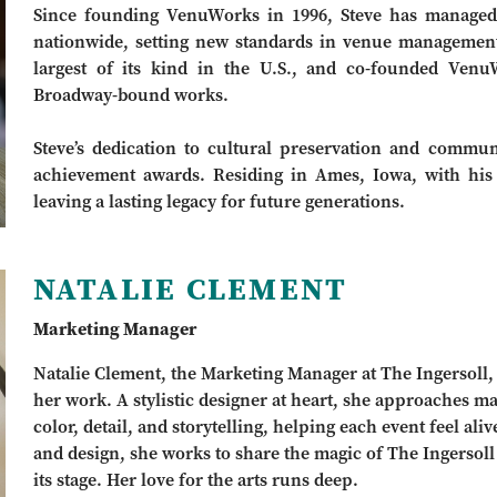
Since founding VenuWorks in 1996, Steve has managed 
nationwide, setting new standards in venue managemen
largest of its kind in the U.S., and co-founded Ven
Broadway-bound works.
Steve’s dedication to cultural preservation and comm
achievement awards. Residing in Ames, Iowa, with his 
leaving a lasting legacy for future generations.
NATALIE CLEMENT
Marketing Manager
Natalie Clement, the Marketing Manager at The Ingersoll, br
her work. A stylistic designer at heart, she approaches m
color, detail, and storytelling, helping each event feel al
and design, she works to share the magic of The Ingerso
its stage. Her love for the arts runs deep.