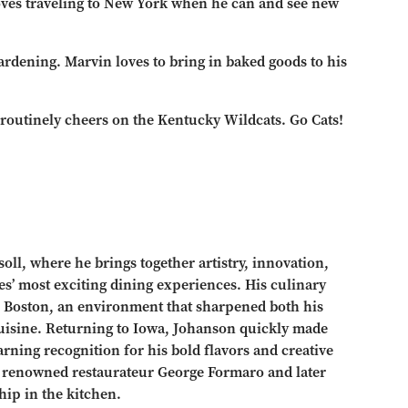
loves traveling to New York when he can and see new
ardening. Marvin loves to bring in baked goods to his
 routinely cheers on the Kentucky Wildcats. Go Cats!
oll, where he brings together artistry, innovation,
es’ most exciting dining experiences. His culinary
n Boston, an environment that sharpened both his
 cuisine. Returning to Iowa, Johanson quickly made
rning recognition for his bold flavors and creative
h renowned restaurateur George Formaro and later
hip in the kitchen.