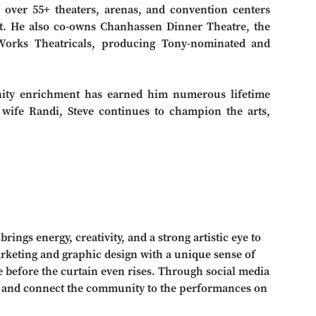
over 55+ theaters, arenas, and convention centers
t. He also co-owns Chanhassen Dinner Theatre, the
uWorks Theatricals, producing Tony-nominated and
unity enrichment has earned him numerous lifetime
wife Randi, Steve continues to champion the arts,
ings energy, creativity, and a strong artistic eye to
arketing and graphic design with a unique sense of
ive before the curtain even rises. Through social media
ll and connect the community to the performances on