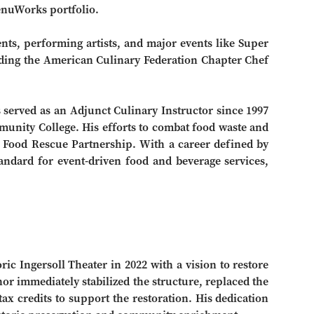
VenuWorks portfolio.
ents, performing artists, and major events like Super
ding the American Culinary Federation Chapter Chef
served as an Adjunct Culinary Instructor since 1997
unity College. His efforts to combat food waste and
 Food Rescue Partnership. With a career defined by
tandard for event-driven food and beverage services,
c Ingersoll Theater in 2022 with a vision to restore
nor immediately stabilized the structure, replaced the
tax credits to support the restoration. His dedication