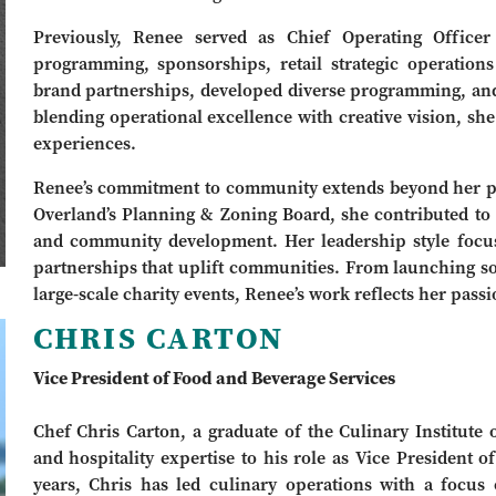
Previously, Renee served as Chief Operating Officer
programming, sponsorships, retail strategic operation
brand partnerships, developed diverse programming, and
blending operational excellence with creative vision, she
experiences.
Renee’s commitment to community extends beyond her pr
Overland’s Planning & Zoning Board, she contributed to 
and community development. Her leadership style focus
partnerships that uplift communities. From launching so
large-scale charity events, Renee’s work reflects her pass
CHRIS CARTON
Vice President of Food and Beverage Services
Chef Chris Carton, a graduate of the Culinary Institute 
and hospitality expertise to his role as Vice President
years, Chris has led culinary operations with a focus