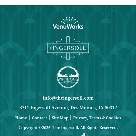
info@theingersoll.com
3711 Ingersoll Avenue, Des Moines, IA 50312
|
|
|
Home
Contact
Site Map
Privacy, Terms & Cookies
Copyright ©2026, The Ingersoll.
All Rights Reserved.