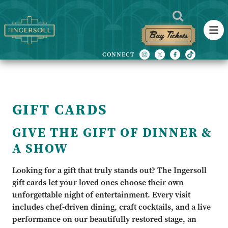
Buy Tickets
GIFT CARDS
GIVE THE GIFT OF DINNER &
A SHOW
Looking for a gift that truly stands out? The Ingersoll
gift cards let your loved ones choose their own
unforgettable night of entertainment. Every visit
includes chef-driven dining, craft cocktails, and a live
performance on our beautifully restored stage, an