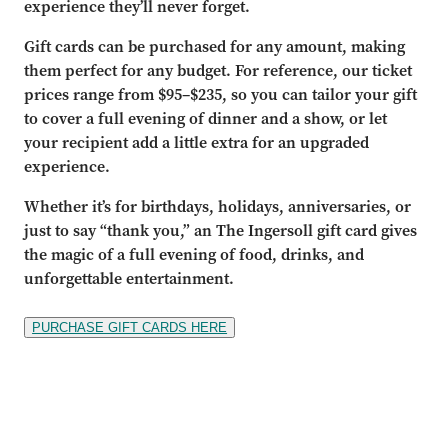
experience they’ll never forget.
Gift cards can be purchased for any amount, making
them perfect for any budget. For reference, our ticket
prices range from $95–$235, so you can tailor your gift
to cover a full evening of dinner and a show, or let
your recipient add a little extra for an upgraded
experience.
Whether it’s for birthdays, holidays, anniversaries, or
just to say “thank you,” an The Ingersoll gift card gives
the magic of a full evening of food, drinks, and
unforgettable entertainment.
PURCHASE GIFT CARDS HERE