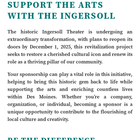
SUPPORT THE ARTS
WITH THE INGERSOLL
The historic Ingersoll Theater is undergoing an
extraordinary transformation, with plans to reopen its
doors by December 1, 2025, this revitalization project
seeks to restore a cherished cultural icon and renew its
role as a thriving pillar of our community.
Your sponsorship can play a vital role in this initiative,
helping to bring this historic gem back to life while
supporting the arts and enriching countless lives
within Des Moines. Whether you’re a company,
organization, or individual, becoming a sponsor is a
unique opportunity to contribute to the flourishing of
local culture and creativity.