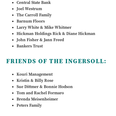
Central State Bank
Joel Westrum
The Carroll Family
Barnum Floors
Larry White & Mike Whitmer
Hickman Holdings Rick & Diane Hickman
John Fisher & Jann Freed
Bankers Trust
FRIENDS OF THE INGERSOLL:
Kouri Management
Kristin & Billy Rose
Sue Dittmer & Bonnie Hodson
Tom and Rachel Formaro
Brenda Meisenheimer
Peters Family