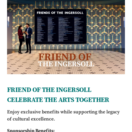
FRIEND OF THE INGERSOLL
CELEBRATE THE ARTS TOGETHER
Enjoy exclusive benefits while supporting the legacy
of cultural excellence.
Sponsorship Benefits: