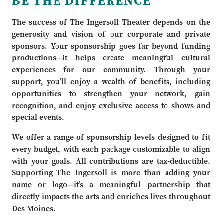
BE THE DIFFERENCE
The success of The Ingersoll Theater depends on the
generosity and vision of our corporate and private
sponsors. Your sponsorship goes far beyond funding
productions—it helps create meaningful cultural
experiences for our community. Through your
support, you’ll enjoy a wealth of benefits, including
opportunities to strengthen your network, gain
recognition, and enjoy exclusive access to shows and
special events.
We offer a range of sponsorship levels designed to fit
every budget, with each package customizable to align
with your goals. All contributions are tax-deductible.
Supporting The Ingersoll is more than adding your
name or logo—it’s a meaningful partnership that
directly impacts the arts and enriches lives throughout
Des Moines.