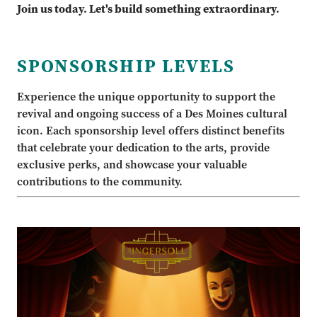
Join us today. Let's build something extraordinary.
SPONSORSHIP LEVELS
Experience the unique opportunity to support the
revival and ongoing success of a Des Moines cultural
icon. Each sponsorship level offers distinct benefits
that celebrate your dedication to the arts, provide
exclusive perks, and showcase your valuable
contributions to the community.