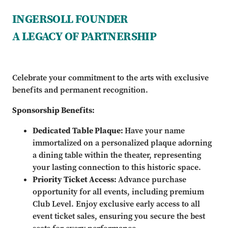
INGERSOLL FOUNDER
A LEGACY OF PARTNERSHIP
Celebrate your commitment to the arts with exclusive
benefits and permanent recognition.
Sponsorship Benefits:
Dedicated Table Plaque:
Have your name
immortalized on a personalized plaque adorning
a dining table within the theater, representing
your lasting connection to this historic space.
Priority Ticket Access:
Advance purchase
opportunity for all events, including premium
Club Level. Enjoy exclusive early access to all
event ticket sales, ensuring you secure the best