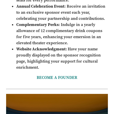
seats for every performance.
Annual Celebration Event:
Receive an invitation
to an exclusive sponsor event each year,
celebrating your partnership and contributions.
Complementary Perks:
Indulge in a yearly
allowance of 12 complimentary drink coupons
for five years, enhancing your emersion in an
elevated theater experience.
Website Acknowledgment:
Have your name
proudly displayed on the sponsor recognition
page, highlighting your support for cultural
enrichment.
BECOME A FOUNDER