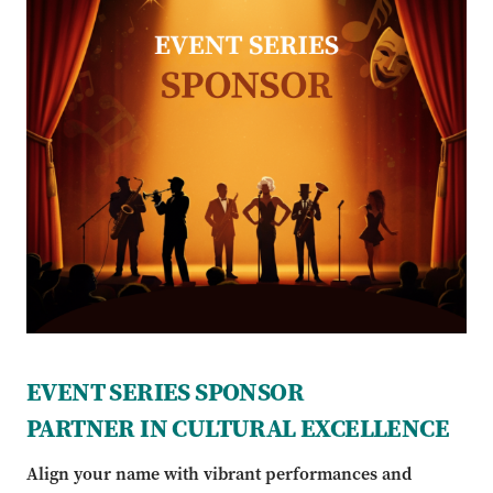
EVENT SERIES SPONSOR
PARTNER IN CULTURAL EXCELLENCE
Align your name with vibrant performances and