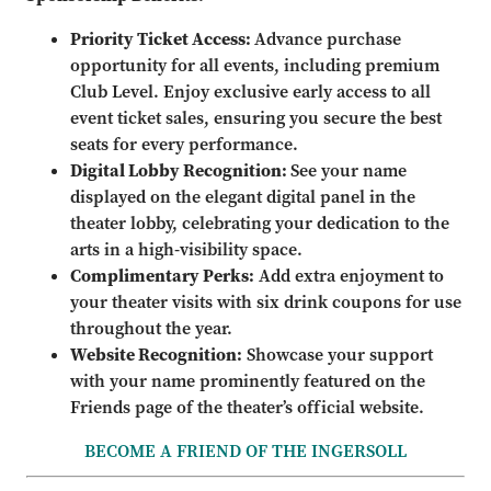
Priority Ticket Access:
Advance purchase
opportunity for all events, including premium
Club Level. Enjoy exclusive early access to all
event ticket sales, ensuring you secure the best
seats for every performance.
Digital Lobby Recognition:
See your name
displayed on the elegant digital panel in the
theater lobby, celebrating your dedication to the
arts in a high-visibility space.
Complimentary Perks:
Add extra enjoyment to
your theater visits with six drink coupons for use
throughout the year.
Website Recognition:
Showcase your support
with your name prominently featured on the
Friends page of the theater’s official website.
BECOME A FRIEND OF THE INGERSOLL