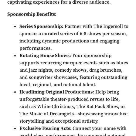
captivating experiences for a diverse audience.
Sponsorship Benefits:
Series Sponsorship:
Partner with The Ingersoll to
sponsor a curated series of 6-8 shows per season,
including dynamic productions and engaging
performances.
Rotating House Shows:
Your sponsorship
supports recurring marquee events such as blues
and jazz nights, comedy shows, drag brunches,
and songwriter showcases, featuring outstanding
local, regional, and national talent.
Headlining Original Productions:
Help bring
unforgettable theater-produced revues to life,
such as White Christmas, The Rat Pack Show, or
The Music of Dreamgirls—showcasing innovative
storytelling and exceptional artistry.
Exclusive Touring Acts:
Connect your name with
world-class performances by renowned national