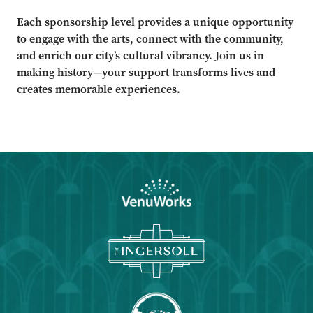
Each sponsorship level provides a unique opportunity
to engage with the arts, connect with the community,
and enrich our city’s cultural vibrancy. Join us in
making history—your support transforms lives and
creates memorable experiences.