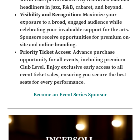
headliners in jazz, R&B, cabaret, and beyond.
Visibility and Recognition:
Maximize your
exposure to a broad, engaged audience while
celebrating your invaluable support for the arts.
Sponsors receive opportunities for premium on-
site and online branding.
Priority Ticket Access:
Advance purchase
opportunity for all events, including premium
Club Level. Enjoy exclusive early access to all
event ticket sales, ensuring you secure the best
seats for every performance.
Become an Event Series Sponsor