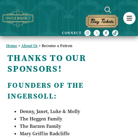
Buy Tickets
Home
>
About Us
>
Become a Patron
THANKS TO OUR
SPONSORS!
FOUNDERS OF THE
INGERSOLL:
Denny, Janet, Luke & Molly
The Heggen Family
The Barzen Family
Mary Griffin Radcliffe