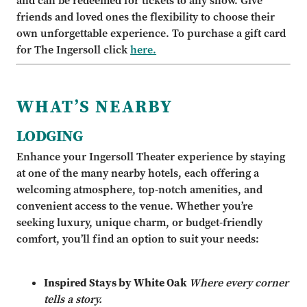
and can be redeemed for tickets to any show. Give
friends and loved ones the flexibility to choose their
own unforgettable experience. To purchase a gift card
for The Ingersoll click
here.
WHAT’S NEARBY
LODGING
Enhance your Ingersoll Theater experience by staying
at one of the many nearby hotels, each offering a
welcoming atmosphere, top-notch amenities, and
convenient access to the venue. Whether you’re
seeking luxury, unique charm, or budget-friendly
comfort, you’ll find an option to suit your needs:
Inspired Stays by White Oak
Where every corner
tells a story.