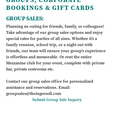
BOOKINGS & GIFT CARDS
GROUP SALES:
Planning an outing for friends, family, or colleagues?
Take advantage of our group sales options and enjoy
special rates for parties of all sizes. Whether it’s a
family reunion, school trip, or a night out with
friends, our team will ensure your group’s experience
is effortless and memorable. Or rent the entire
Mezzanine club for your event, complete with private
bar, private restrooms etc.
Contact our group sales office for personalized
assistance and reservations. Email:
groupsales@theingersoll.com
Submit Group Sale Inquiry