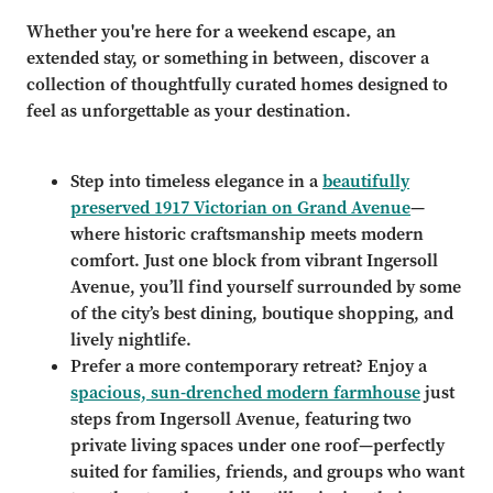
Whether you're here for a weekend escape, an
extended stay, or something in between, discover a
collection of thoughtfully curated homes designed to
feel as unforgettable as your destination.
Step into timeless elegance in a
beautifully
preserved 1917 Victorian on Grand Avenue
—
where historic craftsmanship meets modern
comfort. Just one block from vibrant Ingersoll
Avenue, you’ll find yourself surrounded by some
of the city’s best dining, boutique shopping, and
lively nightlife.
Prefer a more contemporary retreat? Enjoy a
spacious, sun-drenched modern farmhouse
just
steps from Ingersoll Avenue, featuring two
private living spaces under one roof—perfectly
suited for families, friends, and groups who want