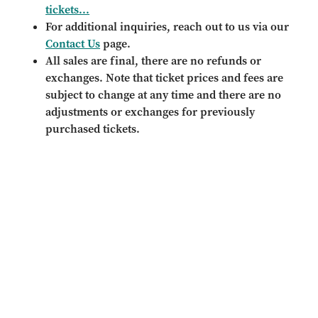
tickets...
For additional inquiries, reach out to us via our
Contact Us
page.
All sales are final, there are no refunds or
exchanges. Note that ticket prices and fees are
subject to change at any time and there are no
adjustments or exchanges for previously
purchased tickets.