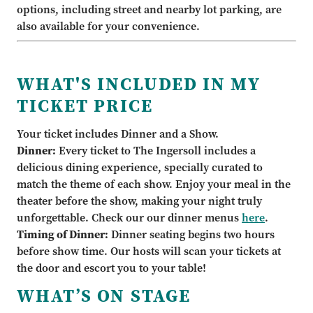
options, including street and nearby lot parking, are
also available for your convenience.
WHAT'S INCLUDED IN MY
TICKET PRICE
Your ticket includes Dinner and a Show.
Dinner:
Every ticket to The Ingersoll includes a
delicious dining experience, specially curated to
match the theme of each show. Enjoy your meal in the
theater before the show, making your night truly
unforgettable. Check our our dinner menus
here
.
Timing of Dinner:
Dinner seating begins two hours
before show time. Our hosts will scan your tickets at
the door and escort you to your table!
WHAT’S ON STAGE