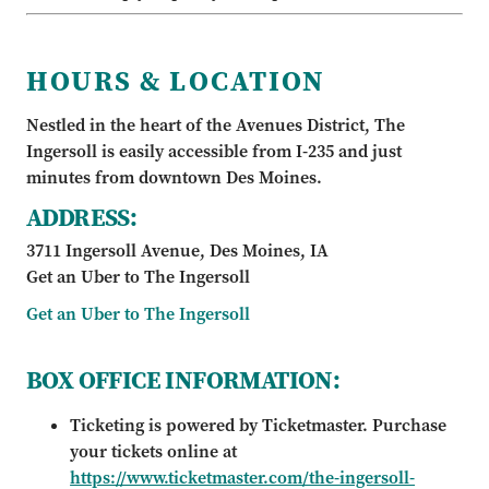
HOURS & LOCATION
Nestled in the heart of the Avenues District, The
Ingersoll is easily accessible from I-235 and just
minutes from downtown Des Moines.
ADDRESS:
3711 Ingersoll Avenue, Des Moines, IA
Get an Uber to The Ingersoll
Get an Uber to The Ingersoll
BOX OFFICE INFORMATION:
Ticketing is powered by Ticketmaster. Purchase
your tickets online at
https://www.ticketmaster.com/the-ingersoll-