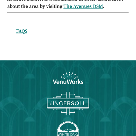
about the area by visiting
The Avenues DSM
.
FAQS