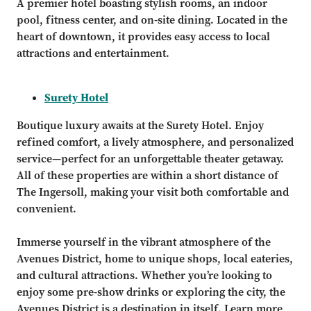
A premier hotel boasting stylish rooms, an indoor
pool, fitness center, and on-site dining. Located in the
heart of downtown, it provides easy access to local
attractions and entertainment.
Surety Hotel
Boutique luxury awaits at the Surety Hotel. Enjoy
refined comfort, a lively atmosphere, and personalized
service—perfect for an unforgettable theater getaway.
All of these properties are within a short distance of
The Ingersoll, making your visit both comfortable and
convenient.
Immerse yourself in the vibrant atmosphere of the
Avenues District, home to unique shops, local eateries,
and cultural attractions. Whether you’re looking to
enjoy some pre-show drinks or exploring the city, the
Avenues District is a destination in itself. Learn more