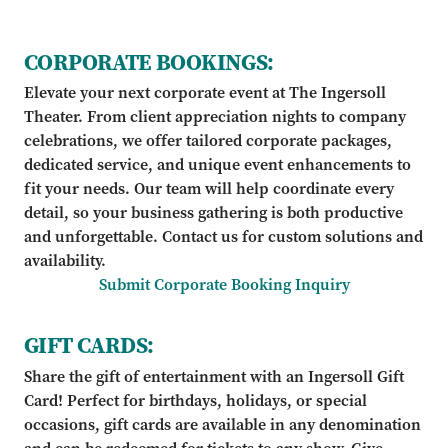
CORPORATE BOOKINGS:
Elevate your next corporate event at The Ingersoll
Theater. From client appreciation nights to company
celebrations, we offer tailored corporate packages,
dedicated service, and unique event enhancements to
fit your needs. Our team will help coordinate every
detail, so your business gathering is both productive
and unforgettable. Contact us for custom solutions and
availability.
Submit Corporate Booking Inquiry
GIFT CARDS:
Share the gift of entertainment with an Ingersoll Gift
Card! Perfect for birthdays, holidays, or special
occasions, gift cards are available in any denomination