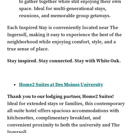
to gather together while still enjoying their own
space. Ideal for multi-generational stays,
reunions, and memorable group getaways.
Each Inspired Stay is conveniently located near The
Ingersoll, making it easy to experience the best of the
neighborhood while enjoying comfort, style, and a
true sense of place.
Stay inspired. Stay connected. Stay with White Oak.
Home2 Suites at Des Moines University
Thank you to our lodging partner, Home2 Suites!
Ideal for extended stays or families, this contemporary
all-suite hotel offers spacious accommodations with
kitchenettes, complimentary breakfast, and
convenient proximity to both the university and The
Ingersoll.