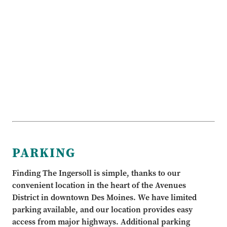
PARKING
Finding The Ingersoll is simple, thanks to our
convenient location in the heart of the Avenues
District in downtown Des Moines. We have limited
parking available, and our location provides easy
access from major highways. Additional parking