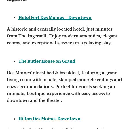
Hotel Fort Des Moines – Downtown
A historic and centrally located hotel, just minutes
from The Ingersoll. Enjoy modern amenities, elegant
rooms, and exceptional service for a relaxing stay.
The Butler House on Grand
Des Moines' oldest bed & breakfast, featuring a grand
living room with ornate, stamped concrete ceilings and
cozy accommodations. Perfect for guests seeking an
intimate, boutique experience with easy access to
downtown and the theater.
Hilton Des Moines Downtown