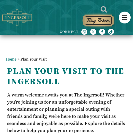
Buy Tickets
Home
>
Plan Your Visit
PLAN YOUR VISIT TO THE
INGERSOLL
A warm welcome awaits you at The Ingersoll! Whether
you’re joining us for an unforgettable evening of
entertainment or planning a special outing with
friends and family, we’re here to make your visit as
seamless and enjoyable as possible. Explore the details
below to help you plan your experience.