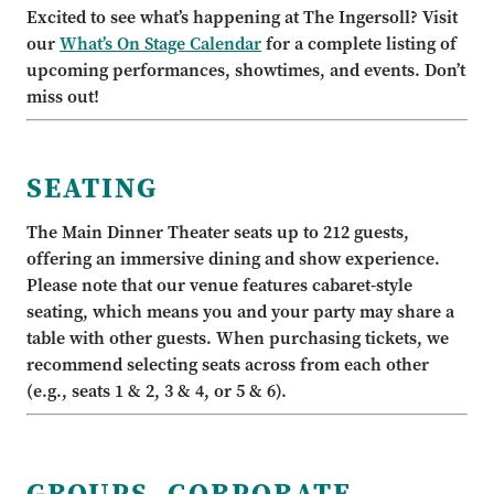
Excited to see what’s happening at The Ingersoll? Visit
our
What’s On Stage Calendar
for a complete listing of
upcoming performances, showtimes, and events. Don’t
miss out!
SEATING
The Main Dinner Theater seats up to 212 guests,
offering an immersive dining and show experience.
Please note that our venue features cabaret-style
seating, which means you and your party may share a
table with other guests. When purchasing tickets, we
recommend selecting seats across from each other
(e.g., seats 1 & 2, 3 & 4, or 5 & 6).
GROUPS, CORPORATE