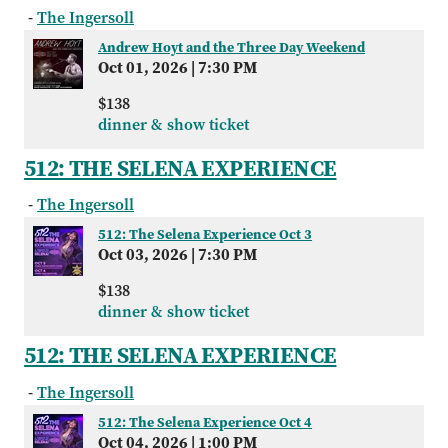
-
The Ingersoll
Andrew Hoyt and the Three Day Weekend
Oct 01, 2026
|
7:30 PM
$138
dinner & show ticket
512: THE SELENA EXPERIENCE
-
The Ingersoll
512: The Selena Experience Oct 3
Oct 03, 2026
|
7:30 PM
$138
dinner & show ticket
512: THE SELENA EXPERIENCE
-
The Ingersoll
512: The Selena Experience Oct 4
Oct 04, 2026
|
1:00 PM