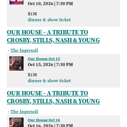
Oct 10, 2026
|
7:30 PM
$138
dinner & show ticket
OUR HOUSE - A TRIBUTE TO
CROSBY, STILLS, NASH & YOUNG
-
The Ingersoll
Our House Oct 15
Oct 15, 2026
|
7:30 PM
$138
dinner & show ticket
OUR HOUSE - A TRIBUTE TO
CROSBY, STILLS, NASH & YOUNG
-
The Ingersoll
Our House Oct 16
Oct 16, 2026
|
7:30 PM