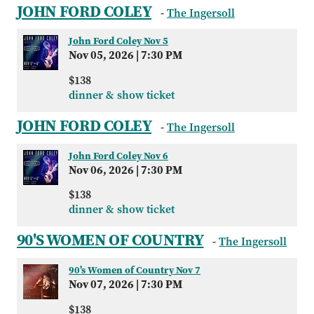
JOHN FORD COLEY
-
The Ingersoll
John Ford Coley Nov 5
Nov 05, 2026
|
7:30 PM
$138
dinner & show ticket
JOHN FORD COLEY
-
The Ingersoll
John Ford Coley Nov 6
Nov 06, 2026
|
7:30 PM
$138
dinner & show ticket
90'S WOMEN OF COUNTRY
-
The Ingersoll
90's Women of Country Nov 7
Nov 07, 2026
|
7:30 PM
$138