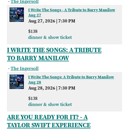
-
The Ingersoll
I Write The Songs - A Tribute to Barry Manilow
Aug 27
Aug 27, 2026
|
7:30 PM
$138
dinner & show ticket
I WRITE THE SONGS: A TRIBUTE
TO BARRY MANILOW
-
The Ingersoll
I Write The Songs: A Tribute to Barry Manilow
Aug 28
Aug 28, 2026
|
7:30 PM
$138
dinner & show ticket
ARE YOU READY FOR IT? - A
TAYLOR SWIFT EXPERIENCE