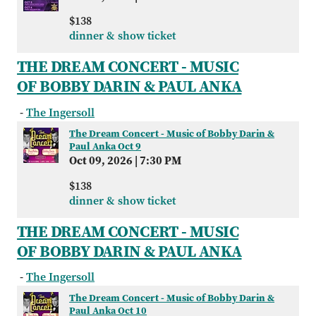
$138
dinner & show ticket
THE DREAM CONCERT - MUSIC
OF BOBBY DARIN & PAUL ANKA
-
The Ingersoll
The Dream Concert - Music of Bobby Darin &
Paul Anka Oct 9
Oct 09, 2026
|
7:30 PM
$138
dinner & show ticket
THE DREAM CONCERT - MUSIC
OF BOBBY DARIN & PAUL ANKA
-
The Ingersoll
The Dream Concert - Music of Bobby Darin &
Paul Anka Oct 10