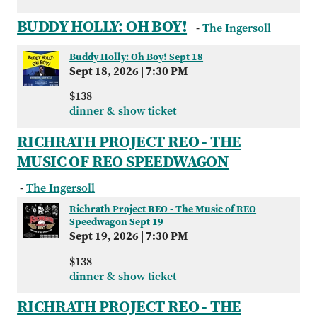
BUDDY HOLLY: OH BOY!
-
The Ingersoll
Buddy Holly: Oh Boy! Sept 18
Sept 18, 2026
|
7:30 PM
$138
dinner & show ticket
RICHRATH PROJECT REO - THE
MUSIC OF REO SPEEDWAGON
-
The Ingersoll
Richrath Project REO - The Music of REO
Speedwagon Sept 19
Sept 19, 2026
|
7:30 PM
$138
dinner & show ticket
RICHRATH PROJECT REO - THE