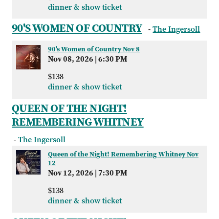
dinner & show ticket
90'S WOMEN OF COUNTRY
-
The Ingersoll
90's Women of Country Nov 8
Nov 08, 2026
|
6:30 PM
$138
dinner & show ticket
QUEEN OF THE NIGHT!
REMEMBERING WHITNEY
-
The Ingersoll
Queen of the Night! Remembering Whitney Nov
12
Nov 12, 2026
|
7:30 PM
$138
dinner & show ticket