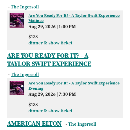
-
The Ingersoll
Are You Ready For It? - A Taylor Swift Experience
Matinee
Aug 29, 2026
|
1:00 PM
$138
dinner & show ticket
ARE YOU READY FOR IT? - A
TAYLOR SWIFT EXPERIENCE
-
The Ingersoll
Are You Ready For It? - A Taylor Swift Experience
Evening
Aug 29, 2026
|
7:30 PM
$138
dinner & show ticket
AMERICAN ELTON
-
The Ingersoll