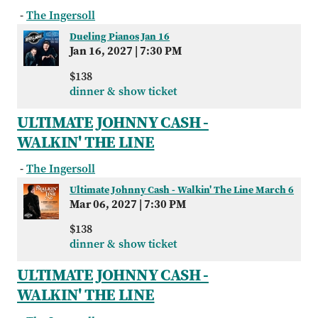
-
The Ingersoll
Dueling Pianos Jan 16
Jan 16, 2027
|
7:30 PM
$138
dinner & show ticket
ULTIMATE JOHNNY CASH -
WALKIN' THE LINE
-
The Ingersoll
Ultimate Johnny Cash - Walkin' The Line March 6
Mar 06, 2027
|
7:30 PM
$138
dinner & show ticket
ULTIMATE JOHNNY CASH -
WALKIN' THE LINE