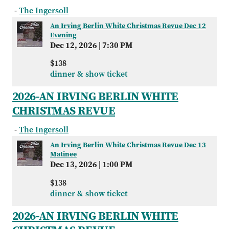
-
The Ingersoll
An Irving Berlin White Christmas Revue Dec 12
Evening
Dec 12, 2026
|
7:30 PM
$138
dinner & show ticket
2026-AN IRVING BERLIN WHITE
CHRISTMAS REVUE
-
The Ingersoll
An Irving Berlin White Christmas Revue Dec 13
Matinee
Dec 13, 2026
|
1:00 PM
$138
dinner & show ticket
2026-AN IRVING BERLIN WHITE