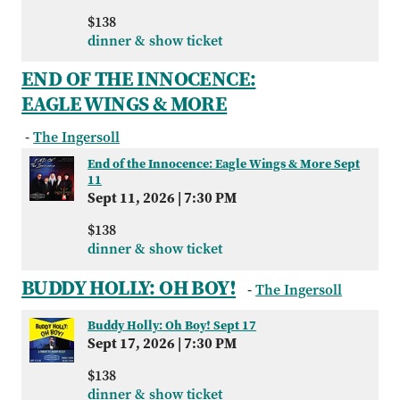
$138
dinner & show ticket
END OF THE INNOCENCE:
EAGLE WINGS & MORE
-
The Ingersoll
End of the Innocence: Eagle Wings & More Sept
11
Sept 11, 2026
|
7:30 PM
$138
dinner & show ticket
BUDDY HOLLY: OH BOY!
-
The Ingersoll
Buddy Holly: Oh Boy! Sept 17
Sept 17, 2026
|
7:30 PM
$138
dinner & show ticket