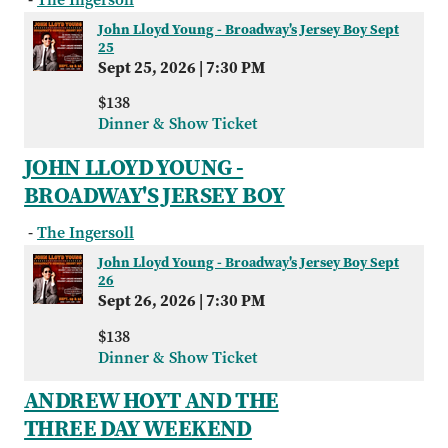
John Lloyd Young - Broadway's Jersey Boy Sept
25
Sept 25, 2026
|
7:30 PM
$138
Dinner & Show Ticket
JOHN LLOYD YOUNG -
BROADWAY'S JERSEY BOY
-
The Ingersoll
John Lloyd Young - Broadway's Jersey Boy Sept
26
Sept 26, 2026
|
7:30 PM
$138
Dinner & Show Ticket
ANDREW HOYT AND THE
THREE DAY WEEKEND