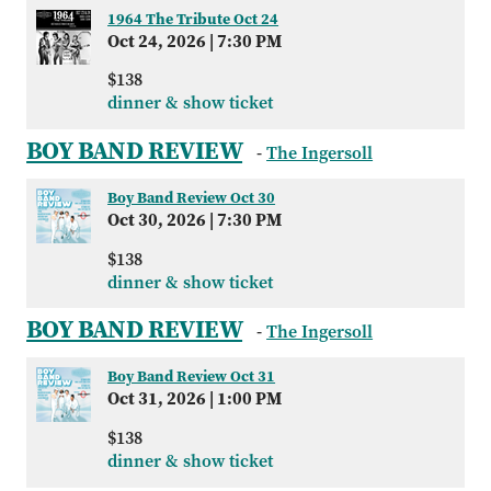
1964 The Tribute Oct 24
Oct 24, 2026
|
7:30 PM
$138
dinner & show ticket
BOY BAND REVIEW
-
The Ingersoll
Boy Band Review Oct 30
Oct 30, 2026
|
7:30 PM
$138
dinner & show ticket
BOY BAND REVIEW
-
The Ingersoll
Boy Band Review Oct 31
Oct 31, 2026
|
1:00 PM
$138
dinner & show ticket