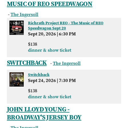
MUSIC OF REO SPEEDWAGON
-
The Ingersoll
Richrath Project REO - The Music of REO
Speedwagon Sept 20
Sept 20, 2026
|
6:30 PM
$138
dinner & show ticket
SWITCHBACK
-
The Ingersoll
Switchback
Sept 24, 2026
|
7:30 PM
$138
dinner & show ticket
JOHN LLOYD YOUNG -
BROADWAY'S JERSEY BOY
-
The Ingersoll