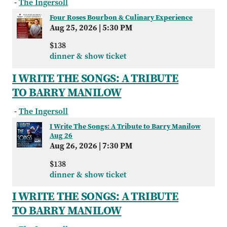
-
The Ingersoll
Four Roses Bourbon & Culinary Experience
Aug 25, 2026
|
5:30 PM
$138
dinner & show ticket
I WRITE THE SONGS: A TRIBUTE
TO BARRY MANILOW
-
The Ingersoll
I Write The Songs: A Tribute to Barry Manilow
Aug 26
Aug 26, 2026
|
7:30 PM
$138
dinner & show ticket
I WRITE THE SONGS: A TRIBUTE
TO BARRY MANILOW