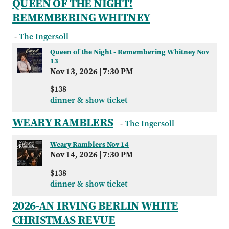
QUEEN OF THE NIGHT!
REMEMBERING WHITNEY
-
The Ingersoll
Queen of the Night - Remembering Whitney Nov
13
Nov 13, 2026
|
7:30 PM
$138
dinner & show ticket
WEARY RAMBLERS
-
The Ingersoll
Weary Ramblers Nov 14
Nov 14, 2026
|
7:30 PM
$138
dinner & show ticket
2026-AN IRVING BERLIN WHITE
CHRISTMAS REVUE