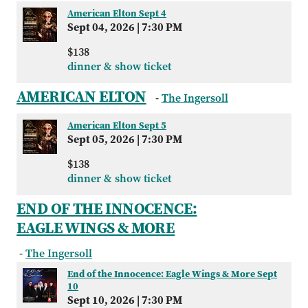
American Elton Sept 4
Sept 04, 2026
|
7:30 PM
$138
dinner & show ticket
AMERICAN ELTON
-
The Ingersoll
American Elton Sept 5
Sept 05, 2026
|
7:30 PM
$138
dinner & show ticket
END OF THE INNOCENCE:
EAGLE WINGS & MORE
-
The Ingersoll
End of the Innocence: Eagle Wings & More Sept
10
Sept 10, 2026
|
7:30 PM