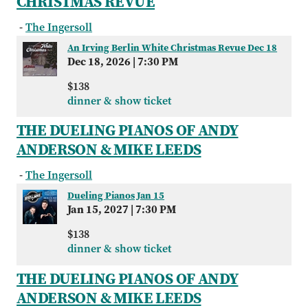
CHRISTMAS REVUE
-
The Ingersoll
An Irving Berlin White Christmas Revue Dec 18
Dec 18, 2026
|
7:30 PM
$138
dinner & show ticket
THE DUELING PIANOS OF ANDY
ANDERSON & MIKE LEEDS
-
The Ingersoll
Dueling Pianos Jan 15
Jan 15, 2027
|
7:30 PM
$138
dinner & show ticket
THE DUELING PIANOS OF ANDY
ANDERSON & MIKE LEEDS