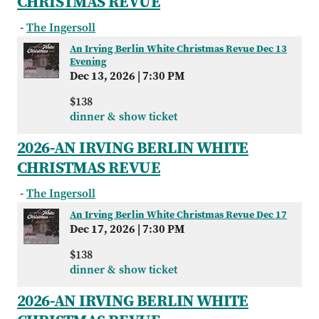
CHRISTMAS REVUE
-
The Ingersoll
An Irving Berlin White Christmas Revue Dec 13
Evening
Dec 13, 2026
|
7:30 PM
$138
dinner & show ticket
2026-AN IRVING BERLIN WHITE
CHRISTMAS REVUE
-
The Ingersoll
An Irving Berlin White Christmas Revue Dec 17
Dec 17, 2026
|
7:30 PM
$138
dinner & show ticket
2026-AN IRVING BERLIN WHITE