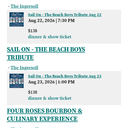
-
The Ingersoll
Sail On - The Beach Boys Tribute Aug 22
Aug 22, 2026
|
7:30 PM
$138
dinner & show ticket
SAIL ON - THE BEACH BOYS
TRIBUTE
-
The Ingersoll
Sail On - The Beach Boys Tribute Aug 23
Aug 23, 2026
|
1:00 PM
$138
dinner & show ticket
FOUR ROSES BOURBON &
CULINARY EXPERIENCE