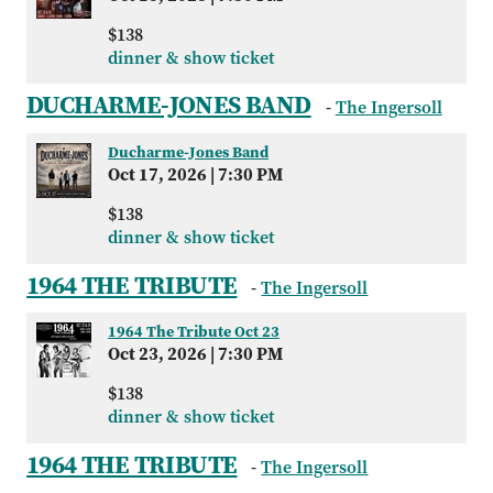
$138
dinner & show ticket
DUCHARME-JONES BAND
-
The Ingersoll
Ducharme-Jones Band
Oct 17, 2026
|
7:30 PM
$138
dinner & show ticket
1964 THE TRIBUTE
-
The Ingersoll
1964 The Tribute Oct 23
Oct 23, 2026
|
7:30 PM
$138
dinner & show ticket
1964 THE TRIBUTE
-
The Ingersoll