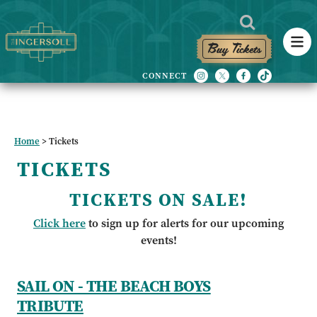
Buy Tickets
Home
>
Tickets
TICKETS
TICKETS ON SALE!
Click here
to sign up for alerts for our upcoming
events!
SAIL ON - THE BEACH BOYS
TRIBUTE