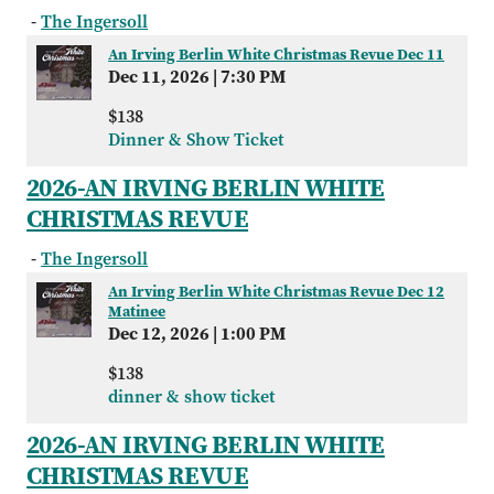
-
The Ingersoll
An Irving Berlin White Christmas Revue Dec 11
Dec 11, 2026
|
7:30 PM
$138
Dinner & Show Ticket
2026-AN IRVING BERLIN WHITE
CHRISTMAS REVUE
-
The Ingersoll
An Irving Berlin White Christmas Revue Dec 12
Matinee
Dec 12, 2026
|
1:00 PM
$138
dinner & show ticket
2026-AN IRVING BERLIN WHITE
CHRISTMAS REVUE