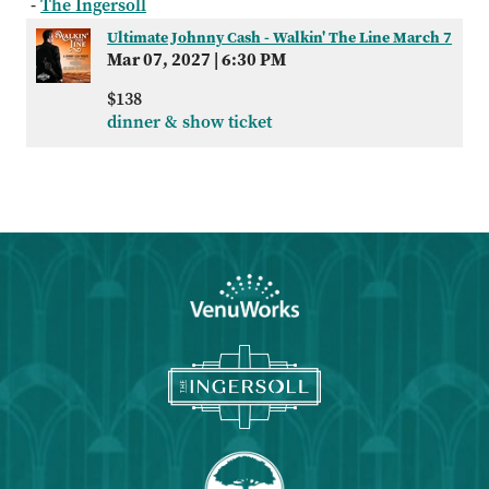
-
The Ingersoll
Ultimate Johnny Cash - Walkin' The Line March 7
Mar 07, 2027
|
6:30 PM
$138
dinner & show ticket