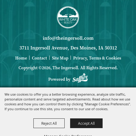
info@theingersoll.com
3711 Ingersoll Avenue, Des Moines, IA 50312
|
|
|
Home
Contact
Site Map
Privacy, Terms & Cookies
Copyright ©2026, The Ingersoll.
All Rights Reserved.
Powered by
We use cookies to offer you a better browsing experience, analyze site traffic,
personalize content and serve targeted advertisements. Read about how we use
cookies and how you can control them by clicking "Manage Cookie Preferences".
If you continue to use this site, you consent to our use of cookies.
Reject All
Accept All