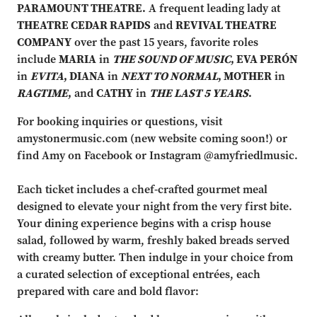
PARAMOUNT THEATRE.
A frequent leading lady at
THEATRE CEDAR RAPIDS
and
REVIVAL THEATRE
COMPANY
over the past 15 years, favorite roles
include
MARIA
in
THE SOUND OF MUSIC
, EVA PERÓN
in
EVITA
, DIANA
in
NEXT TO NORMAL
, MOTHER
in
RAGTIME
,
and
CATHY
in
THE LAST 5 YEARS
.
For booking inquiries or questions, visit
amystonermusic.com (new website coming soon!) or
find Amy on Facebook or Instagram @amyfriedlmusic.
Each ticket includes a chef-crafted gourmet meal
designed to elevate your night from the very first bite.
Your dining experience begins with a crisp house
salad, followed by warm, freshly baked breads served
with creamy butter. Then indulge in your choice from
a curated selection of exceptional entrées, each
prepared with care and bold flavor: