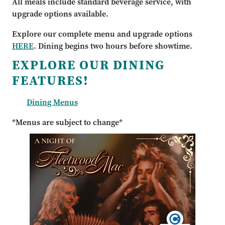
All meals include standard beverage service, with
upgrade options available.
Explore our complete menu and upgrade options
HERE
. Dining begins two hours before showtime.
EXPLORE OUR DINING
FEATURES!
Dining Menus
*Menus are subject to change*