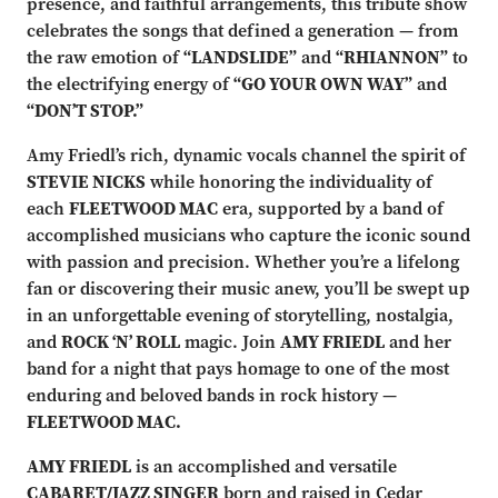
presence, and faithful arrangements, this tribute show
celebrates the songs that defined a generation — from
the raw emotion of
“LANDSLIDE”
and
“RHIANNON”
to
the electrifying energy of
“GO YOUR OWN WAY”
and
“DON’T STOP.”
Amy Friedl’s rich, dynamic vocals channel the spirit of
STEVIE NICKS
while honoring the individuality of
each
FLEETWOOD MAC
era, supported by a band of
accomplished musicians who capture the iconic sound
with passion and precision. Whether you’re a lifelong
fan or discovering their music anew, you’ll be swept up
in an unforgettable evening of storytelling, nostalgia,
and
ROCK ‘N’ ROLL
magic. Join
AMY FRIEDL
and her
band for a night that pays homage to one of the most
enduring and beloved bands in rock history —
FLEETWOOD MAC.
AMY FRIEDL
is an accomplished and versatile
CABARET/JAZZ SINGER
born and raised in Cedar