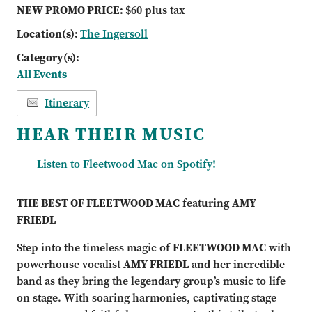
NEW PROMO PRICE:
$60 plus tax
Location(s):
The Ingersoll
Category(s):
All Events
Itinerary
HEAR THEIR MUSIC
Listen to Fleetwood Mac on Spotify!
THE BEST OF FLEETWOOD MAC
featuring
AMY
FRIEDL
Step into the timeless magic of
FLEETWOOD MAC
with
powerhouse vocalist
AMY FRIEDL
and her incredible
band as they bring the legendary group’s music to life
on stage. With soaring harmonies, captivating stage