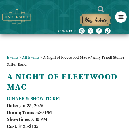
Buy Tickets
Events
>
All Events
>
A Night of Fleetwood Mac w/ Amy Friedl Stoner
& Her Band
A NIGHT OF FLEETWOOD
MAC
DINNER & SHOW TICKET
Date:
Jan 25, 2026
Dining Time:
5:30 PM
Showtime:
7:30 PM
Cost:
$125-$135