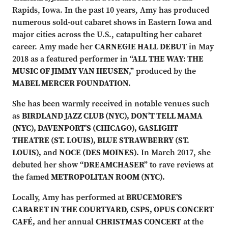
Rapids, Iowa. In the past 10 years, Amy has produced
numerous sold-out cabaret shows in Eastern Iowa and
major cities across the U.S., catapulting her cabaret
career. Amy made her
CARNEGIE HALL DEBUT
in May
2018 as a featured performer in
“ALL THE WAY: THE
MUSIC OF JIMMY VAN HEUSEN,”
produced by the
MABEL MERCER FOUNDATION.
She has been warmly received in notable venues such
as
BIRDLAND JAZZ CLUB (NYC), DON’T TELL MAMA
(NYC), DAVENPORT’S (CHICAGO), GASLIGHT
THEATRE (ST. LOUIS), BLUE STRAWBERRY (ST.
LOUIS),
and
NOCE (DES MOINES).
In March 2017, she
debuted her show
“DREAMCHASER”
to rave reviews at
the famed
METROPOLITAN ROOM (NYC).
Locally, Amy has performed at
BRUCEMORE’S
CABARET IN THE COURTYARD, CSPS, OPUS CONCERT
CAFÉ,
and her annual
CHRISTMAS CONCERT
at the