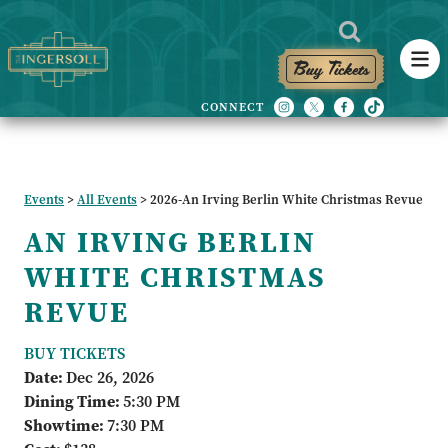
Buy Tickets
Events
>
All Events
>
2026-An Irving Berlin White Christmas Revue
AN IRVING BERLIN
WHITE CHRISTMAS
REVUE
BUY TICKETS
Date:
Dec 26, 2026
Dining Time:
5:30 PM
Showtime:
7:30 PM