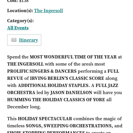
Cost:
$138
Location(s):
The Ingersoll
Category(s):
All Events
Itinerary
Spend the
MOST WONDERFUL TIME OF THE YEAR
at
THE INGERSOLL
with some of the area’s most
PROLIFIC SINGERS & DANCERS
performing a
FULL
REVUE
of
IRVING BERLIN’S CLASSIC SCORE
along
with
ADDITIONAL HOLIDAY STAPLES.
A
FULL JAZZ
ORCHESTRA
led by
JASON DANIELSON
will have you
HUMMING THE HOLIDAY CLASSICS OF YORE
all
December long.
This
HOLIDAY SPECTACULAR
combines the magic of
timeless
SONGS, SWEEPING ORCHESTRATIONS,
and
SHOW-STOPPING PERFORMANCES
to create an