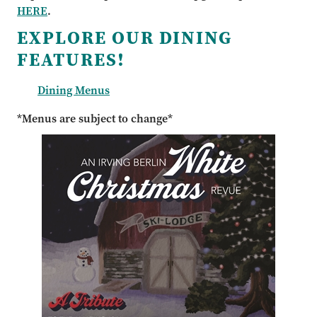
HERE
.
EXPLORE OUR DINING
FEATURES!
Dining Menus
*Menus are subject to change*