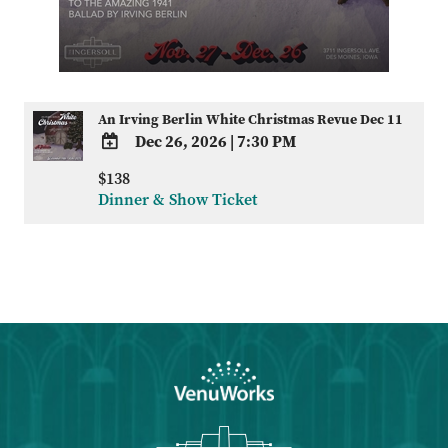
An Irving Berlin White Christmas Revue Dec 11
Dec 26, 2026
|
7:30 PM
ADD
$138
TO
Dinner & Show Ticket
Google
Calendar
Outlook
Calendar