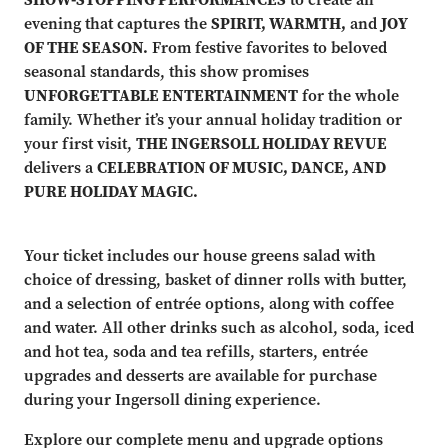
evening that captures the
SPIRIT, WARMTH,
and
JOY
OF THE SEASON.
From festive favorites to beloved
seasonal standards, this show promises
UNFORGETTABLE ENTERTAINMENT
for the whole
family. Whether it’s your annual holiday tradition or
your first visit,
THE INGERSOLL HOLIDAY REVUE
delivers a
CELEBRATION OF MUSIC, DANCE, AND
PURE HOLIDAY MAGIC.
Your ticket includes our house greens salad with
choice of dressing, basket of dinner rolls with butter,
and a selection of entrée options, along with coffee
and water. All other drinks such as alcohol, soda, iced
and hot tea, soda and tea refills, starters, entrée
upgrades and desserts are available for purchase
during your Ingersoll dining experience.
Explore our complete menu and upgrade options