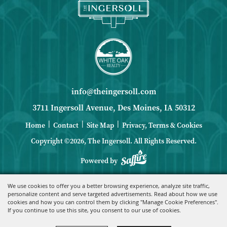
info@theingersoll.com
3711 Ingersoll Avenue, Des Moines, IA 50312
|
|
|
Home
Contact
Site Map
Privacy, Terms & Cookies
Copyright ©2026, The Ingersoll.
All Rights Reserved.
Powered by
We use cookies to offer you a better browsing experience, analyze site traffic,
personalize content and serve targeted advertisements. Read about how we use
cookies and how you can control them by clicking "Manage Cookie Preferences".
If you continue to use this site, you consent to our use of cookies.