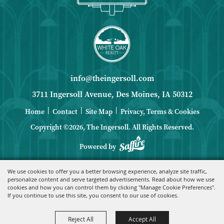
info@theingersoll.com
3711 Ingersoll Avenue, Des Moines, IA 50312
|
|
|
Home
Contact
Site Map
Privacy, Terms & Cookies
Copyright ©2026, The Ingersoll.
All Rights Reserved.
Powered by
We use cookies to offer you a better browsing experience, analyze site traffic,
personalize content and serve targeted advertisements. Read about how we use
cookies and how you can control them by clicking "Manage Cookie Preferences".
If you continue to use this site, you consent to our use of cookies.
Reject All
Accept All