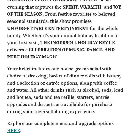
evening that captures the
SPIRIT, WARMTH,
and
JOY
OF THE SEASON.
From festive favorites to beloved
seasonal standards, this show promises
UNFORGETTABLE ENTERTAINMENT
for the whole
family. Whether it’s your annual holiday tradition or
your first visit,
THE INGERSOLL HOLIDAY REVUE
delivers a
CELEBRATION OF MUSIC, DANCE, AND
PURE HOLIDAY MAGIC.
Your ticket includes our house greens salad with
choice of dressing, basket of dinner rolls with butter,
and a selection of entrée options, along with coffee
and water. All other drinks such as alcohol, soda, iced
and hot tea, soda and tea refills, starters, entrée
upgrades and desserts are available for purchase
during your Ingersoll dining experience.
Explore our complete menu and upgrade options
HERE
.