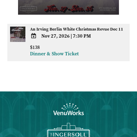
An Irving Berlin White Christmas Revue Dec 11
Nov 27, 2026
|
7:30 PM
ADD
$138
TO
Dinner & Show Ticket
Google
Calendar
Outlook
Calendar