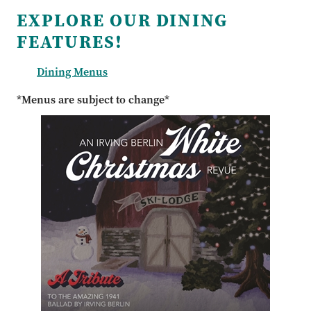
EXPLORE OUR DINING
FEATURES!
Dining Menus
*Menus are subject to change*