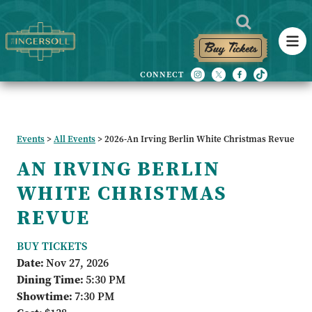
Buy Tickets
Events
>
All Events
>
2026-An Irving Berlin White Christmas Revue
AN IRVING BERLIN
WHITE CHRISTMAS
REVUE
BUY TICKETS
Date:
Nov 27, 2026
Dining Time:
5:30 PM
Showtime:
7:30 PM