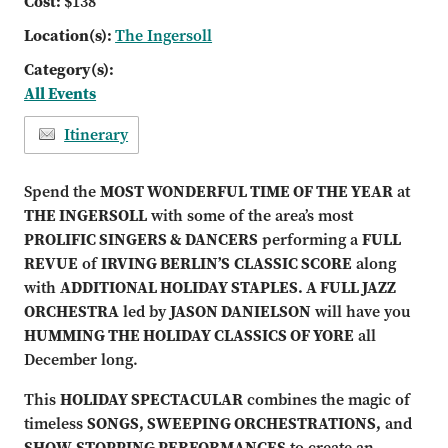
Cost:
$138
Location(s):
The Ingersoll
Category(s):
All Events
Itinerary
Spend the
MOST WONDERFUL TIME OF THE YEAR
at
THE INGERSOLL
with some of the area’s most
PROLIFIC SINGE
RS & DANCERS
performing a
FULL
REVUE
of
IRVING BERLIN’S
CLASSIC SCORE
along
with
ADDITIONAL HOLIDAY STAPLES. A FULL JAZZ
ORCHESTRA
led by
JASON DANIELSON
will have you
HUMMING THE HOLIDAY CLASSICS OF YORE
all
December long.
This
HOLIDAY SPECTACULAR
combines the magic of
timeless
SONGS, SWEEPING ORCHESTRATIONS,
and
SHOW-STOPPING PERFORMANCES
to create an