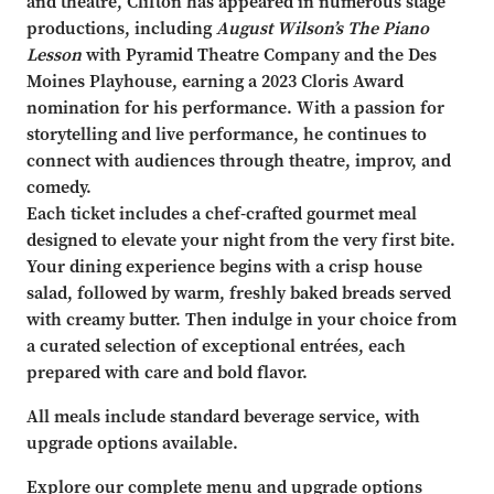
and theatre, Clifton has appeared in numerous stage
productions, including
August Wilson’s The Piano
Lesson
with Pyramid Theatre Company and the Des
Moines Playhouse, earning a 2023 Cloris Award
nomination for his performance. With a passion for
storytelling and live performance, he continues to
connect with audiences through theatre, improv, and
comedy.
Each ticket includes a chef-crafted gourmet meal
designed to elevate your night from the very first bite.
Your dining experience begins with a crisp house
salad, followed by warm, freshly baked breads served
with creamy butter. Then indulge in your choice from
a curated selection of exceptional entrées, each
prepared with care and bold flavor.
All meals include standard beverage service, with
upgrade options available.
Explore our complete menu and upgrade options