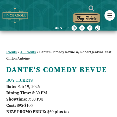
Buy Tickets
Events
>
All Events
>
Dante's Comedy Revue w/ Robert Jenkins, feat.
Clifton Antoine
DANTE'S COMEDY REVUE
BUY TICKETS
Date:
Feb 19, 2026
Dining Time:
5:30 PM
Showtime:
7:30 PM
Cost:
$95-$105
NEW PROMO PRICE:
$60 plus tax