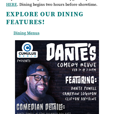
HERE
. Dining begins two hours before showtime.
EXPLORE OUR DINING
FEATURES!
Dining Menus