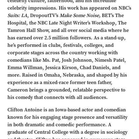
celebrity culture, fatherhood, and his incredible
celebrity impressions. His work has appeared on NBC’s
Suits: LA
, DropoutTV’s
Make Some Noise,
BET’s The
Hospital, the NBC Late Night Writer’s Workshop, The
Tamron Hall Show,
and all over social media where he
has earned over 2.5 million followers. As a stand-up,
he’s performed in clubs, festivals, colleges, and
corporate stages across the country working with
comedians like Ms. Pat, Josh Johnson, Nimesh Patel,
Emma Willman, Jessica Kirson, Chad Daniels, and
more. Raised in Omaha, Nebraska, and shaped by his
experience as a mixed-race former teen father,
Cameron brings a grounded, relatable perspective to
his comedy that connects with all audiences.
Clifton Antoine is an Iowa-based actor and comedian
known for his engaging stage presence and versatility
in both dramatic and comedic performance. A
graduate of Central College with a degree in sociology