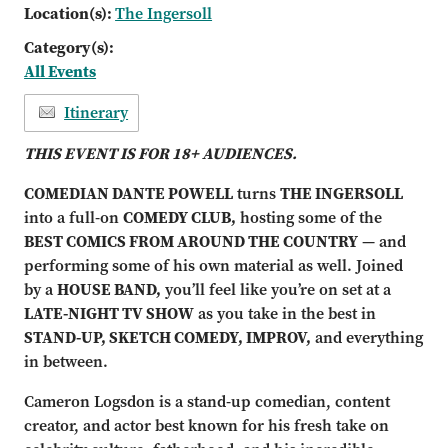
Location(s):
The Ingersoll
Category(s):
All Events
Itinerary
THIS EVENT IS FOR 18+ AUDIENCES.
COMEDIAN DANTE POWELL
turns
THE INGERSOLL
into a full-on
COMEDY CLUB,
hosting some of the
BEST COMICS FROM AROUND THE COUNTRY
— and
performing some of his own material as well. Joined
by a
HOUSE BAND,
you’ll feel like you’re on set at a
LATE-NIGHT TV SHOW
as you take in the best in
STAND-UP, SKETCH COMEDY, IMPROV,
and everything
in between.
Cameron Logsdon is a stand-up comedian, content
creator, and actor best known for his fresh take on