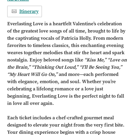
Itinerary
Everlasting Love is a heartfelt Valentine’s celebration
of the greatest love songs of all time, brought to life by
the captivating vocals of Patricia Holly. From modern
favorites to timeless classics, this enchanting evening
weaves together melodies that stir the heart and spark
nostalgia. Enjoy beloved songs like
“Kiss Me,” “Love on
the Brain,” “Thinking Out Loud,” “I’ll Be Seeing You,”
“My Heart Will Go On,”
and more—each performed
with elegance, emotion, and soul. Whether you’re
celebrating a lifelong romance or a love just
beginning, Everlasting Love is the perfect night to fall
in love all over again.
Each ticket includes a chef-crafted gourmet meal
designed to elevate your night from the very first bite.
Your dining experience begins with a crisp house