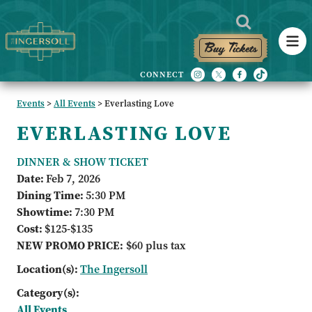
Buy Tickets
Events
>
All Events
>
Everlasting Love
EVERLASTING LOVE
DINNER & SHOW TICKET
Date:
Feb 7, 2026
Dining Time:
5:30 PM
Showtime:
7:30 PM
Cost:
$125-$135
NEW PROMO PRICE:
$60 plus tax
Location(s):
The Ingersoll
Category(s):
All Events