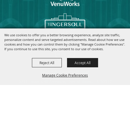
We use cookies to offer you a better browsing experience, analyze site traffic,
personalize content and serve targeted advertisements. Read about how we use
cookies and how you can control them by clicking "Manage Cookie Preferences".
If you continue to use this site, you consent to our use of cookies.
Reject All
Accept All
info@theingersoll.com
Manage Cookie Preferences
3711 Ingersoll Avenue, Des Moines, IA 50312
|
|
|
Home
Contact
Site Map
Privacy, Terms & Cookies
Copyright ©2026, The Ingersoll.
All Rights Reserved.
Back to
Top
Powered by