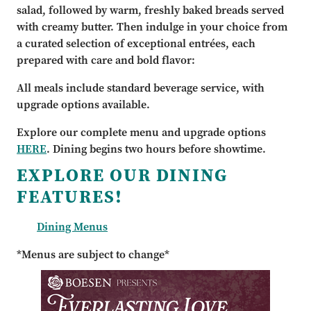
salad, followed by warm, freshly baked breads served
with creamy butter. Then indulge in your choice from
a curated selection of exceptional entrées, each
prepared with care and bold flavor:
All meals include standard beverage service, with
upgrade options available.
Explore our complete menu and upgrade options
HERE
. Dining begins two hours before showtime.
EXPLORE OUR DINING
FEATURES!
Dining Menus
*Menus are subject to change*