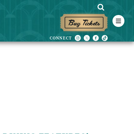
Buy Tickets