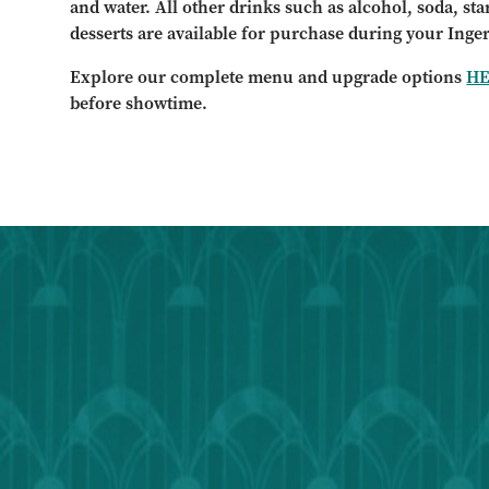
and water. All other drinks such as alcohol, soda, st
desserts are available for purchase during your Inge
Explore our complete menu and upgrade options
H
before showtime.