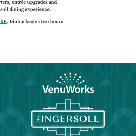
arters, entrée upgrades and
rsoll dining experience.
ERE
. Dining begins two hours