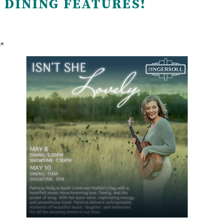
 DINING FEATURES!
e*