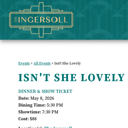
Events
>
All Events
>
Isn't She Lovely
ISN'T SHE LOVELY
DINNER & SHOW TICKET
Date:
May 8, 2026
Dining Time:
5:30 PM
Showtime:
7:30 PM
Cost:
$88