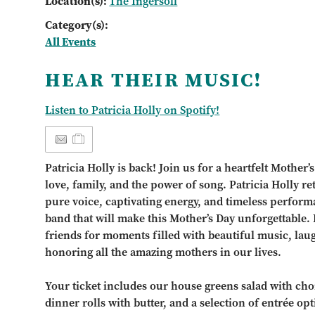
Location(s):
The Ingersoll
Category(s):
All Events
HEAR THEIR MUSIC!
Listen to Patricia Holly on Spotify!
Patricia Holly is back! Join us for a heartfelt Mothe
love, family, and the power of song. Patricia Holly re
pure voice, captivating energy, and timeless perfor
band that will make this Mother’s Day unforgettable.
friends for moments filled with beautiful music, la
honoring all the amazing mothers in our lives.
Your ticket includes our house greens salad with choi
dinner rolls with butter, and a selection of entrée opt