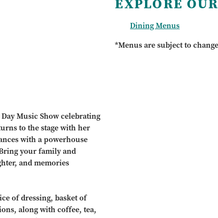
EXPLORE OUR
Dining Menus
*Menus are subject to chang
r’s Day Music Show celebrating
turns to the stage with her
mances with a powerhouse
 Bring your family and
ughter, and memories
ce of dressing, basket of
ions, along with coffee, tea,