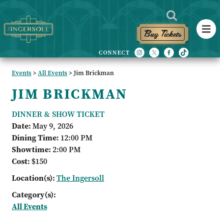
Buy Tickets
Events
>
All Events
>
Jim Brickman
JIM BRICKMAN
DINNER & SHOW TICKET
Date:
May 9, 2026
Dining Time:
12:00 PM
Showtime:
2:00 PM
Cost:
$150
Location(s):
The Ingersoll
Category(s):
All Events