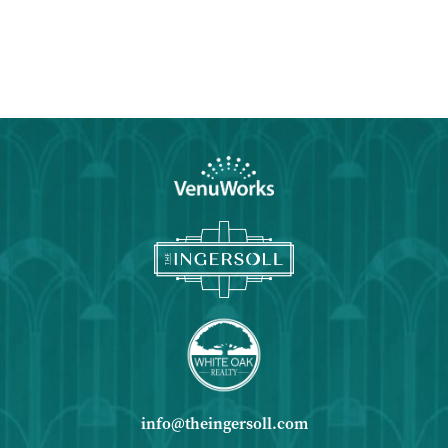
info@theingersoll.com