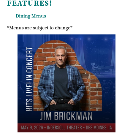
FEATURES!
Dining Menus
*Menus are subject to change*