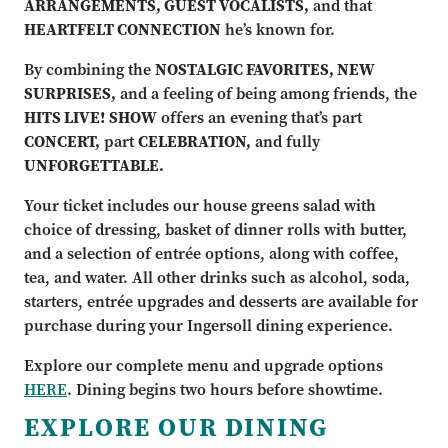
ARRANGEMENTS, GUEST VOCALISTS,
and that
HEARTFELT CONNECTION
he’s known for.
By combining the
NOSTALGIC FAVORITES, NEW
SURPRISES,
and a feeling of being among friends, the
HITS LIVE! SHOW
offers an evening that’s part
CONCERT,
part
CELEBRATION,
and fully
UNFORGETTABLE.
Your ticket includes our house greens salad with
choice of dressing, basket of dinner rolls with butter,
and a selection of entrée options, along with coffee,
tea, and water. All other drinks such as alcohol, soda,
starters, entrée upgrades and desserts are available for
purchase during your Ingersoll dining experience.
Explore our complete menu and upgrade options
HERE
. Dining begins two hours before showtime.
EXPLORE OUR DINING