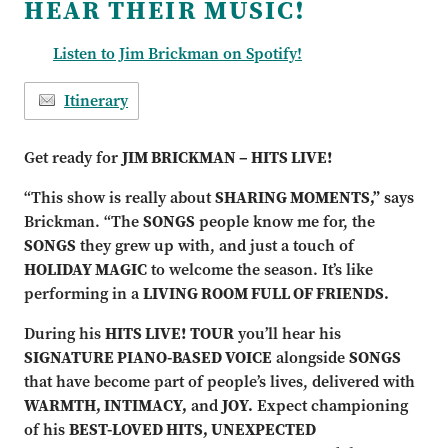
HEAR THEIR MUSIC!
Listen to Jim Brickman on Spotify!
Itinerary
Get ready for
JIM BRICKMAN – HITS LIVE!
“This show is really about
SHARING MOMENTS,”
says
Brickman. “The
SONGS
people know me for, the
SONGS
they grew up with, and just a touch of
HOLIDAY MAGIC
to welcome the season. It’s like
performing in a
LIVING ROOM FULL OF FRIENDS.
During his
HITS LIVE! TOUR
you’ll hear his
SIGNATURE PIANO-BASED VOICE
alongside
SONGS
that have become part of people’s lives, delivered with
WARMTH, INTIMACY,
and
JOY.
Expect championing
of his
BEST-LOVED HITS, UNEXPECTED