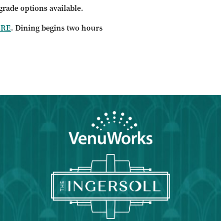
grade options available.
ERE
. Dining begins two hours