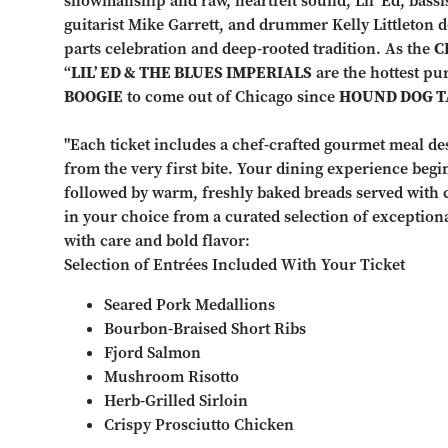
showmanship and raw, heartfelt sound, Lil’ Ed, bass
guitarist Mike Garrett, and drummer Kelly Littleton de
parts celebration and deep-rooted tradition. As the
C
“
LIL’ ED & THE BLUES IMPERIALS
are the hottest pu
BOOGIE
to come out of Chicago since
HOUND DOG T
"Each ticket includes a chef-crafted gourmet meal de
from the very first bite. Your dining experience begi
followed by warm, freshly baked breads served with 
in your choice from a curated selection of exception
with care and bold flavor:
Selection of Entrées Included With Your Ticket
Seared Pork Medallions
Bourbon-Braised Short Ribs
Fjord Salmon
Mushroom Risotto
Herb-Grilled Sirloin
Crispy Prosciutto Chicken