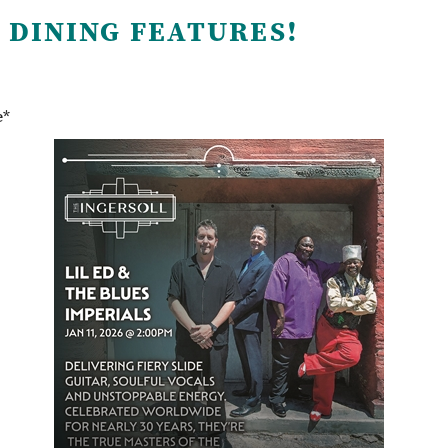
 DINING FEATURES!
e*