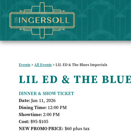
Events
>
All Events
>
LIL ED & The Blues Imperials
LIL ED & THE BLU
DINNER & SHOW TICKET
Date:
Jan 11, 2026
Dining Time:
12:00 PM
Showtime:
2:00 PM
Cost:
$95-$105
NEW PROMO PRICE:
$60 plus tax