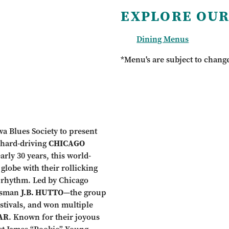
EXPLORE OUR
Dining Menus
*Menu's are subject to chang
wa Blues Society to present
, hard-driving
CHICAGO
early 30 years, this world-
lobe with their rollicking
 rhythm. Led by Chicago
esman
J.B. HUTTO
—the group
stivals, and won multiple
AR
. Known for their joyous