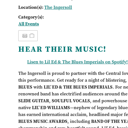
Location(s):
The Ingersoll
Category(s):
All Events
HEAR THEIR MUSIC!
Lisen to Lil Ed & The Blues Imperials on Spotify!
The Ingersoll is proud to partner with the Central Io
this performance. Get ready for a night of blistering
BLUES
with
LIL’ ED & THE BLUES IMPERIALS
. For n
renowned band has electrified audiences around the g
SLIDE GUITAR
,
SOULFUL VOCALS
, and powerhouse
native
LIL’ ED WILLIAMS
—nephew of legendary blu
has earned international acclaim, headlined major fe
BLUES MUSIC AWARDS
, including
BAND OF THE YE