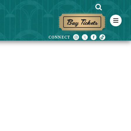
Buy Tickets