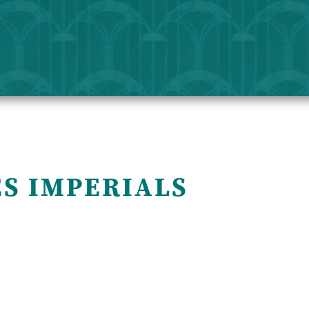
ES IMPERIALS