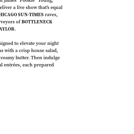
ist James “Pookie” Young,
liver a live show that’s equal
HICAGO SUN-TIMES
raves,
rveyors of
BOTTLENECK
AYLOR
.
signed to elevate your night
ns with a crisp house salad,
creamy butter. Then indulge
al entrées, each prepared