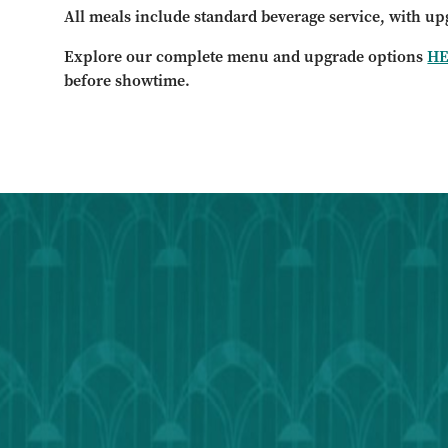
All meals include standard beverage service, with up
Explore our complete menu and upgrade options
H
before showtime.