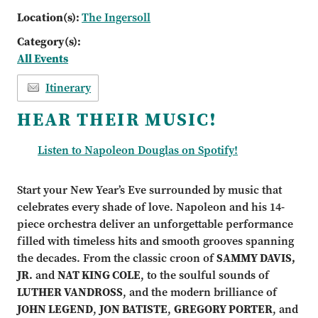
Location(s):
The Ingersoll
Category(s):
All Events
Itinerary
HEAR THEIR MUSIC!
Listen to Napoleon Douglas on Spotify!
Start your New Year’s Eve surrounded by music that
celebrates every shade of love. Napoleon and his 14-
piece orchestra deliver an unforgettable performance
filled with timeless hits and smooth grooves spanning
the decades. From the classic croon of
SAMMY DAVIS,
JR.
and
NAT KING COLE
, to the soulful sounds of
LUTHER VANDROSS
, and the modern brilliance of
JOHN LEGEND
,
JON BATISTE
,
GREGORY PORTER
, and