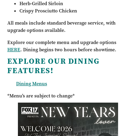
Herb-Grilled Sirloin
Crispy Prosciutto Chicken
All meals include standard beverage service, with
upgrade options available.
Explore our complete menu and upgrade options
HERE
. Dining begins two hours before showtime.
EXPLORE OUR DINING
FEATURES!
Dining Menus
*Menu's are subject to change*