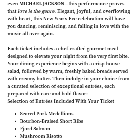
even
MICHAEL JACKSON
—this performance proves
that
love is the genre
. Elegant, joyful, and overflowing
with heart, this New Year’s Eve celebration will have
you dancing, reminiscing, and falling in love with the
music all over again.
Each ticket includes a chef-crafted gourmet meal
designed to elevate your night from the very first bite.
Your dining experience begins with a crisp house
salad, followed by warm, freshly baked breads served
with creamy butter. Then indulge in your choice from
a curated selection of exceptional entrées, each
prepared with care and bold flavor:
Selection of Entrées Included With Your Ticket
Seared Pork Medallions
Bourbon-Braised Short Ribs
Fjord Salmon
Mushroom Risotto