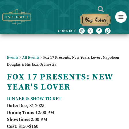
Buy Tickets
Events
>
All Events
>
Fox 17 Presents: New Years Lover: Napoleon
Douglas & His Jazz Orchestra
FOX 17 PRESENTS: NEW
YEAR'S LOVER
DINNER & SHOW TICKET
Date:
Dec, 31 2025
Dining Time:
12:00 PM
Showtime:
2:00 PM
Cost:
$150-$160