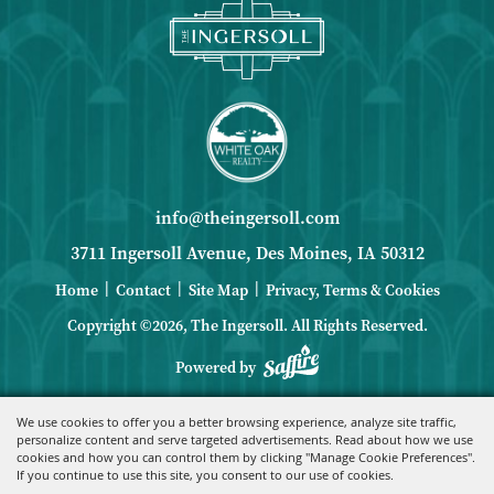
info@theingersoll.com
3711 Ingersoll Avenue, Des Moines, IA 50312
|
|
|
Home
Contact
Site Map
Privacy, Terms & Cookies
Copyright ©2026, The Ingersoll.
All Rights Reserved.
Powered by
We use cookies to offer you a better browsing experience, analyze site traffic,
personalize content and serve targeted advertisements. Read about how we use
cookies and how you can control them by clicking "Manage Cookie Preferences".
If you continue to use this site, you consent to our use of cookies.