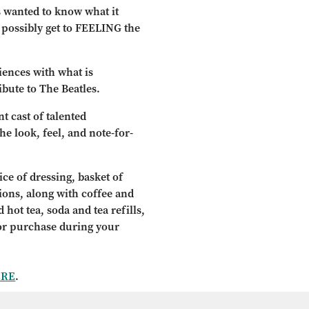
s wanted to know what it
d possibly get to FEELING the
diences with what is
ibute to The Beatles.
t cast of talented
e look, feel, and note-for-
ce of dressing, basket of
tions, along with coffee and
 hot tea, soda and tea refills,
for purchase during your
ERE
.