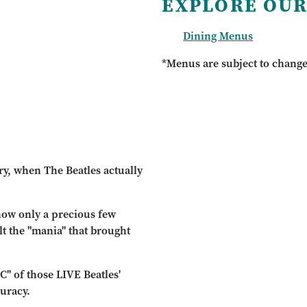
EXPLORE OUR
Dining Menus
*Menus are subject to chang
ry, when The Beatles actually
 now only a precious few
t the "mania" that brought
C" of those LIVE Beatles'
uracy.