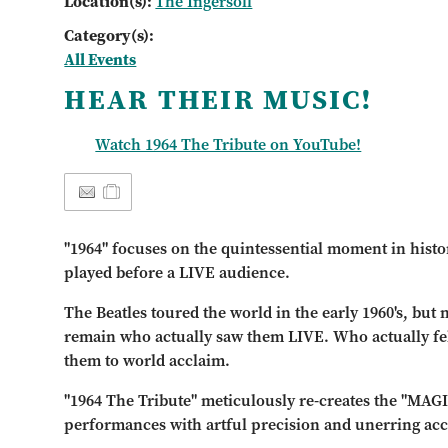
Location(s):
The Ingersoll
Category(s):
All Events
HEAR THEIR MUSIC!
Watch 1964 The Tribute on YouTube!
"1964" focuses on the quintessential moment in histo
played before a LIVE audience.
The Beatles toured the world in the early 1960's, but
remain who actually saw them LIVE. Who actually fel
them to world acclaim.
"1964 The Tribute" meticulously re-creates the "MAGI
performances with artful precision and unerring acc