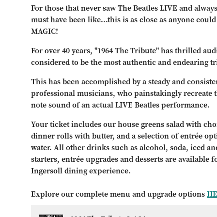
For those that never saw The Beatles LIVE and alway
must have been like...this is as close as anyone coul
MAGIC!
For over 40 years, "1964 The Tribute" has thrilled au
considered to be the most authentic and endearing tr
This has been accomplished by a steady and consisten
professional musicians, who painstakingly recreate th
note sound of an actual LIVE Beatles performance.
Your ticket includes our house greens salad with choi
dinner rolls with butter, and a selection of entrée op
water. All other drinks such as alcohol, soda, iced and
starters, entrée upgrades and desserts are available 
Ingersoll dining experience.
Explore our complete menu and upgrade options
H