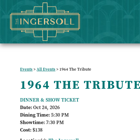
Events
>
All Events
>
1964 The Tribute
1964 THE TRIBUT
DINNER & SHOW TICKET
Date:
Oct 24, 2026
Dining Time:
5:30 PM
Showtime:
7:30 PM
Cost:
$138