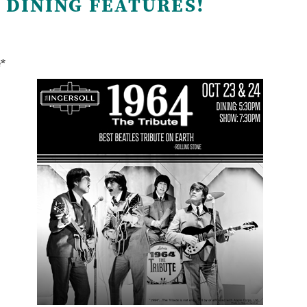
 DINING FEATURES!
e*