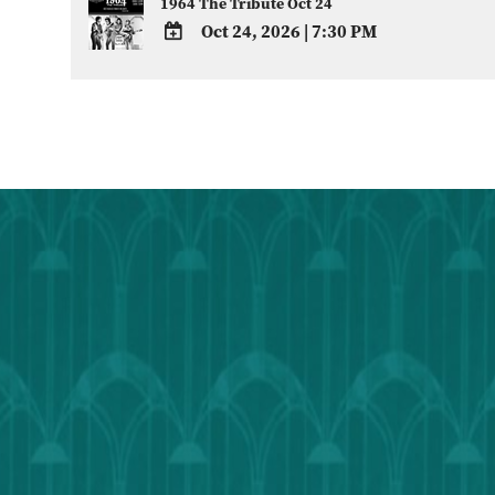
1964 The Tribute Oct 24
Oct 24, 2026
|
7:30 PM
ADD
TO
Google
Calendar
Outlook
Calendar