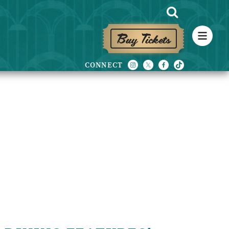
Buy Tickets