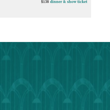
$138
dinner & show ticket