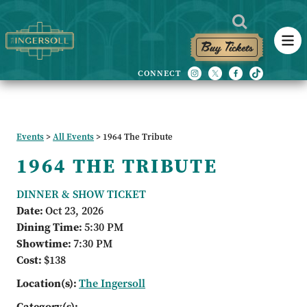
Buy Tickets
Events
>
All Events
>
1964 The Tribute
1964 THE TRIBUTE
DINNER & SHOW TICKET
Date:
Oct 23, 2026
Dining Time:
5:30 PM
Showtime:
7:30 PM
Cost:
$138
Location(s):
The Ingersoll
Category(s):