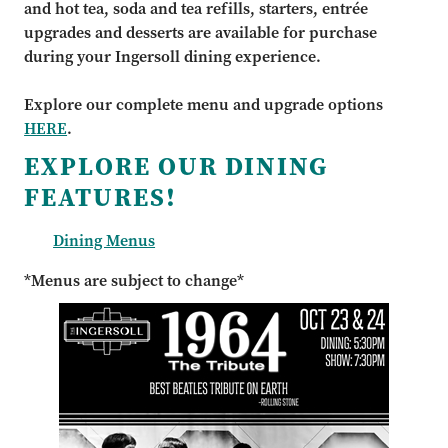
and hot tea, soda and tea refills, starters, entrée
upgrades and desserts are available for purchase
during your Ingersoll dining experience.
Explore our complete menu and upgrade options
HERE
.
EXPLORE OUR DINING
FEATURES!
Dining Menus
*Menus are subject to change*