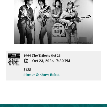
1964 The Tribute Oct 23
Oct 23, 2026
|
7:30 PM
ADD
$138
TO
dinner & show ticket
Google
Calendar
Outlook
Calendar