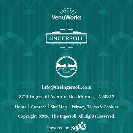
info@theingersoll.com
3711 Ingersoll Avenue, Des Moines, IA 50312
|
|
|
Home
Contact
Site Map
Privacy, Terms & Cookies
Copyright ©2026, The Ingersoll.
All Rights Reserved.
Powered by