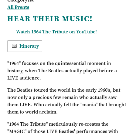
All Events
HEAR THEIR MUSIC!
Watch 1964 The Tribute on YouTube!
Itinerary
"1964" focuses on the quintessential moment in
history, when The Beatles actually played before a
LIVE audience.
The Beatles toured the world in the early 1960's, but
now only a precious few remain who actually saw
them LIVE. Who actually felt the "mania" that brought
them to world acclaim.
"1964 The Tribute" meticulously re-creates the
"MAGIC" of those LIVE Beatles' performances with