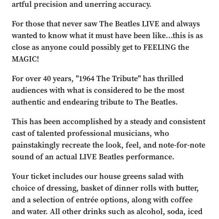
artful precision and unerring accuracy.
For those that never saw The Beatles LIVE and always
wanted to know what it must have been like...this is as
close as anyone could possibly get to FEELING the
MAGIC!
For over 40 years, "1964 The Tribute" has thrilled
audiences with what is considered to be the most
authentic and endearing tribute to The Beatles.
This has been accomplished by a steady and consistent
cast of talented professional musicians, who
painstakingly recreate the look, feel, and note-for-note
sound of an actual LIVE Beatles performance.
Your ticket includes our house greens salad with
choice of dressing, basket of dinner rolls with butter,
and a selection of entrée options, along with coffee
and water. All other drinks such as alcohol, soda, iced