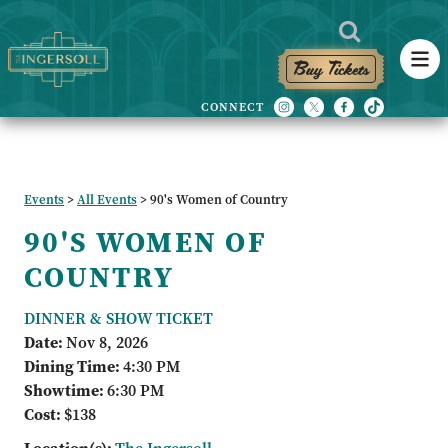
Buy Tickets
Events
>
All Events
>
90's Women of Country
90'S WOMEN OF
COUNTRY
DINNER & SHOW TICKET
Date:
Nov 8, 2026
Dining Time:
4:30 PM
Showtime:
6:30 PM
Cost:
$138