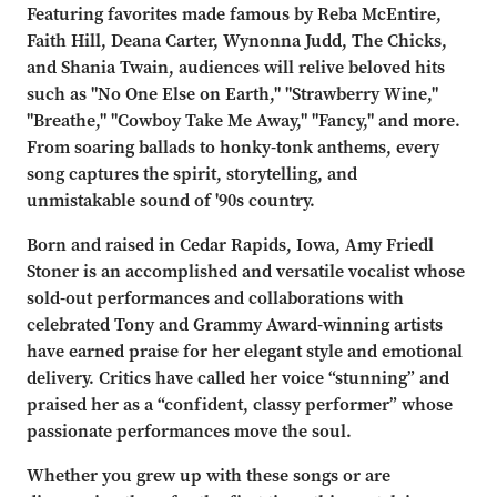
Featuring favorites made famous by Reba McEntire,
Faith Hill, Deana Carter, Wynonna Judd, The Chicks,
and Shania Twain, audiences will relive beloved hits
such as "No One Else on Earth," "Strawberry Wine,"
"Breathe," "Cowboy Take Me Away," "Fancy," and more.
From soaring ballads to honky-tonk anthems, every
song captures the spirit, storytelling, and
unmistakable sound of '90s country.
Born and raised in Cedar Rapids, Iowa, Amy Friedl
Stoner is an accomplished and versatile vocalist whose
sold-out performances and collaborations with
celebrated Tony and Grammy Award-winning artists
have earned praise for her elegant style and emotional
delivery. Critics have called her voice “stunning” and
praised her as a “confident, classy performer” whose
passionate performances move the soul.
Whether you grew up with these songs or are