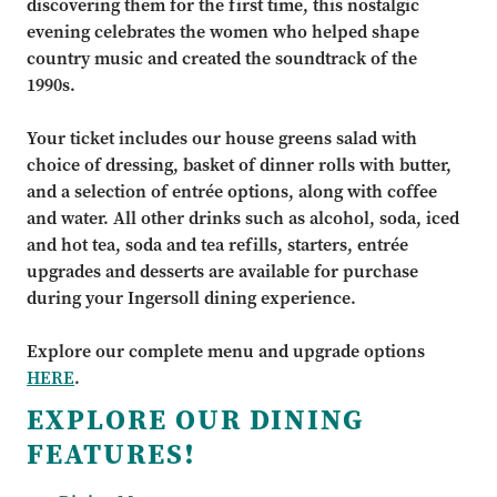
discovering them for the first time, this nostalgic
evening celebrates the women who helped shape
country music and created the soundtrack of the
1990s.
Your ticket includes our house greens salad with
choice of dressing, basket of dinner rolls with butter,
and a selection of entrée options, along with coffee
and water. All other drinks such as alcohol, soda, iced
and hot tea, soda and tea refills, starters, entrée
upgrades and desserts are available for purchase
during your Ingersoll dining experience.
Explore our complete menu and upgrade options
HERE
.
EXPLORE OUR DINING
FEATURES!