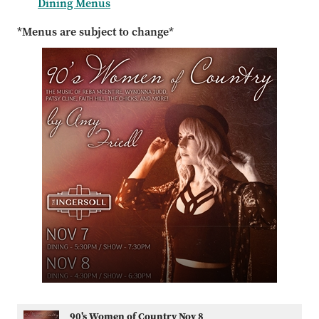
Dining Menus
*Menus are subject to change*
90's Women of Country Nov 8