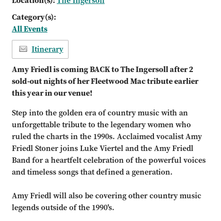
Location(s):
The Ingersoll
Category(s):
All Events
Itinerary
Amy Friedl is coming BACK to The Ingersoll after 2
sold-out nights of her Fleetwood Mac tribute earlier
this year in our venue!
Step into the golden era of country music with an
unforgettable tribute to the legendary women who
ruled the charts in the 1990s. Acclaimed vocalist Amy
Friedl Stoner joins Luke Viertel and the Amy Friedl
Band for a heartfelt celebration of the powerful voices
and timeless songs that defined a generation.
Amy Friedl will also be covering other country music
legends outside of the 1990's.