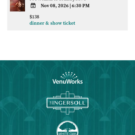
Nov 08, 2026
|
6:30 PM
ADD
$138
TO
dinner & show ticket
Google
Calendar
Outlook
Calendar