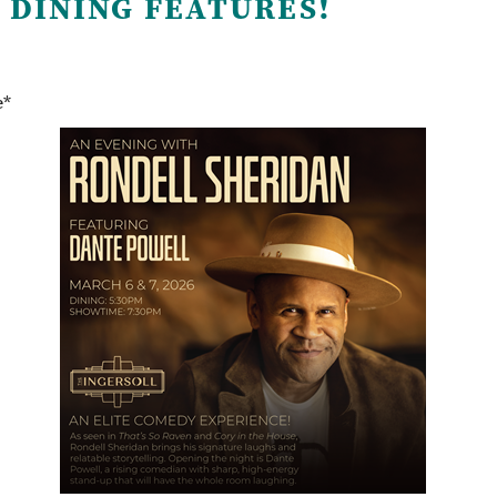
 DINING FEATURES!
e*