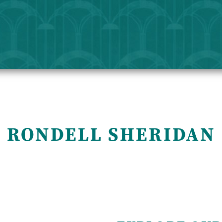
 RONDELL SHERIDAN