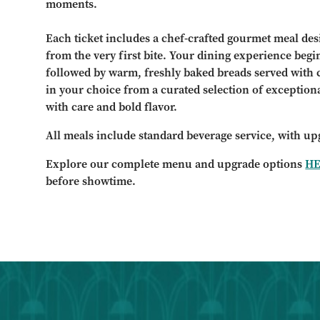
moments.
Each ticket includes a chef-crafted gourmet meal des
from the very first bite. Your dining experience begi
followed by warm, freshly baked breads served with 
in your choice from a curated selection of exception
with care and bold flavor.
All meals include standard beverage service, with up
Explore our complete menu and upgrade options
H
before showtime.