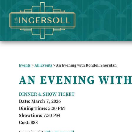
Events
>
All Events
>
An Evening with Rondell Sheridan
AN EVENING WITH
DINNER & SHOW TICKET
Date:
March 7, 2026
Dining Time:
5:30 PM
Showtime:
7:30 PM
Cost:
$88