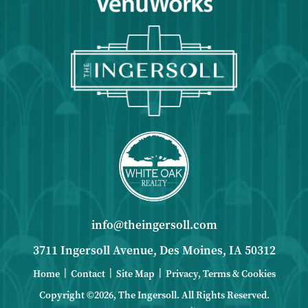
info@theingersoll.com
3711 Ingersoll Avenue, Des Moines, IA 50312
|
|
|
Home
Contact
Site Map
Privacy, Terms & Cookies
Copyright ©2026, The Ingersoll.
All Rights Reserved.