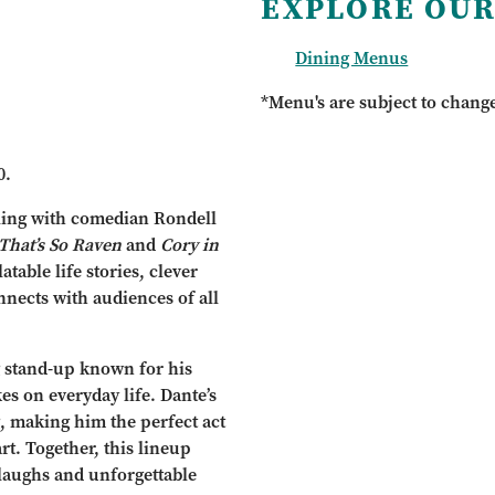
EXPLORE OUR
Dining Menus
*Menu's are subject to chang
0.
elling with comedian Rondell
That’s So Raven
and
Cory in
table life stories, clever
nnects with audiences of all
g stand-up known for his
es on everyday life. Dante’s
g, making him the perfect act
rt. Together, this lineup
laughs and unforgettable