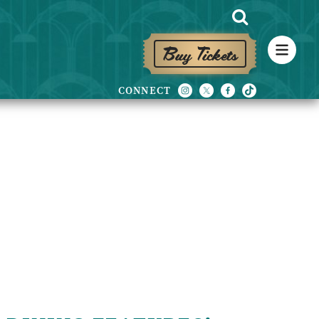
Buy Tickets