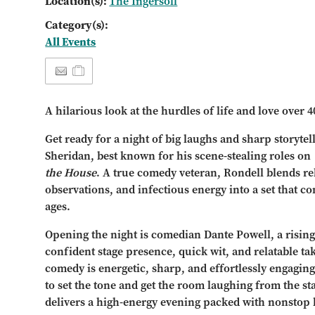
Location(s):
The Ingersoll
Category(s):
All Events
A hilarious look at the hurdles of life and love over 4
Get ready for a night of big laughs and sharp storyt
Sheridan, best known for his scene-stealing roles on
the House
. A true comedy veteran, Rondell blends rela
observations, and infectious energy into a set that co
ages.
Opening the night is comedian Dante Powell, a risin
confident stage presence, quick wit, and relatable tak
comedy is energetic, sharp, and effortlessly engagin
to set the tone and get the room laughing from the sta
delivers a high-energy evening packed with nonstop 