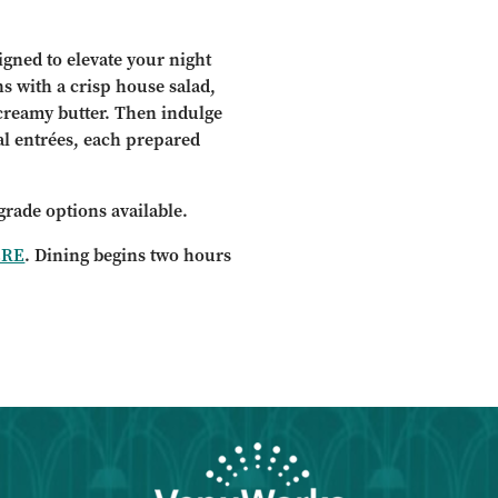
igned to elevate your night
ns with a crisp house salad,
creamy butter. Then indulge
al entrées, each prepared
grade options available.
ERE
. Dining begins two hours