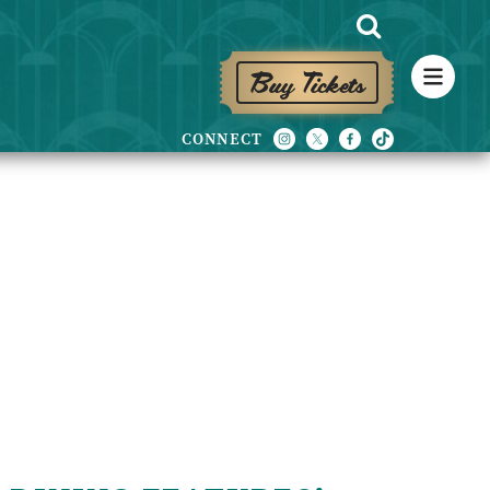
Buy Tickets