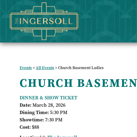
Events
>
All Events
>
Church Basement Ladies
CHURCH BASEMEN
DINNER & SHOW TICKET
Date:
March 28, 2026
Dining Time:
5:30 PM
Showtime:
7:30 PM
Cost:
$88