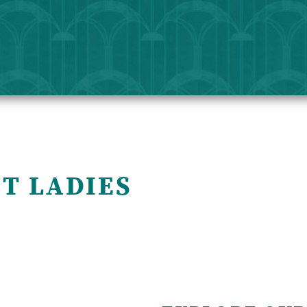
T LADIES