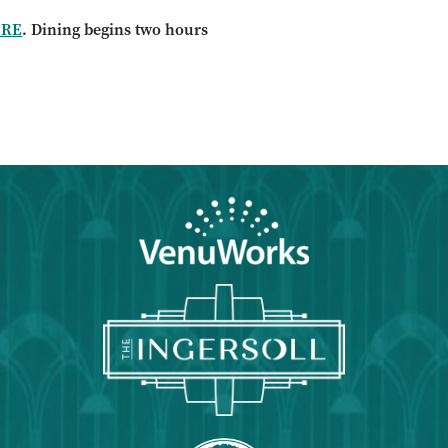
ERE
. Dining begins two hours