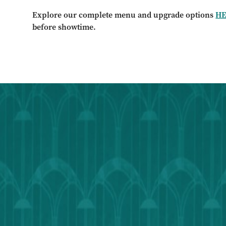
Explore our complete menu and upgrade options
H
before showtime.