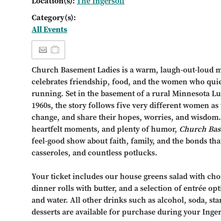
Location(s):
The Ingersoll
Category(s):
All Events
Church Basement Ladies is a warm, laugh-out-loud 
celebrates friendship, food, and the women who qui
running. Set in the basement of a rural Minnesota Lu
1960s, the story follows five very different women as
change, and share their hopes, worries, and wisdom. 
heartfelt moments, and plenty of humor,
Church Bas
feel-good show about faith, family, and the bonds tha
casseroles, and countless potlucks.
Your ticket includes our house greens salad with choi
dinner rolls with butter, and a selection of entrée opt
and water. All other drinks such as alcohol, soda, st
desserts are available for purchase during your Inge