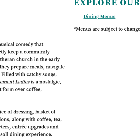
EXPLORE OUR
Dining Menus
*Menus are subject to chang
musical comedy that
etly keep a community
theran church in the early
 they prepare meals, navigate
Filled with catchy songs,
ement Ladies
is a nostalgic,
t form over coffee,
ce of dressing, basket of
ions, along with coffee, tea,
arters, entrée upgrades and
rsoll dining experience.