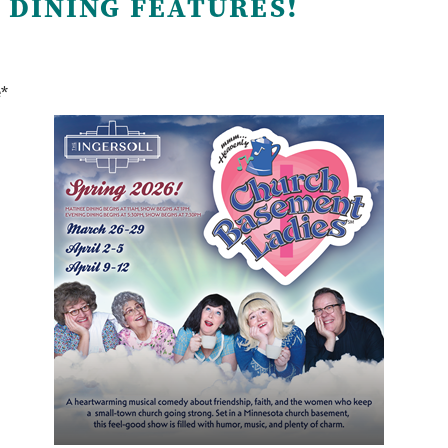
 DINING FEATURES!
e*