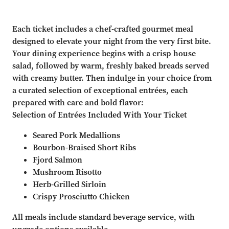
Each ticket includes a chef-crafted gourmet meal
designed to elevate your night from the very first bite.
Your dining experience begins with a crisp house
salad, followed by warm, freshly baked breads served
with creamy butter. Then indulge in your choice from
a curated selection of exceptional entrées, each
prepared with care and bold flavor:
Selection of Entrées Included With Your Ticket
Seared Pork Medallions
Bourbon-Braised Short Ribs
Fjord Salmon
Mushroom Risotto
Herb-Grilled Sirloin
Crispy Prosciutto Chicken
All meals include standard beverage service, with