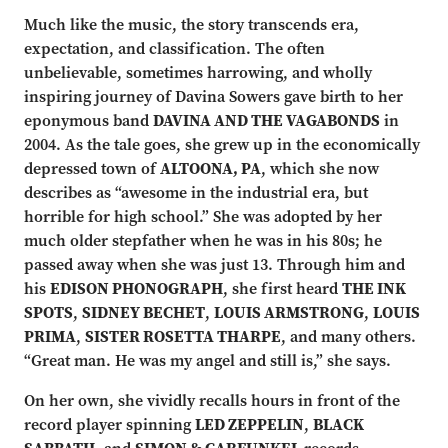
Much like the music, the story transcends era,
expectation, and classification. The often
unbelievable, sometimes harrowing, and wholly
inspiring journey of Davina Sowers gave birth to her
eponymous band
DAVINA AND THE VAGABONDS
in
2004. As the tale goes, she grew up in the economically
depressed town of
ALTOONA, PA
, which she now
describes as “awesome in the industrial era, but
horrible for high school.” She was adopted by her
much older stepfather when he was in his 80s; he
passed away when she was just 13. Through him and
his
EDISON PHONOGRAPH
, she first heard
THE INK
SPOTS
,
SIDNEY BECHET
,
LOUIS ARMSTRONG
,
LOUIS
PRIMA
,
SISTER ROSETTA THARPE
, and many others.
“Great man. He was my angel and still is,” she says.
On her own, she vividly recalls hours in front of the
record player spinning
LED ZEPPELIN
,
BLACK