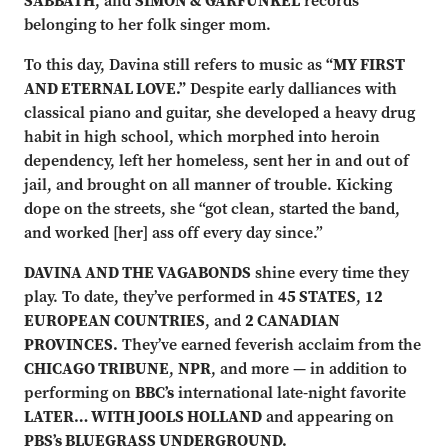
SABBATH
, and
SIMON & GARFUNKEL
records
belonging to her folk singer mom.
To this day, Davina still refers to music as
“MY FIRST
AND ETERNAL LOVE.”
Despite early dalliances with
classical piano and guitar, she developed a heavy drug
habit in high school, which morphed into heroin
dependency, left her homeless, sent her in and out of
jail, and brought on all manner of trouble. Kicking
dope on the streets, she “got clean, started the band,
and worked [her] ass off every day since.”
DAVINA AND THE VAGABONDS
shine every time they
play. To date, they’ve performed in
45 STATES
,
12
EUROPEAN COUNTRIES
, and
2 CANADIAN
PROVINCES.
They’ve earned feverish acclaim from the
CHICAGO TRIBUNE
,
NPR
, and more — in addition to
performing on
BBC’s
international late-night favorite
LATER… WITH JOOLS HOLLAND
and appearing on
PBS’s BLUEGRASS UNDERGROUND.