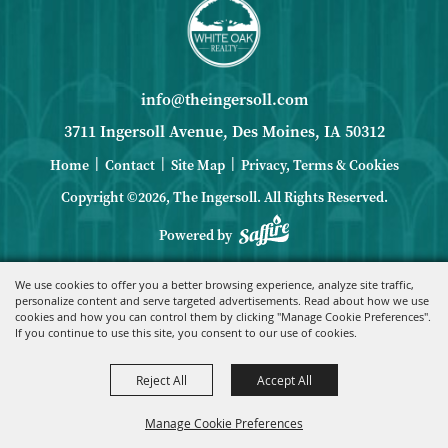
info@theingersoll.com
3711 Ingersoll Avenue, Des Moines, IA 50312
|
|
|
Home
Contact
Site Map
Privacy, Terms & Cookies
Copyright ©2026, The Ingersoll.
All Rights Reserved.
Powered by
We use cookies to offer you a better browsing experience, analyze site traffic,
personalize content and serve targeted advertisements. Read about how we use
cookies and how you can control them by clicking "Manage Cookie Preferences".
If you continue to use this site, you consent to our use of cookies.
Reject All
Accept All
Manage Cookie Preferences