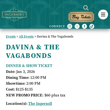
Buy Tickets
Events
>
All Events
>
Davina & The Vagabonds
DAVINA & THE
VAGABONDS
DINNER & SHOW TICKET
Date:
Jan 3, 2026
Dining Time:
12:00 PM
Showtime:
2:00 PM
Cost:
$125-$135
NEW PROMO PRICE:
$60 plus tax
Location(s):
The Ingersoll