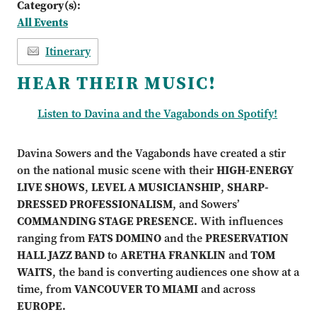
Category(s):
All Events
Itinerary
HEAR THEIR MUSIC!
Listen to Davina and the Vagabonds on Spotify!
Davina Sowers and the Vagabonds have created a stir
on the national music scene with their
HIGH-ENERGY
LIVE SHOWS
,
LEVEL A MUSICIANSHIP
,
SHARP-
DRESSED PROFESSIONALISM
, and Sowers’
COMMANDING STAGE PRESENCE.
With influences
ranging from
FATS DOMINO
and the
PRESERVATION
HALL JAZZ BAND
to
ARETHA FRANKLIN
and
TOM
WAITS
, the band is converting audiences one show at a
time, from
VANCOUVER TO MIAMI
and across
EUROPE.