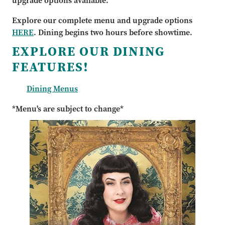
upgrade options available.
Explore our complete menu and upgrade options
HERE
. Dining begins two hours before showtime.
EXPLORE OUR DINING
FEATURES!
Dining Menus
*Menu's are subject to change*