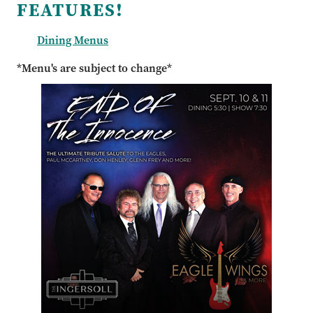
FEATURES!
Dining Menus
*Menu's are subject to change*