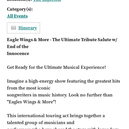
Category(s):
All Events
Itinerary
Eagle Wings & More - The Ultimate Tribute Salute w/
End of the
Innocence
Get Ready for the Ultimate Musical Experience!
Imagine a high-energy show featuring the greatest hits
from the most iconic
songwriters in music history. Look no further than
"Eagles Wings & More"!
This international touring act brings together a
talented group of musicians and