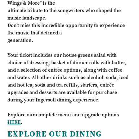
Wings & More" is the
ultimate tribute to the songwriters who shaped the
music landscape.
Don't miss this incredible opportunity to experience
the music that defined a
generation.
Your ticket includes our house greens salad with
choice of dressing, basket of dinner rolls with butter,
and a selection of entrée options, along with coffee
and water. All other drinks such as alcohol, soda, iced
and hot tea, soda and tea refills, starters, entrée
upgrades and desserts are available for purchase
during your Ingersoll dining experience.
Explore our complete menu and upgrade options
HERE
.
EXPLORE OUR DINING