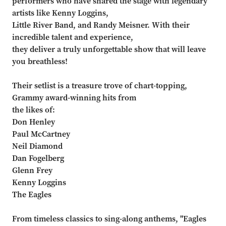
performers who have shared the stage with legendary
artists like Kenny Loggins,
Little River Band, and Randy Meisner. With their
incredible talent and experience,
they deliver a truly unforgettable show that will leave
you breathless!
Their setlist is a treasure trove of chart-topping,
Grammy award-winning hits from
the likes of:
Don Henley
Paul McCartney
Neil Diamond
Dan Fogelberg
Glenn Frey
Kenny Loggins
The Eagles
From timeless classics to sing-along anthems, "Eagles