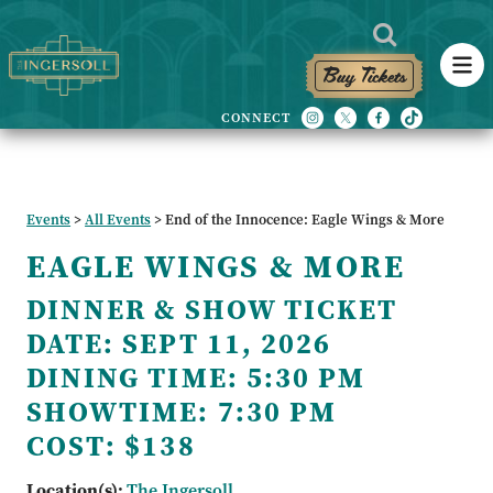
Buy Tickets
Events
>
All Events
>
End of the Innocence: Eagle Wings & More
EAGLE WINGS & MORE
DINNER & SHOW TICKET
DATE:
SEPT 11, 2026
DINING TIME:
5:30 PM
SHOWTIME:
7:30 PM
COST:
$138
Location(s):
The Ingersoll