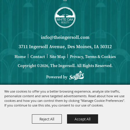
info@theingersoll.com
3711 Ingersoll Avenue, Des Moines, IA 50312
|
|
|
Home
Contact
Site Map
Privacy, Terms & Cookies
Copyright ©2026, The Ingersoll.
All Rights Reserved.
Powered by
We use cookies to offer you a better browsing experience, analyze site traffic,
personalize content and serve targeted advertisements. Read about how we use
cookies and how you can control them by clicking "Manage Cookie Preferences".
If you continue to use this site, you consent to our use of cookies.
Reject All
Accept All