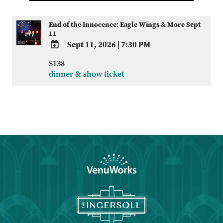
End of the Innocence: Eagle Wings & More Sept
11
Sept 11, 2026
|
7:30 PM
ADD
$138
TO
dinner & show ticket
Google
Calendar
Outlook
Calendar