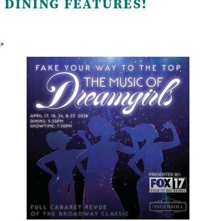
 DINING FEATURES!
e*