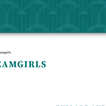
eamgirls
EAMGIRLS