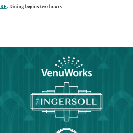
ERE
. Dining begins two hours