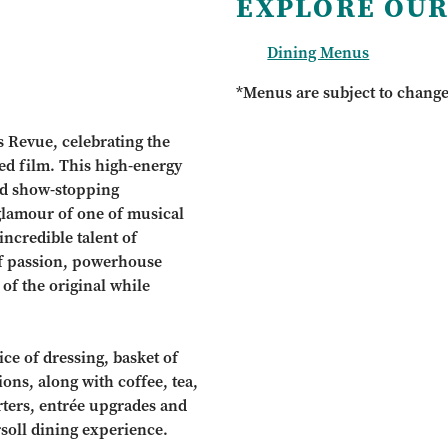
EXPLORE OUR
Dining Menus
*Menus are subject to chang
s Revue, celebrating the
ed film. This high-energy
nd show-stopping
 glamour of one of musical
incredible talent of
of passion, powerhouse
 of the original while
ce of dressing, basket of
ions, along with coffee, tea,
arters, entrée upgrades and
rsoll dining experience.