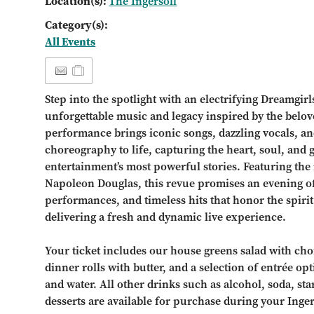
Location(s):
The Ingersoll
Category(s):
All Events
Step into the spotlight with an electrifying Dreamgirl
unforgettable music and legacy inspired by the belov
performance brings iconic songs, dazzling vocals, a
choreography to life, capturing the heart, soul, and
entertainment’s most powerful stories. Featuring the 
Napoleon Douglas, this revue promises an evening 
performances, and timeless hits that honor the spirit
delivering a fresh and dynamic live experience.
Your ticket includes our house greens salad with choi
dinner rolls with butter, and a selection of entrée opt
and water. All other drinks such as alcohol, soda, st
desserts are available for purchase during your Inge