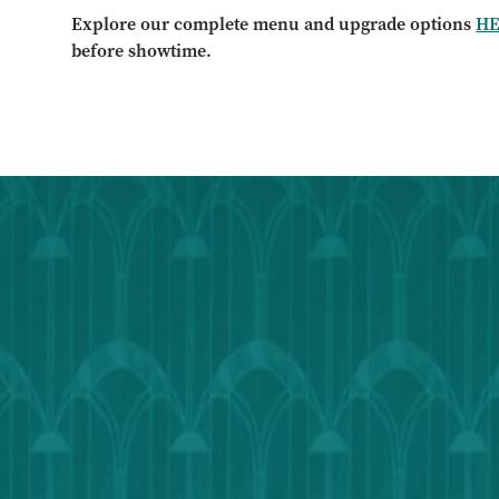
Explore our complete menu and upgrade options
H
before showtime.