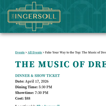
Events
>
All Events
>
Fake Your Way to the Top: The Music of Dr
THE MUSIC OF DR
DINNER & SHOW TICKET
Date:
April 17, 2026
Dining Time:
5:30 PM
Showtime:
7:30 PM
Cost:
$88