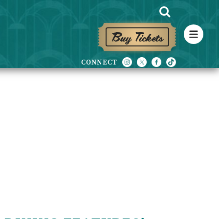
Buy Tickets