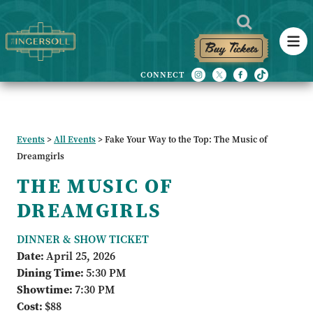
Buy Tickets
Events
>
All Events
>
Fake Your Way to the Top: The Music of
Dreamgirls
THE MUSIC OF
DREAMGIRLS
DINNER & SHOW TICKET
Date:
April 25, 2026
Dining Time:
5:30 PM
Showtime:
7:30 PM
Cost:
$88