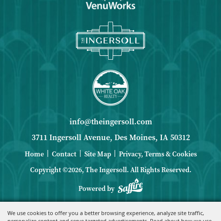
info@theingersoll.com
3711 Ingersoll Avenue, Des Moines, IA 50312
|
|
|
Home
Contact
Site Map
Privacy, Terms & Cookies
Copyright ©2026, The Ingersoll.
All Rights Reserved.
Powered by
We use cookies to offer you a better browsing experience, analyze site traffic,
personalize content and serve targeted advertisements. Read about how we use