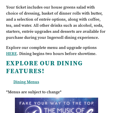
Your ticket includes our house greens salad with
choice of dressing, basket of dinner rolls with butter,
and a selection of entrée options, along with coffee,
tea, and water. All other drinks such as alcohol, soda,
starters, entrée upgrades and desserts are available for
purchase during your Ingersoll dining experience.
Explore our complete menu and upgrade options
HERE
. Dining begins two hours before showtime.
EXPLORE OUR DINING
FEATURES!
Dining Menus
*Menus are subject to change*