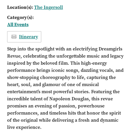
Location(s):
The Ingersoll
Category(s):
All Events
Itinerary
Step into the spotlight with an electrifying Dreamgirls
Revue, celebrating the unforgettable music and legacy
inspired by the beloved film. This high-energy
performance brings iconic songs, dazzling vocals, and
show-stopping choreography to life, capturing the
heart, soul, and glamour of one of musical
entertainment’s most powerful stories. Featuring the
incredible talent of Napoleon Douglas, this revue
promises an evening of passion, powerhouse
performances, and timeless hits that honor the spirit
of the original while delivering a fresh and dynamic
live experience.