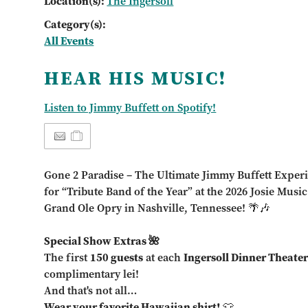
Location(s):
The Ingersoll
Category(s):
All Events
HEAR HIS MUSIC!
Listen to Jimmy Buffett on Spotify!
Gone 2 Paradise – The Ultimate Jimmy Buffett Exper
for “Tribute Band of the Year” at the 2026 Josie Musi
Grand Ole Opry in Nashville, Tennessee! 🌴🎶
Special Show Extras 🌺
The first
150 guests
at each
Ingersoll Dinner Theate
complimentary lei!
And that's not all…
Wear your favorite Hawaiian shirt!
👕