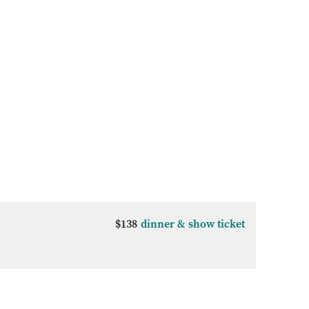
$138
dinner & show ticket