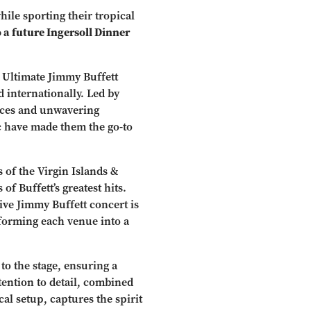
hile sporting their tropical
o a future Ingersoll Dinner
 Ultimate Jimmy Buffett
 internationally. Led by
nces and unwavering
ic have made them the go-to
 of the Virgin Islands &
of Buffett’s greatest hits.
live Jimmy Buffett concert is
sforming each venue into a
o the stage, ensuring a
tention to detail, combined
al setup, captures the spirit