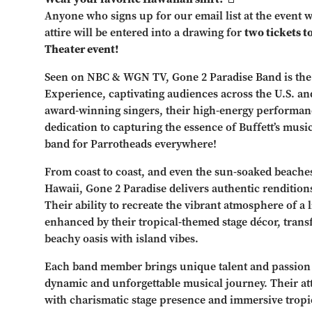
Anyone who signs up for our email list at the event w
attire will be entered into a drawing for
two tickets t
Theater event!
Seen on NBC & WGN TV, Gone 2 Paradise Band is the
Experience, captivating audiences across the U.S. and
award-winning singers, their high-energy performa
dedication to capturing the essence of Buffett’s mus
band for Parrotheads everywhere!
From coast to coast, and even the sun-soaked beaches
Hawaii, Gone 2 Paradise delivers authentic renditions 
Their ability to recreate the vibrant atmosphere of a 
enhanced by their tropical-themed stage décor, tran
beachy oasis with island vibes.
Each band member brings unique talent and passion t
dynamic and unforgettable musical journey. Their at
with charismatic stage presence and immersive tropic