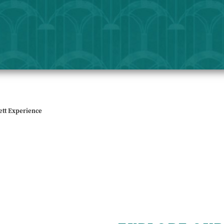
ett Experience