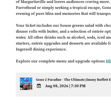
of Margaritaville and leaves audiences craving more.
Parrothead or simply seeking a tropical escape, Gon
evening of pure bliss and memories that will transpor
Your ticket includes our house greens salad with choi
dinner rolls with butter, and a selection of entrée op
water. All other drinks such as alcohol, soda, iced and
starters, entrée upgrades and desserts are available 
Ingersoll dining experience.
Explore our complete menu and upgrade options
H
Gone 2 Paradise - The Ultimate Jimmy Buffett 
Aug 08, 2026
|
7:30 PM
ADD
TO
Google