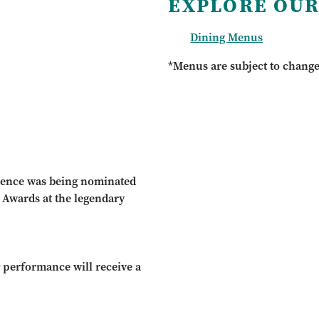
EXPLORE OUR
Dining Menus
*Menus are subject to chang
ience was being nominated
c Awards at the legendary
r
performance will receive a