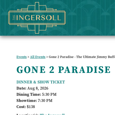
Events
>
All Events
>
Gone 2 Paradise - The Ultimate Jimmy Buff
GONE 2 PARADISE
DINNER & SHOW TICKET
Date:
Aug 8, 2026
Dining Time:
5:30 PM
Showtime:
7:30 PM
Cost:
$138