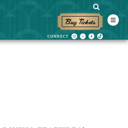
Buy Tickets