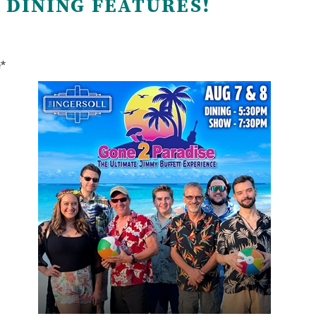
 DINING FEATURES!
e*