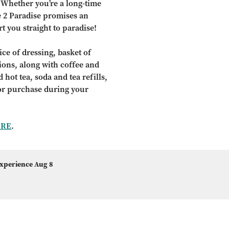
 Whether you’re a long-time
e 2 Paradise promises an
t you straight to paradise!
ce of dressing, basket of
tions, along with coffee and
 hot tea, soda and tea refills,
for purchase during your
ERE
.
Experience Aug 8