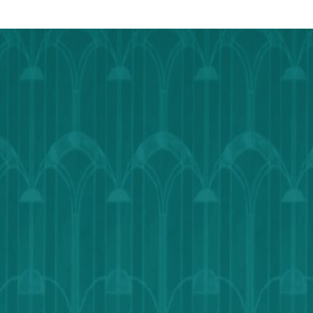
Calendar
Outlook
Calendar