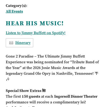
Category(s):
All Events
HEAR HIS MUSIC!
Listen to Jimmy Buffett on Spotify!
Itinerary
Gone 2 Paradise – The Ultimate Jimmy Buffett
Experience was being nominated for “Tribute Band of
the Year” at the 2026 Josie Music Awards at the
legendary Grand Ole Opry in Nashville, Tennessee! 🌴
🎶
Special Show Extras 🌺
The first
150 guests
at each
Ingersoll Dinner Theater
performance will receive a complimentary lei!