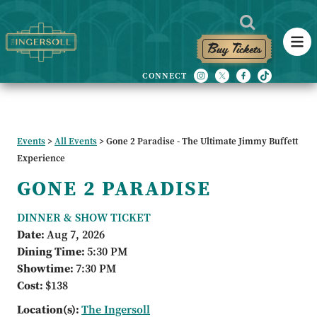
Buy Tickets
Events
>
All Events
>
Gone 2 Paradise - The Ultimate Jimmy Buffett
Experience
GONE 2 PARADISE
DINNER & SHOW TICKET
Date:
Aug 7, 2026
Dining Time:
5:30 PM
Showtime:
7:30 PM
Cost:
$138
Location(s):
The Ingersoll