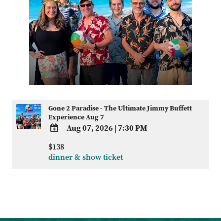
Gone 2 Paradise - The Ultimate Jimmy Buffett
Experience Aug 7
Aug 07, 2026
|
7:30 PM
ADD
$138
TO
dinner & show ticket
Google
Calendar
Outlook
Calendar