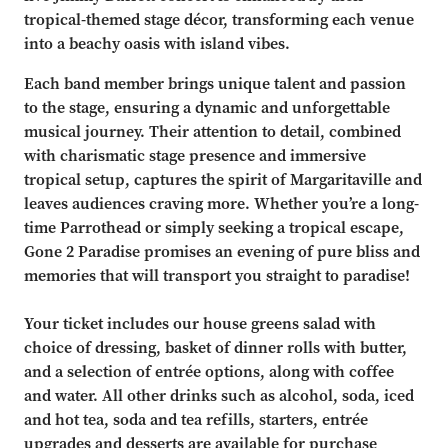
tropical-themed stage décor, transforming each venue
into a beachy oasis with island vibes.
Each band member brings unique talent and passion
to the stage, ensuring a dynamic and unforgettable
musical journey. Their attention to detail, combined
with charismatic stage presence and immersive
tropical setup, captures the spirit of Margaritaville and
leaves audiences craving more. Whether you’re a long-
time Parrothead or simply seeking a tropical escape,
Gone 2 Paradise promises an evening of pure bliss and
memories that will transport you straight to paradise!
Your ticket includes our house greens salad with
choice of dressing, basket of dinner rolls with butter,
and a selection of entrée options, along with coffee
and water. All other drinks such as alcohol, soda, iced
and hot tea, soda and tea refills, starters, entrée
upgrades and desserts are available for purchase