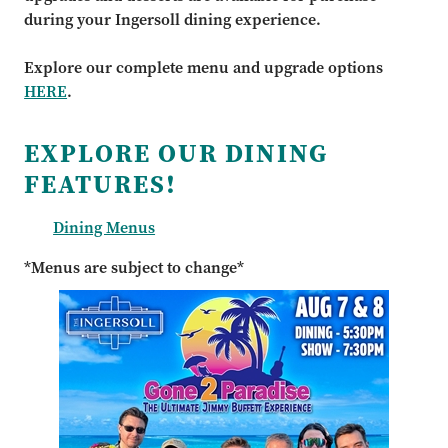
during your Ingersoll dining experience.
Explore our complete menu and upgrade options
HERE
.
EXPLORE OUR DINING
FEATURES!
Dining Menus
*Menus are subject to change*