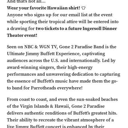
And that's not all…
Wear your favorite Hawaiian shirt!
👕
Anyone who signs up for our email list at the event
while sporting their tropical attire will be entered into
a drawing for
two tickets to a future Ingersoll Dinner
Theater event!
Seen on NBC & WGN TV, Gone 2 Paradise Band is the
Ultimate Jimmy Buffett Experience, captivating
audiences across the U.S. and internationally. Led by
award-winning singers, their high-energy
performances and unwavering dedication to capturing
the essence of Buffett’s music have made them the go-
to band for Parrotheads everywhere!
From coast to coast, and even the sun-soaked beaches
of the Virgin Islands & Hawaii, Gone 2 Paradise
delivers authentic renditions of Buffett’s greatest hits.
Their ability to recreate the vibrant atmosphere of a
live Jimmy Buffett concert is enhanced by their