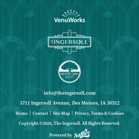
info@theingersoll.com
3711 Ingersoll Avenue, Des Moines, IA 50312
|
|
|
Home
Contact
Site Map
Privacy, Terms & Cookies
Copyright ©2026, The Ingersoll.
All Rights Reserved.
Powered by