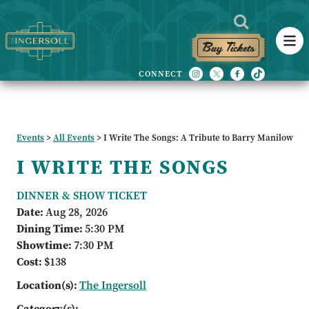
Buy Tickets
Events
>
All Events
>
I Write The Songs: A Tribute to Barry Manilow
I WRITE THE SONGS
DINNER & SHOW TICKET
Date:
Aug 28, 2026
Dining Time:
5:30 PM
Showtime:
7:30 PM
Cost:
$138
Location(s):
The Ingersoll
Category(s):