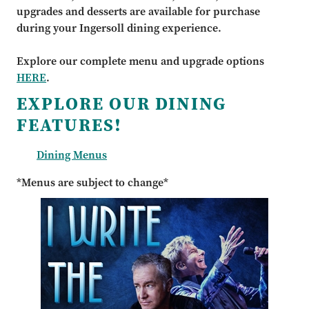
upgrades and desserts are available for purchase
during your Ingersoll dining experience.
Explore our complete menu and upgrade options
HERE
.
EXPLORE OUR DINING
FEATURES!
Dining Menus
*Menus are subject to change*