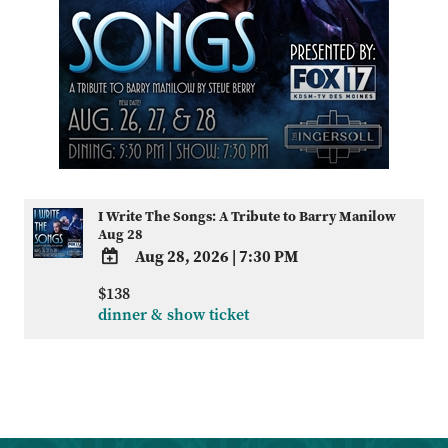
I Write The Songs: A Tribute to Barry Manilow
Aug 28
Aug 28, 2026
|
7:30 PM
ADD
$138
TO
dinner & show ticket
Google
Calendar
Outlook
Calendar