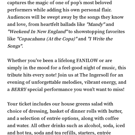
captures the magic of one of pop’s most beloved
performers while adding his own personal flair.
Audiences will be swept away by the songs they know
and love, from heartfelt ballads like
"Mandy"
and
"Weekend In New England"
to showstopping favorites
like
"Copacabana (At the Copa)"
and
"I Write the
Songs"
.
Whether you’ve been a lifelong FANILOW or are
simply in the mood for a feel-good night of music, this
tribute hits every note! Join us at The Ingersoll for an
evening of unforgettable melodies, vibrant energy, and
a
BERRY
special performance you won’t want to miss!
Your ticket includes our house greens salad with
choice of dressing, basket of dinner rolls with butter,
and a selection of entrée options, along with coffee
and water. All other drinks such as alcohol, soda, iced
and hot tea, soda and tea refills, starters, entrée