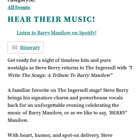
All Events
HEAR THEIR MUSIC!
Listen to Barry Manilow on Spotify!
Itinerary
Get ready for a night of timeless hits and pure
nostalgia as Steve Berry returns to The Ingersoll with
"I
Write The Songs: A Tribute To Barry Manilow"
A familiar favorite on The Ingersoll stage! Steve Berry
brings his signature charm and powerhouse vocals
back for an unforgettable evening celebrating the
music of Barry Manilow, or as we like to say,
'BERRY'
Manilow.
With heart, humor, and spot-on delivery, Steve