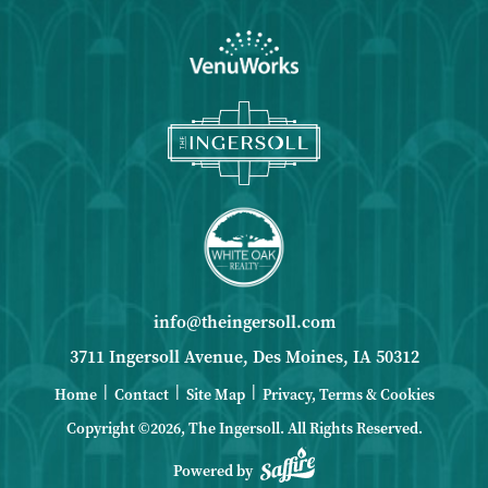
info@theingersoll.com
3711 Ingersoll Avenue, Des Moines, IA 50312
|
|
|
Home
Contact
Site Map
Privacy, Terms & Cookies
Copyright ©2026, The Ingersoll.
All Rights Reserved.
Powered by