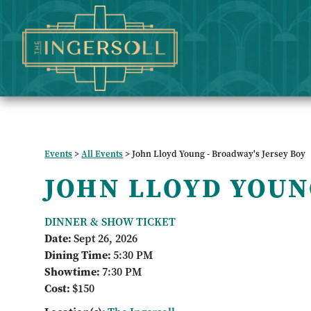
Events
>
All Events
>
John Lloyd Young - Broadway's Jersey Boy
JOHN LLOYD YOU
DINNER & SHOW TICKET
Date:
Sept 26, 2026
Dining Time:
5:30 PM
Showtime:
7:30 PM
Cost:
$150