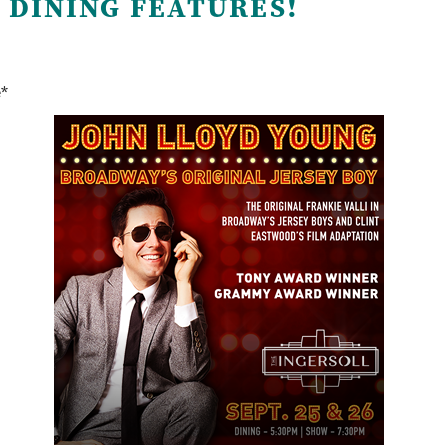
 DINING FEATURES!
e*