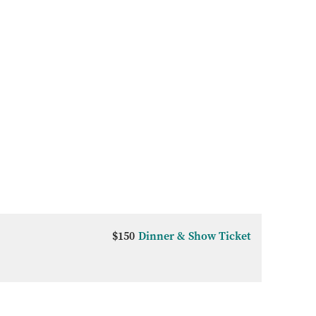
$150
Dinner & Show Ticket