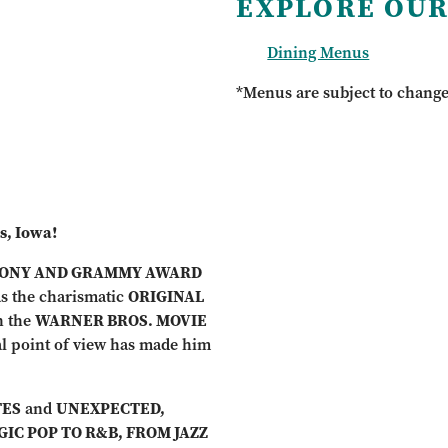
EXPLORE OUR
Dining Menus
*Menus are subject to chang
s, Iowa!
ONY AND GRAMMY AWARD
as the charismatic
ORIGINAL
n the
WARNER BROS. MOVIE
l point of view has made him
TES
and
UNEXPECTED,
IC POP TO R&B, FROM JAZZ