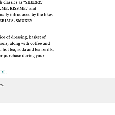
h classics as
“SHERRY,”
 ME, KISS ME,”
and
inally introduced by the likes
ERIALS, SMOKEY
ce of dressing, basket of
tions, along with coffee and
 hot tea, soda and tea refills,
for purchase during your
ERE
.
 26