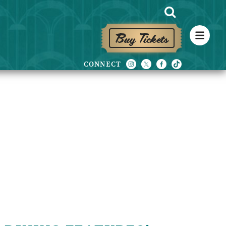
Buy Tickets