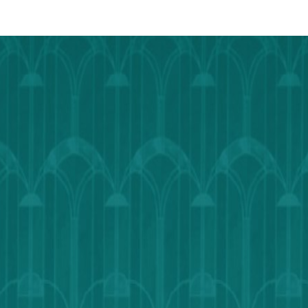
Calendar
Outlook
Calendar