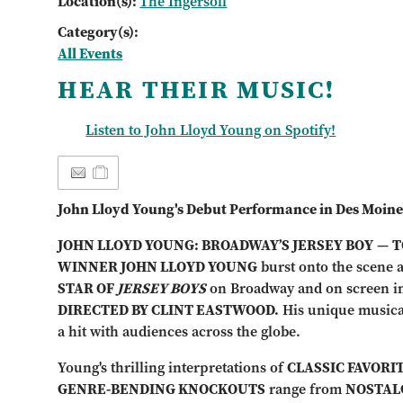
Location(s):
The Ingersoll
Category(s):
All Events
HEAR THEIR MUSIC!
Listen to John Lloyd Young on Spotify!
John Lloyd Young's Debut Performance in Des Moine
JOHN LLOYD YOUNG: BROADWAY’S JERSEY BOY
—
T
WINNER JOHN LLOYD YOUNG
burst onto the scene 
STAR OF
JERSEY BOYS
on Broadway and on screen i
DIRECTED BY CLINT EASTWOOD.
His unique musica
a hit with audiences across the globe.
Young's thrilling interpretations of
CLASSIC FAVORI
GENRE-BENDING KNOCKOUTS
range from
NOSTALG