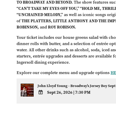
TO BROADWAY AND BEYOND.
The show features suc
“CAN’T TAKE MY EYES OFF YOU,” “HOLD ME, THRILL
“UNCHAINED MELODY,”
as well as iconic songs orig
of
THE PLATTERS, LITTLE ANTHONY AND THE IMP
ROBINSON,
and
ROY ROBISON.
Your ticket includes our house greens salad with choi
dinner rolls with butter, and a selection of entrée op
water. All other drinks such as alcohol, soda, iced and
starters, entrée upgrades and desserts are available 
Ingersoll dining experience.
Explore our complete menu and upgrade options
H
John Lloyd Young - Broadway's Jersey Boy Sept
Sept 26, 2026
|
7:30 PM
ADD
TO
Google