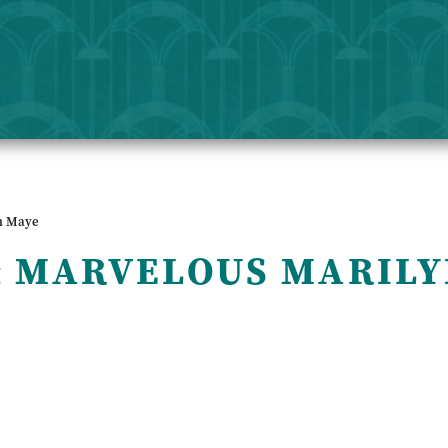
n Maye
& MARVELOUS MARILY