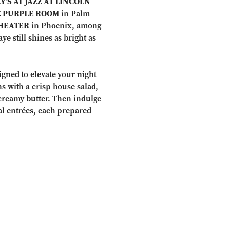
Y’S AT JAZZ AT LINCOLN
 PURPLE ROOM
in Palm
HEATER
in Phoenix, among
e still shines as bright as
igned to elevate your night
ns with a crisp house salad,
creamy butter. Then indulge
al entrées, each prepared