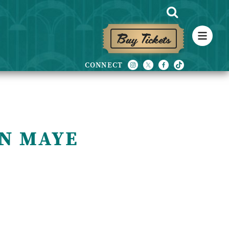
Buy Tickets
N MAYE