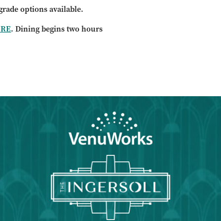
grade options available.
ERE
. Dining begins two hours