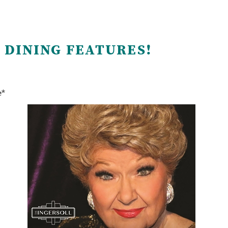
 DINING FEATURES!
e*