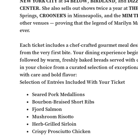
NEW YORK CITY
at
54 BELOW
,
BIRDLAND
, and
DIZZ
CENTER.
She also sells out shows twice a year at
THE
Springs,
CROONER’S
in Minneapolis, and the
MIM T
other venues — proving that the legend of Marilyn May
ever.
Each ticket includes a chef-crafted gourmet meal des
from the very first bite. Your dining experience begi
followed by warm, freshly baked breads served with 
in your choice from a curated selection of exception
with care and bold flavor:
Selection of Entrées Included With Your Ticket
Seared Pork Medallions
Bourbon-Braised Short Ribs
Fjord Salmon
Mushroom Risotto
Herb-Grilled Sirloin
Crispy Prosciutto Chicken