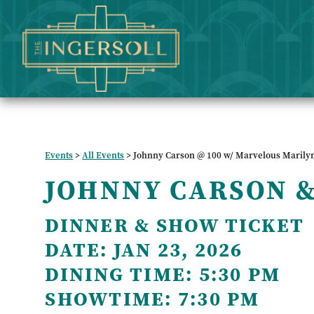
Events
>
All Events
>
Johnny Carson @ 100 w/ Marvelous Marily
JOHNNY CARSON 
DINNER & SHOW TICKET
DATE:
JAN 23, 2026
DINING TIME:
5:30 PM
SHOWTIME:
7:30 PM