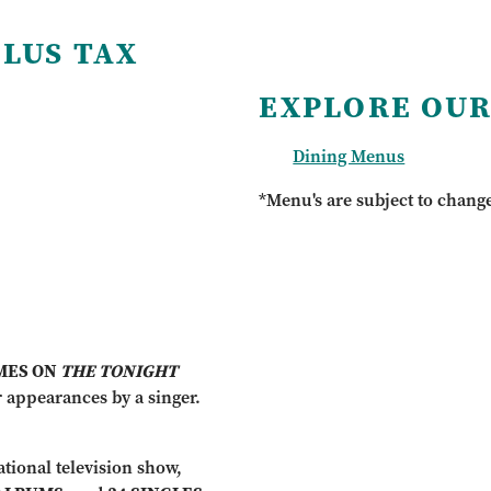
PLUS TAX
EXPLORE OUR
Dining Menus
*Menu's are subject to chang
IMES ON
THE TONIGHT
 appearances by a singer.
tional television show,