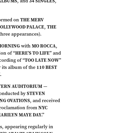
ALBUMS
, and
34 SINGLES
,
formed on
THE MERV
HOLLYWOOD PALACE
,
THE
three appearances).
MORNING
with
MO ROCCA
,
ion of
“HERE’S TO LIFE”
and
cording of
“TOO LATE NOW”
 its album of the
110 BEST
.
STERN AUDITORIUM
—
onducted by
STEVEN
ING OVATIONS
, and received
proclamation from
NYC
MARILYN MAYE DAY.”
s, appearing regularly in