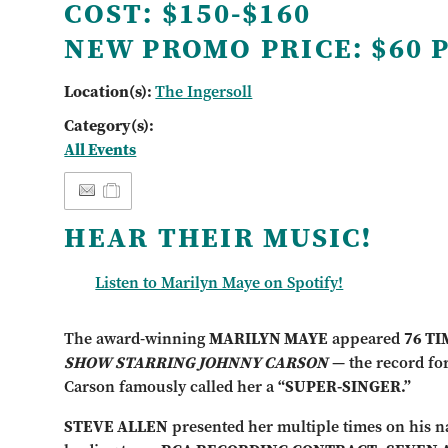
COST:
$150-$160
NEW PROMO PRICE:
$60 
Location(s):
The Ingersoll
Category(s):
All Events
HEAR THEIR MUSIC!
Listen to Marilyn Maye on Spotify!
The award-winning
MARILYN MAYE
appeared
76 T
SHOW STARRING JOHNNY CARSON
— the record for
Carson famously called her a
“SUPER-SINGER.”
STEVE ALLEN
presented her multiple times on his na