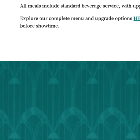
All meals include standard beverage service, with up
Explore our complete menu and upgrade options
H
before showtime.