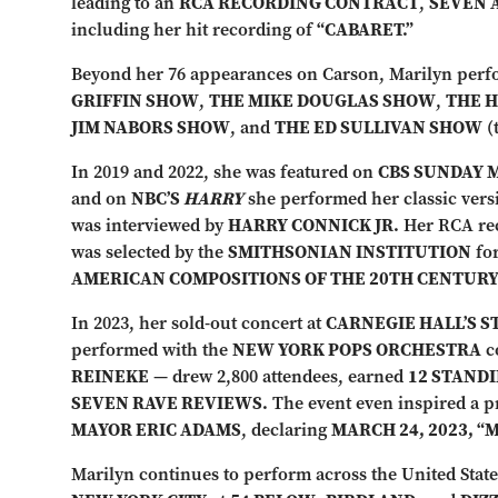
leading to an
RCA RECORDING CONTRACT
,
SEVEN 
including her hit recording of
“CABARET.”
Beyond her 76 appearances on Carson, Marilyn per
GRIFFIN SHOW
,
THE MIKE DOUGLAS SHOW
,
THE 
JIM NABORS SHOW
, and
THE ED SULLIVAN SHOW
(
In 2019 and 2022, she was featured on
CBS SUNDAY 
and on
NBC’S
HARRY
she performed her classic vers
was interviewed by
HARRY CONNICK JR.
Her RCA re
was selected by the
SMITHSONIAN INSTITUTION
for
AMERICAN COMPOSITIONS OF THE 20TH CENTURY
In 2023, her sold-out concert at
CARNEGIE HALL’S 
performed with the
NEW YORK POPS ORCHESTRA
c
REINEKE
— drew 2,800 attendees, earned
12 STAND
SEVEN RAVE REVIEWS.
The event even inspired a 
MAYOR ERIC ADAMS
, declaring
MARCH 24, 2023, “
Marilyn continues to perform across the United State