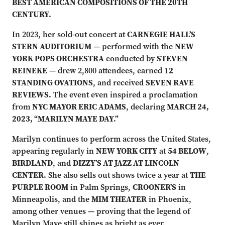
BEST AMERICAN COMPOSITIONS OF THE 20TH
CENTURY.
In 2023, her sold-out concert at
CARNEGIE HALL’S
STERN AUDITORIUM
— performed with the
NEW
YORK POPS ORCHESTRA
conducted by
STEVEN
REINEKE
— drew 2,800 attendees, earned
12
STANDING OVATIONS
, and received
SEVEN RAVE
REVIEWS.
The event even inspired a proclamation
from
NYC MAYOR ERIC ADAMS
, declaring
MARCH 24,
2023, “MARILYN MAYE DAY.”
Marilyn continues to perform across the United States,
appearing regularly in
NEW YORK CITY
at
54 BELOW
,
BIRDLAND
, and
DIZZY’S AT JAZZ AT LINCOLN
CENTER.
She also sells out shows twice a year at
THE
PURPLE ROOM
in Palm Springs,
CROONER’S
in
Minneapolis, and the
MIM THEATER
in Phoenix,
among other venues — proving that the legend of
Marilyn Maye still shines as bright as ever.