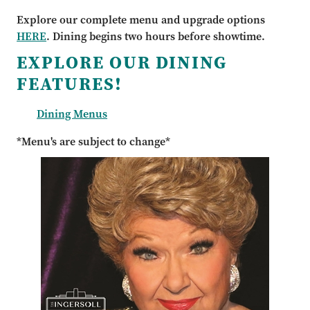
Explore our complete menu and upgrade options
HERE
. Dining begins two hours before showtime.
EXPLORE OUR DINING
FEATURES!
Dining Menus
*Menu's are subject to change*