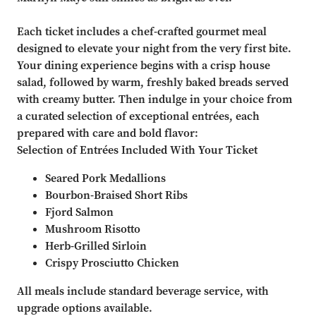
Each ticket includes a chef-crafted gourmet meal
designed to elevate your night from the very first bite.
Your dining experience begins with a crisp house
salad, followed by warm, freshly baked breads served
with creamy butter. Then indulge in your choice from
a curated selection of exceptional entrées, each
prepared with care and bold flavor:
Selection of Entrées Included With Your Ticket
Seared Pork Medallions
Bourbon-Braised Short Ribs
Fjord Salmon
Mushroom Risotto
Herb-Grilled Sirloin
Crispy Prosciutto Chicken
All meals include standard beverage service, with
upgrade options available.