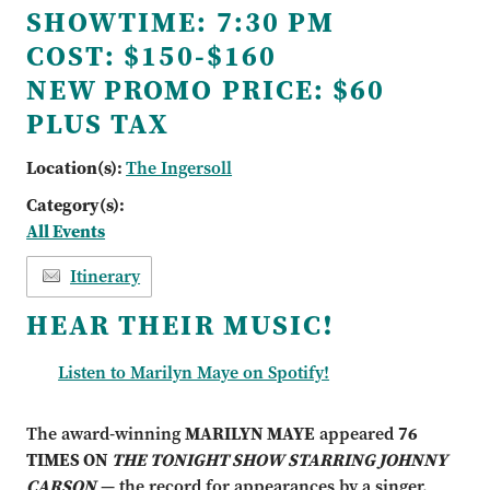
SHOWTIME:
7:30 PM
COST:
$150-$160
NEW PROMO PRICE:
$60
PLUS TAX
Location(s):
The Ingersoll
Category(s):
All Events
Itinerary
HEAR THEIR MUSIC!
Listen to Marilyn Maye on Spotify!
The award-winning
MARILYN MAYE
appeared
76
TIMES ON
THE TONIGHT SHOW STARRING JOHNNY
CARSON
— the record for appearances by a singer.