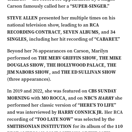
Carson famously called her a
“SUPER-SINGER.”
STEVE ALLEN
presented her multiple times on his
national television show, leading to an
RCA
RECORDING CONTRACT
,
SEVEN ALBUMS
, and
34
SINGLES
, including her hit recording of
“CABARET.”
Beyond her 76 appearances on Carson, Marilyn
performed on
THE MERV GRIFFIN SHOW
,
THE MIKE
DOUGLAS SHOW
,
THE HOLLYWOOD PALACE
,
THE
JIM NABORS SHOW
, and
THE ED SULLIVAN SHOW
(three appearances).
In 2019 and 2022, she was featured on
CBS SUNDAY
MORNING
with
MO ROCCA
, and on
NBC’S
HARRY
she
performed her classic version of
“HERE’S TO LIFE”
and was interviewed by
HARRY CONNICK JR.
Her RCA
recording of
“TOO LATE NOW”
was selected by the
SMITHSONIAN INSTITUTION
for its album of the
110