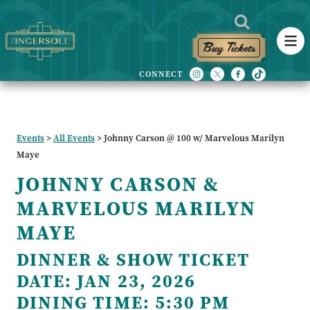
Buy Tickets
Events
>
All Events
>
Johnny Carson @ 100 w/ Marvelous Marilyn
Maye
JOHNNY CARSON &
MARVELOUS MARILYN
MAYE
DINNER & SHOW TICKET
DATE:
JAN 23, 2026
DINING TIME:
5:30 PM