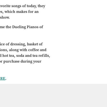
vorite songs of today, they
ves, which makes for an
 show.
ome the Dueling Pianos of
ce of dressing, basket of
tions, along with coffee and
 hot tea, soda and tea refills,
for purchase during your
ERE
.