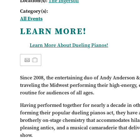
Location(s):
The Ingersoll
Category(s):
All Events
LEARN MORE!
Learn More About Dueling Pianos!
Since 2008, the entertaining duo of Andy Anderson 
traveling the Midwest performing their high-energy,
routine for audiences of all ages.
Having performed together for nearly a decade in oth
forming their popular dueling pianos act, they have a
brotherly on-stage chemistry that accommodates hila
pleasing antics, and a musical camaraderie that deliv
show.