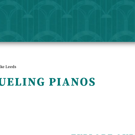
ike Leeds
UELING PIANOS