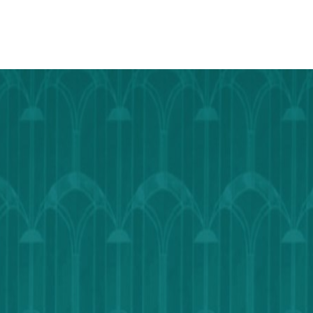
TO
Google
Calendar
Outlook
Calendar