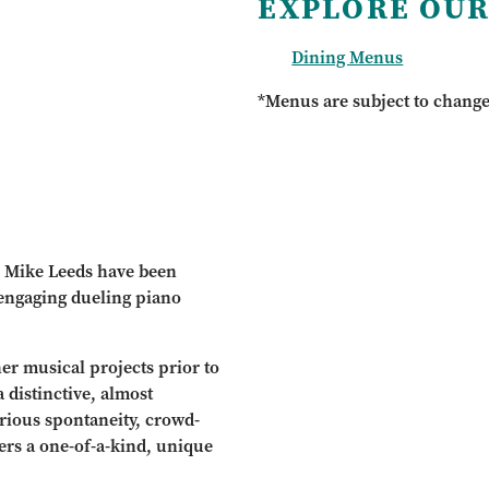
EXPLORE OUR
Dining Menus
*Menus are subject to chang
& Mike Leeds have been
 engaging dueling piano
er musical projects prior to
 distinctive, almost
rious spontaneity, crowd-
ers a one-of-a-kind, unique