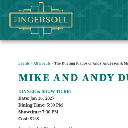
Events
>
All Events
>
The Dueling Pianos of Andy Anderson & M
MIKE AND ANDY D
DINNER & SHOW TICKET
Date:
Jan 16, 2027
Dining Time:
5:30 PM
Showtime:
7:30 PM
Cost:
$138