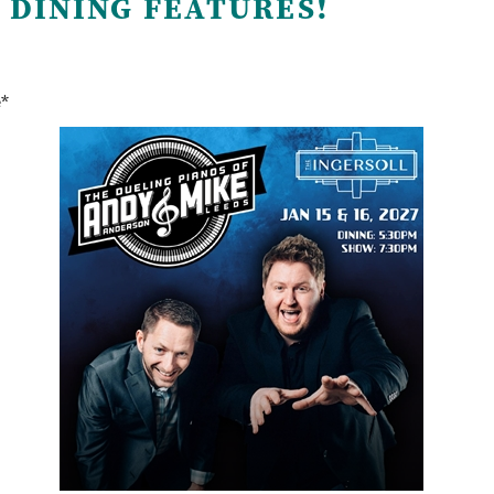
 DINING FEATURES!
e*