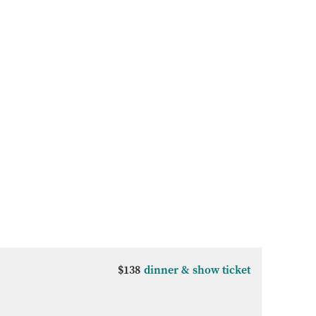
$138
dinner & show ticket