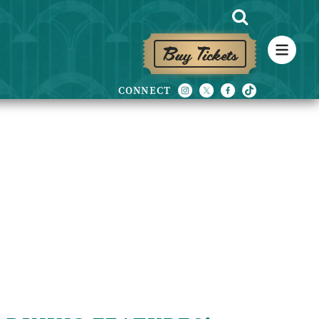
Buy Tickets