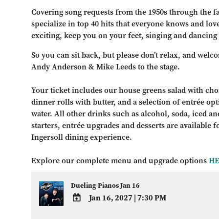
Covering song requests from the 1950s through the fa
specialize in top 40 hits that everyone knows and lo
exciting, keep you on your feet, singing and dancing
So you can sit back, but please don’t relax, and welc
Andy Anderson & Mike Leeds to the stage.
Your ticket includes our house greens salad with choi
dinner rolls with butter, and a selection of entrée op
water. All other drinks such as alcohol, soda, iced and
starters, entrée upgrades and desserts are available 
Ingersoll dining experience.
Explore our complete menu and upgrade options
H
Dueling Pianos Jan 16
Jan 16, 2027
|
7:30 PM
ADD