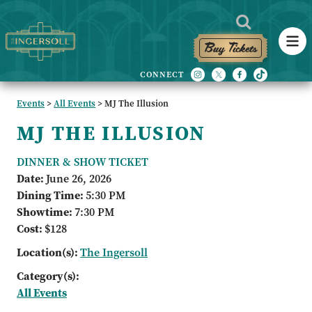
Buy Tickets
Events
>
All Events
>
MJ The Illusion
MJ THE ILLUSION
DINNER & SHOW TICKET
Date:
June 26, 2026
Dining Time:
5:30 PM
Showtime:
7:30 PM
Cost:
$128
Location(s):
The Ingersoll
Category(s):
All Events