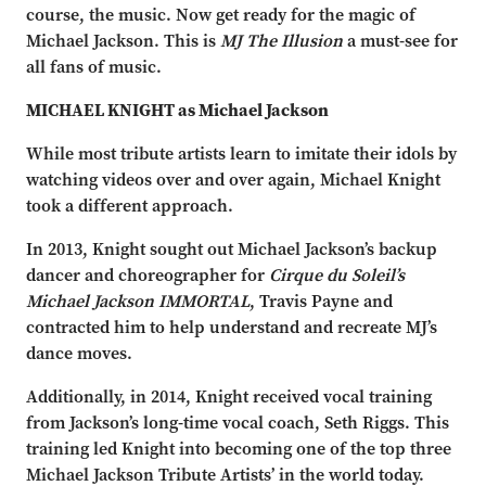
course, the music. Now get ready for the magic of
Michael Jackson. This is
MJ The Illusion
a must-see for
all fans of music.
MICHAEL KNIGHT as Michael Jackson
While most tribute artists learn to imitate their idols by
watching videos over and over again, Michael Knight
took a different approach.
In 2013, Knight sought out Michael Jackson’s backup
dancer and choreographer for
Cirque du Soleil’s
Michael Jackson IMMORTAL
, Travis Payne and
contracted him to help understand and recreate MJ’s
dance moves.
Additionally, in 2014, Knight received vocal training
from Jackson’s long-time vocal coach, Seth Riggs. This
training led Knight into becoming one of the top three
Michael Jackson Tribute Artists’ in the world today.