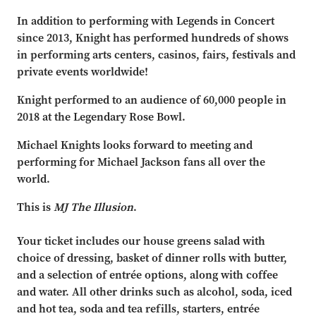
In addition to performing with Legends in Concert
since 2013, Knight has performed hundreds of shows
in performing arts centers, casinos, fairs, festivals and
private events worldwide!
Knight performed to an audience of 60,000 people in
2018 at the Legendary Rose Bowl.
Michael Knights looks forward to meeting and
performing for Michael Jackson fans all over the
world.
This is
MJ The Illusion
.
Your ticket includes our house greens salad with
choice of dressing, basket of dinner rolls with butter,
and a selection of entrée options, along with coffee
and water. All other drinks such as alcohol, soda, iced
and hot tea, soda and tea refills, starters, entrée