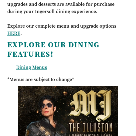
upgrades and desserts are available for purchase
during your Ingersoll dining experience.
Explore our complete menu and upgrade options
HERE
.
EXPLORE OUR DINING
FEATURES!
Dining Menus
*Menus are subject to change*