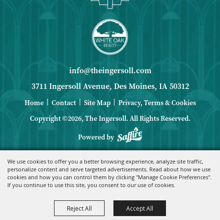
info@theingersoll.com
3711 Ingersoll Avenue, Des Moines, IA 50312
|
|
|
Home
Contact
Site Map
Privacy, Terms & Cookies
Copyright ©2026, The Ingersoll.
All Rights Reserved.
Powered by
We use cookies to offer you a better browsing experience, analyze site traffic,
personalize content and serve targeted advertisements. Read about how we use
cookies and how you can control them by clicking "Manage Cookie Preferences".
If you continue to use this site, you consent to our use of cookies.
Reject All
Accept All