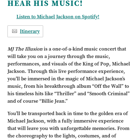
HEAR HIS MUSIC!
Listen to Michael Jackson on Spotify!
Itinerary
MJ The Illusion
is a one-of-a-kind music concert that
will take you on a journey through the music,
performances, and visuals of the King of Pop, Michael
Jackson. Through this live performance experience,
you’ll be immersed in the magic of Michael Jackson’s
music, from his breakthrough album “Off the Wall” to
his timeless hits like “Thriller” and “Smooth Criminal”
and of course “Billie Jean.”
You’ll be transported back in time to the golden era of
Michael Jackson, with a fully immersive experience
that will leave you with unforgettable memories. From
the choreography to the lights, costumes, and of