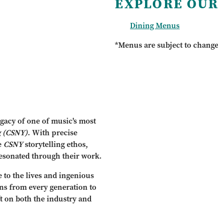
EXPLORE OUR
Dining Menus
*Menus are subject to chang
gacy of one of music's most
g
(CSNY)
. With precise
e
CSNY
storytelling ethos,
esonated through their work.
e to the lives and ingenious
fans from every generation to
t on both the industry and