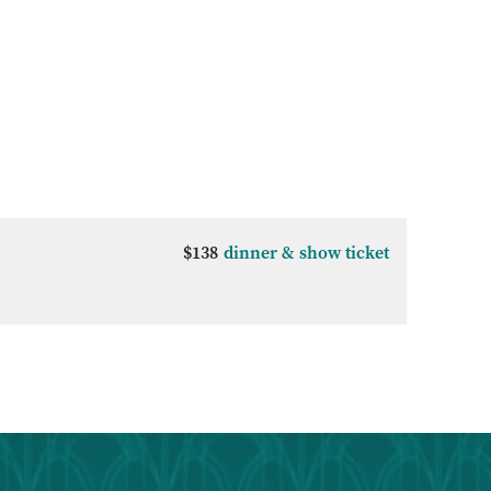
$138
dinner & show ticket