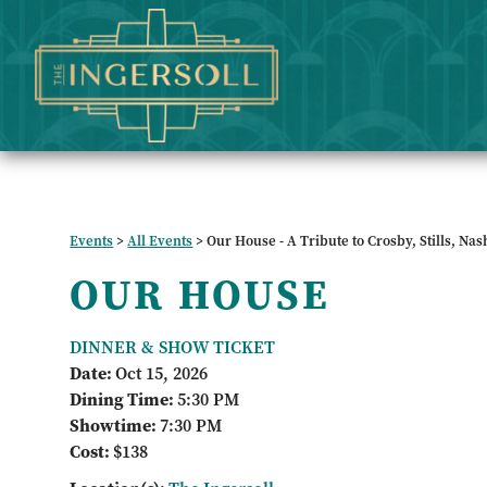
Events
>
All Events
>
Our House - A Tribute to Crosby, Stills, Na
OUR HOUSE
DINNER & SHOW TICKET
Date:
Oct 15, 2026
Dining Time:
5:30 PM
Showtime:
7:30 PM
Cost:
$138