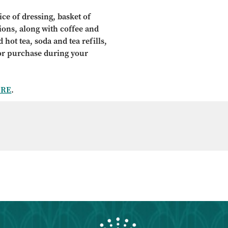
ce of dressing, basket of
tions, along with coffee and
 hot tea, soda and tea refills,
for purchase during your
ERE
.