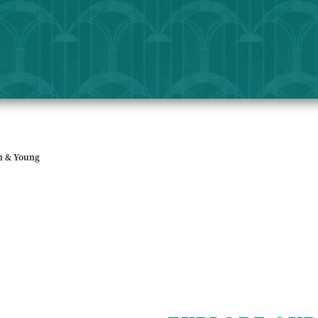
sh & Young