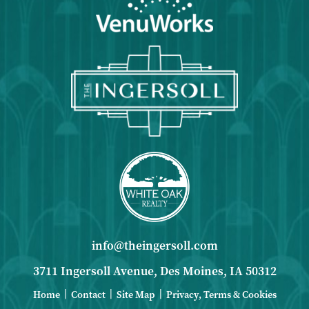
info@theingersoll.com
3711 Ingersoll Avenue, Des Moines, IA 50312
|
|
|
Home
Contact
Site Map
Privacy, Terms & Cookies