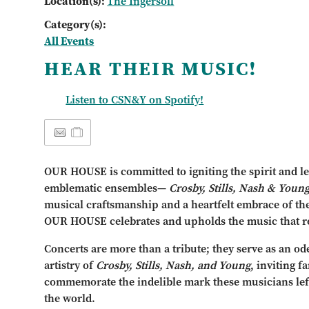
Location(s):
The Ingersoll
Category(s):
All Events
HEAR THEIR MUSIC!
Listen to CSN&Y on Spotify!
OUR HOUSE is committed to igniting the spirit and le
emblematic ensembles—
Crosby, Stills, Nash & Youn
musical craftsmanship and a heartfelt embrace of th
OUR HOUSE celebrates and upholds the music that r
Concerts are more than a tribute; they serve as an od
artistry of
Crosby, Stills, Nash, and Young
, inviting 
commemorate the indelible mark these musicians lef
the world.