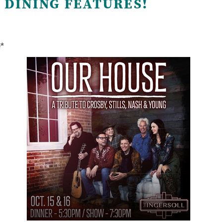
 DINING FEATURES!
e*