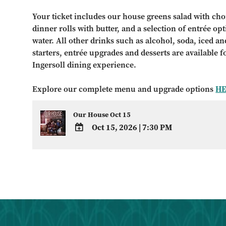
Your ticket includes our house greens salad with choi
dinner rolls with butter, and a selection of entrée op
water. All other drinks such as alcohol, soda, iced and
starters, entrée upgrades and desserts are available 
Ingersoll dining experience.
Explore our complete menu and upgrade options
H
Our House Oct 15
Oct 15, 2026
|
7:30 PM
ADD
TO
Google
Calendar
Outlook
Calendar