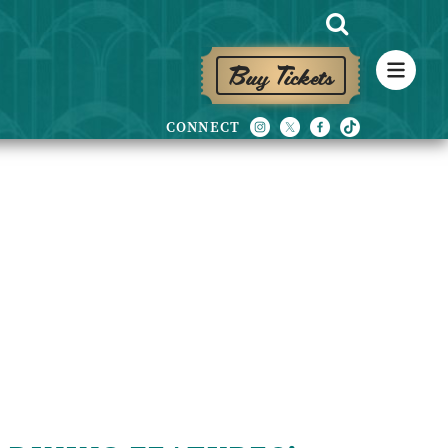
Buy Tickets