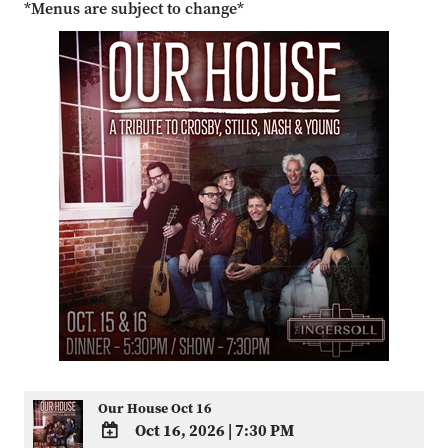
*Menus are subject to change*
Our House Oct 16
Oct 16, 2026
|
7:30 PM