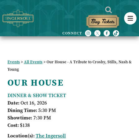
Buy Tickets
Events
>
All Events
>
Our House - A Tribute to Crosby, Stills, Nash &
Young
OUR HOUSE
DINNER & SHOW TICKET
Date:
Oct 16, 2026
Dining Time:
5:30 PM
Showtime:
7:30 PM
Cost:
$138
Location(s):
The Ingersoll