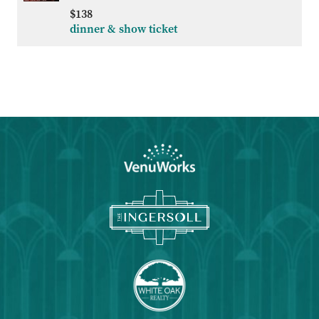
ADD
$138
TO
dinner & show ticket
Google
Calendar
Outlook
Calendar