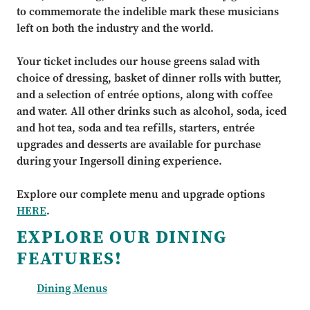
to commemorate the indelible mark these musicians
left on both the industry and the world.
Your ticket includes our house greens salad with
choice of dressing, basket of dinner rolls with butter,
and a selection of entrée options, along with coffee
and water. All other drinks such as alcohol, soda, iced
and hot tea, soda and tea refills, starters, entrée
upgrades and desserts are available for purchase
during your Ingersoll dining experience.
Explore our complete menu and upgrade options
HERE
.
EXPLORE OUR DINING
FEATURES!
Dining Menus