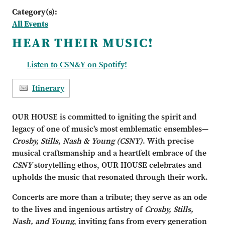
Category(s):
All Events
HEAR THEIR MUSIC!
Listen to CSN&Y on Spotify!
Itinerary
OUR HOUSE is committed to igniting the spirit and
legacy of one of music's most emblematic ensembles—
Crosby, Stills, Nash & Young
(CSNY)
. With precise
musical craftsmanship and a heartfelt embrace of the
CSNY
storytelling ethos, OUR HOUSE celebrates and
upholds the music that resonated through their work.
Concerts are more than a tribute; they serve as an ode
to the lives and ingenious artistry of
Crosby, Stills,
Nash, and Young
, inviting fans from every generation