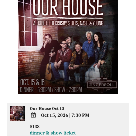
Our House Oct 15
Oct 15, 2026
|
7:30 PM
ADD
$138
TO
dinner & show ticket