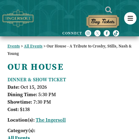
Buy Tickets
Events
>
All Events
>
Our House - A Tribute to Crosby, Stills, Nash &
Young
OUR HOUSE
DINNER & SHOW TICKET
Date:
Oct 15, 2026
Dining Time:
5:30 PM
Showtime:
7:30 PM
Cost:
$138
Location(s):
The Ingersoll
Category(s):
All Events