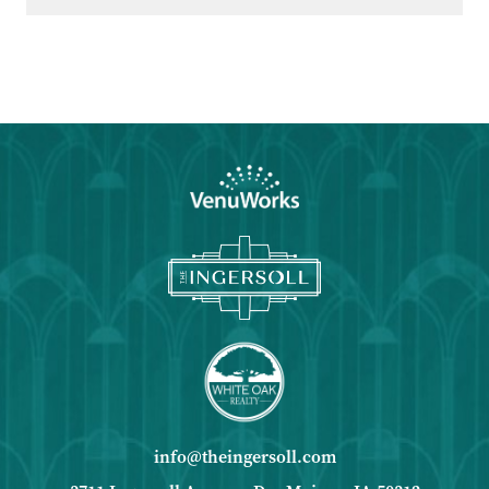
Google
Calendar
Outlook
Calendar
info@theingersoll.com