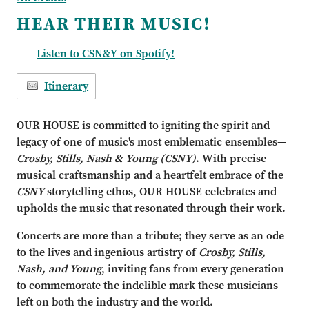
HEAR THEIR MUSIC!
Listen to CSN&Y on Spotify!
Itinerary
OUR HOUSE is committed to igniting the spirit and
legacy of one of music's most emblematic ensembles—
Crosby, Stills, Nash & Young
(CSNY)
. With precise
musical craftsmanship and a heartfelt embrace of the
CSNY
storytelling ethos, OUR HOUSE celebrates and
upholds the music that resonated through their work.
Concerts are more than a tribute; they serve as an ode
to the lives and ingenious artistry of
Crosby, Stills,
Nash, and Young
, inviting fans from every generation
to commemorate the indelible mark these musicians
left on both the industry and the world.