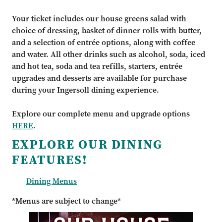
Your ticket includes our house greens salad with
choice of dressing, basket of dinner rolls with butter,
and a selection of entrée options, along with coffee
and water. All other drinks such as alcohol, soda, iced
and hot tea, soda and tea refills, starters, entrée
upgrades and desserts are available for purchase
during your Ingersoll dining experience.
Explore our complete menu and upgrade options
HERE
.
EXPLORE OUR DINING
FEATURES!
Dining Menus
*Menus are subject to change*