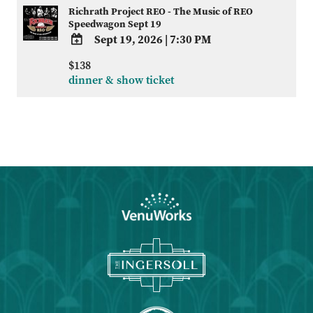
Richrath Project REO - The Music of REO
Speedwagon Sept 19
Sept 19, 2026
|
7:30 PM
ADD
$138
TO
dinner & show ticket
Google
Calendar
Outlook
Calendar