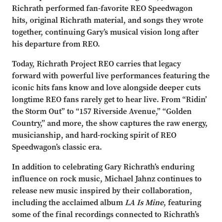
Richrath performed fan-favorite REO Speedwagon
hits, original Richrath material, and songs they wrote
together, continuing Gary’s musical vision long after
his departure from REO.
Today, Richrath Project REO carries that legacy
forward with powerful live performances featuring the
iconic hits fans know and love alongside deeper cuts
longtime REO fans rarely get to hear live. From “Ridin’
the Storm Out” to “157 Riverside Avenue,” “Golden
Country,” and more, the show captures the raw energy,
musicianship, and hard-rocking spirit of REO
Speedwagon’s classic era.
In addition to celebrating Gary Richrath’s enduring
influence on rock music, Michael Jahnz continues to
release new music inspired by their collaboration,
including the acclaimed album
LA Is Mine
, featuring
some of the final recordings connected to Richrath’s