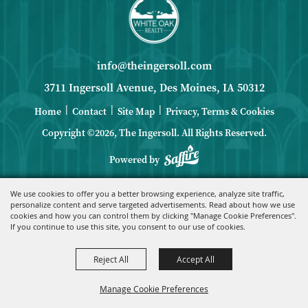
info@theingersoll.com
3711 Ingersoll Avenue, Des Moines, IA 50312
|
|
|
Home
Contact
Site Map
Privacy, Terms & Cookies
Copyright ©2026, The Ingersoll.
All Rights Reserved.
Powered by
We use cookies to offer you a better browsing experience, analyze site traffic,
personalize content and serve targeted advertisements. Read about how we use
cookies and how you can control them by clicking "Manage Cookie Preferences".
If you continue to use this site, you consent to our use of cookies.
Reject All
Accept All
Manage Cookie Preferences