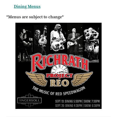
Dining Menus
*Menus are subject to change*