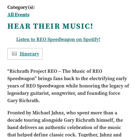
Category(s):
All Events
HEAR THEIR MUSIC!
Listen to REO Speedwagon on Spotify!
Itinerary
“Richrath Project REO – The Music of REO
Speedwagon” brings fans back to the electrifying early
years of REO Speedwagon while honoring the legacy of
legendary guitarist, songwriter, and founding force
Gary Richrath.
Fronted by Michael Jahnz, who spent more than a
decade touring alongside Gary Richrath himself, the
band delivers an authentic celebration of the music
that helped define classic rock. Together, Jahnz and