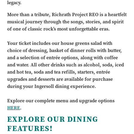
legacy.
More than a tribute, Richrath Project REO is a heartfelt
musical journey through the songs, stories, and spirit
of one of classic rock’s most unforgettable eras.
Your ticket includes our house greens salad with
choice of dressing, basket of dinner rolls with butter,
and a selection of entrée options, along with coffee
and water. All other drinks such as alcohol, soda, iced
and hot tea, soda and tea refills, starters, entrée
upgrades and desserts are available for purchase
during your Ingersoll dining experience.
Explore our complete menu and upgrade options
HERE
.
EXPLORE OUR DINING
FEATURES!