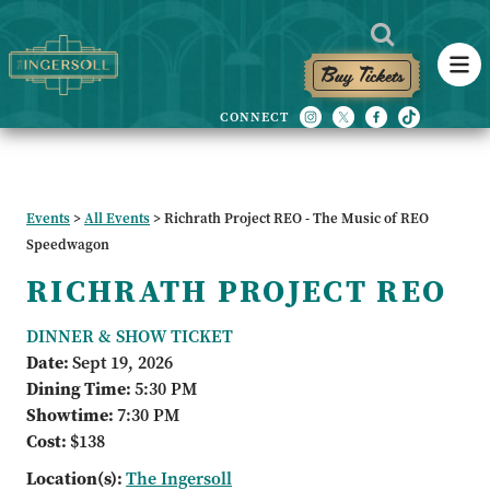
Buy Tickets
Events
>
All Events
>
Richrath Project REO - The Music of REO
Speedwagon
RICHRATH PROJECT REO
DINNER & SHOW TICKET
Date:
Sept 19, 2026
Dining Time:
5:30 PM
Showtime:
7:30 PM
Cost:
$138
Location(s):
The Ingersoll