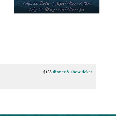
$138
dinner & show ticket