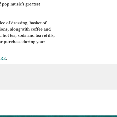
f pop music’s greatest
ce of dressing, basket of
tions, along with coffee and
 hot tea, soda and tea refills,
for purchase during your
ERE
.