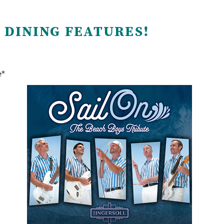
 DINING FEATURES!
e*