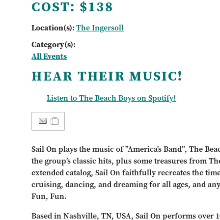
COST:
$138
Location(s):
The Ingersoll
Category(s):
All Events
HEAR THEIR MUSIC!
Listen to The Beach Boys on Spotify!
Sail On plays the music of ”America’s Band”, The Bea
the group’s classic hits, plus some treasures from Th
extended catalog, Sail On faithfully recreates the tim
cruising, dancing, and dreaming for all ages, and an
Fun, Fun.
Based in Nashville, TN, USA, Sail On performs over 