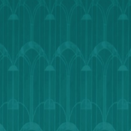
Calendar