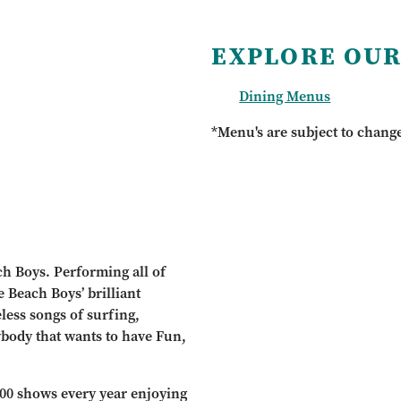
EXPLORE OUR
Dining Menus
*Menu's are subject to chang
ch Boys. Performing all of
e Beach Boys’ brilliant
eless songs of surfing,
ybody that wants to have Fun,
100 shows every year enjoying