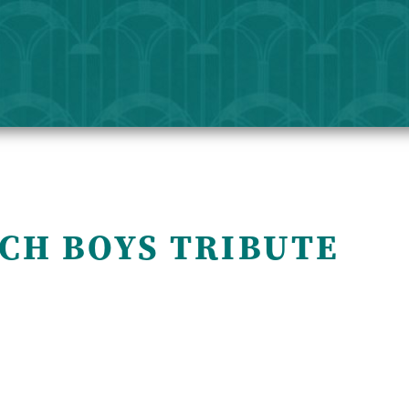
ACH BOYS TRIBUTE