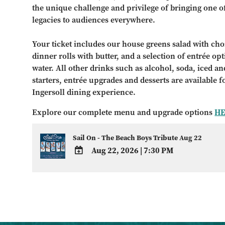
the unique challenge and privilege of bringing one o
legacies to audiences everywhere.
Your ticket includes our house greens salad with choi
dinner rolls with butter, and a selection of entrée op
water. All other drinks such as alcohol, soda, iced and
starters, entrée upgrades and desserts are available 
Ingersoll dining experience.
Explore our complete menu and upgrade options
H
Sail On - The Beach Boys Tribute Aug 22
Aug 22, 2026
|
7:30 PM
ADD
TO
Google
Calendar
Outlook