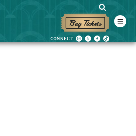
Buy Tickets