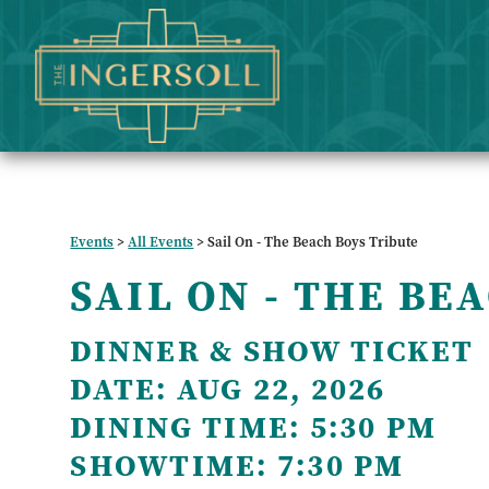
Events
>
All Events
>
Sail On - The Beach Boys Tribute
SAIL ON - THE BE
DINNER & SHOW TICKET
DATE:
AUG 22, 2026
DINING TIME:
5:30 PM
SHOWTIME:
7:30 PM