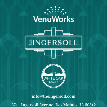
info@theingersoll.com
3711 Ingersoll Avenue, Des Moines, IA 50312