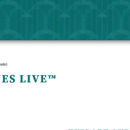
bute)
NES LIVE™