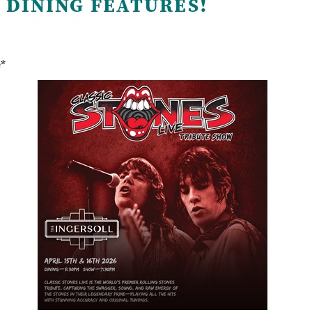
 DINING FEATURES!
e*