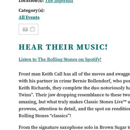
Location(s):
The Ingersoll
Category(s):
All Events
HEAR THEIR MUSIC!
Listen to The Rolling Stones on Spotify!
Front man Keith Call has all of the moves and swagge
with his partner in crime Bernie Bollendorf, who por
Keith Richards, they complete the duo notoriously h
Twins”. Their jaw dropping resemblance to these two 
amazing, but what truly makes Classic Stones Live™ u
prowess, attention to detail, and the spot on rendition
Rolling Stones “classics”!
From the signature saxophone solo in Brown Sugar t