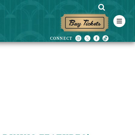
Buy Tickets