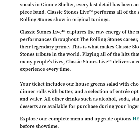
vocals in Gimme Shelter, every last detail has been ac
piece band. Classic Stones Live™ performs all of the s
Rolling Stones show in original tunings.
Classic Stones Live™ captures the raw energy of the m
performances throughout The Rolling Stones career, 
their legendary prime. This is what makes Classic 
Stones tribute in the world. Playing all of the hits t
many people’s lives, Classic Stones Live™ delivers a 
experience every time.
Your ticket includes our house greens salad with choi
dinner rolls with butter, and a selection of entrée opt
and water. All other drinks such as alcohol, soda, st
desserts are available for purchase during your Inge
Explore our complete menu and upgrade options
H
before showtime.