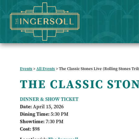
Events
>
All Events
>
The Classic Stones Live (Rolling Stones Tri
THE CLASSIC STO
DINNER & SHOW TICKET
Date:
April 15, 2026
Dining Time:
5:30 PM
Showtime:
7:30 PM
Cost:
$98