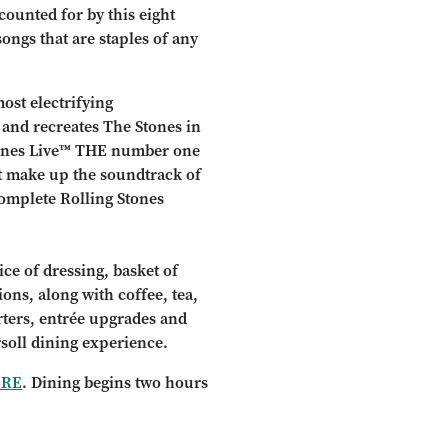
counted for by this eight
ongs that are staples of any
ost electrifying
and recreates The Stones in
Stones Live™ THE number one
hat make up the soundtrack of
complete Rolling Stones
ce of dressing, basket of
ions, along with coffee, tea,
arters, entrée upgrades and
rsoll dining experience.
ERE
. Dining begins two hours