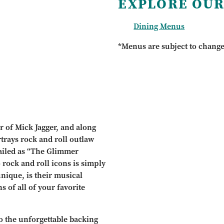
EXPLORE OUR
Dining Menus
*Menus are subject to chang
r of Mick Jagger, and along
trays rock and roll outlaw
ailed as “The Glimmer
rock and roll icons is simply
nique, is their musical
s of all of your favorite
o the unforgettable backing