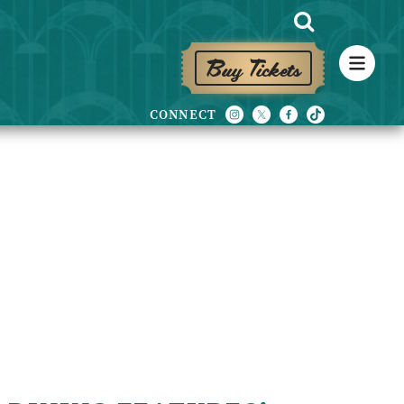
Buy Tickets