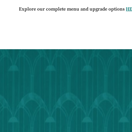
Explore our complete menu and upgrade options
H