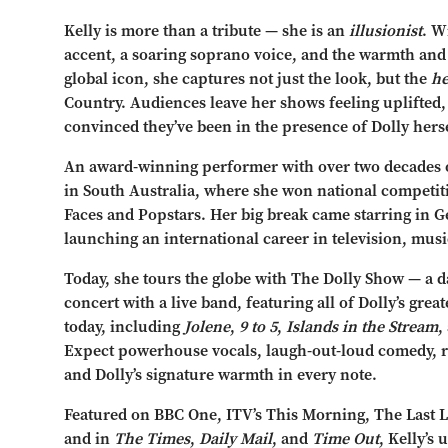
Kelly is more than a tribute — she is an
illusionist
. W
accent, a soaring soprano voice, and the warmth and
global icon, she captures not just the look, but the
he
Country. Audiences leave her shows feeling uplifted,
convinced they’ve been in the presence of Dolly herse
An award-winning performer with over two decades on
in South Australia, where she won national competi
Faces and Popstars. Her big break came starring in 
launching an international career in television, musi
Today, she tours the globe with The Dolly Show — a daz
concert with a live band, featuring all of Dolly’s great
today, including
Jolene
,
9 to 5
,
Islands in the Stream
,
Expect powerhouse vocals, laugh-out-loud comedy, 
and Dolly’s signature warmth in every note.
Featured on BBC One, ITV’s This Morning, The Last L
and in
The Times
,
Daily Mail
, and
Time Out
, Kelly’s