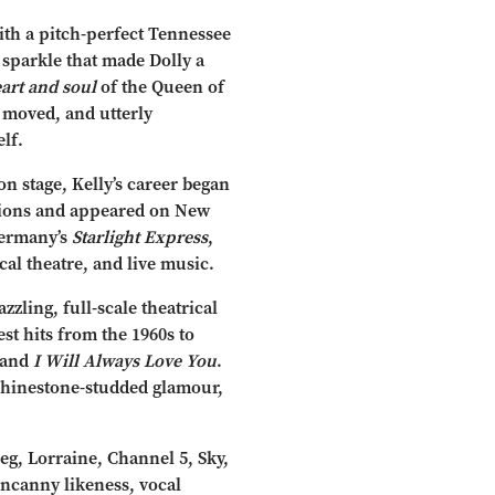
ith a pitch-perfect Tennessee
 sparkle that made Dolly a
art and soul
of the Queen of
 moved, and utterly
lf.
 stage, Kelly’s career began
tions and appeared on New
Germany’s
Starlight Express
,
cal theatre, and live music.
zling, full-scale theatrical
est hits from the 1960s to
 and
I Will Always Love You
.
rhinestone-studded glamour,
eg, Lorraine, Channel 5, Sky,
 uncanny likeness, vocal