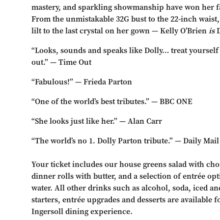
mastery, and sparkling showmanship have won her fa
From the unmistakable 32G bust to the 22-inch waist
lilt to the last crystal on her gown — Kelly O’Brien
is
D
“Looks, sounds and speaks like Dolly… treat yourself 
out.” — Time Out
“Fabulous!” — Frieda Parton
“One of the world’s best tributes.” — BBC ONE
“She looks just like her.” — Alan Carr
“The world’s no 1. Dolly Parton tribute.” — Daily Mail
Your ticket includes our house greens salad with choi
dinner rolls with butter, and a selection of entrée op
water. All other drinks such as alcohol, soda, iced and
starters, entrée upgrades and desserts are available 
Ingersoll dining experience.