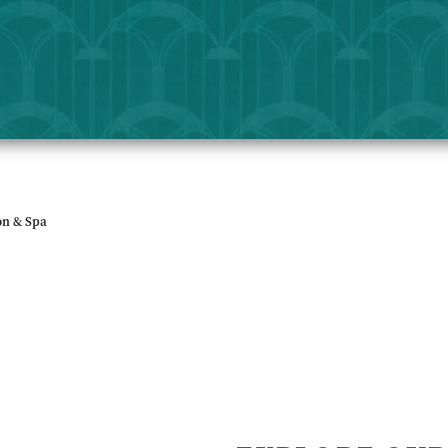
on & Spa