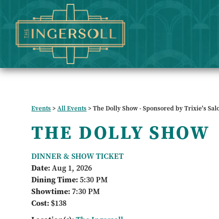
Events
>
All Events
>
The Dolly Show - Sponsored by Trixie's Sal
THE DOLLY SHOW
DINNER & SHOW TICKET
Date:
Aug 1, 2026
Dining Time:
5:30 PM
Showtime:
7:30 PM
Cost:
$138