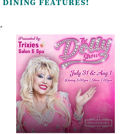
 DINING FEATURES!
e*