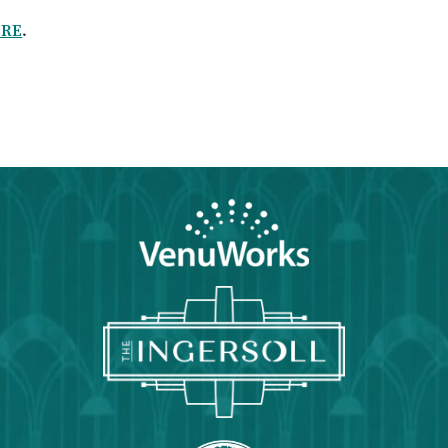
ERE
.