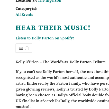
Location(s):
The Ingersoll
Category(s):
All Events
HEAR THEIR MUSIC!
Listen to Dolly Parton on Spotify!
Kelly O’Brien – The World’s #1 Dolly Parton Tribute
If you can’t see Dolly Parton herself, the next best th
recognised as the world’s most authentic and accomp
artist. Endorsed by the Parton family, who have per
given glowing reviews, Kelly is trusted by Dolly Part
having been chosen as Dolly’s official body double fo
UK finalist in #SearchForDolly, the worldwide castin
musical.