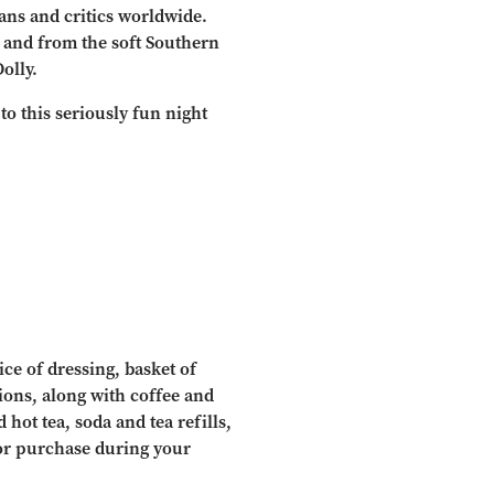
ns and critics worldwide.
, and from the soft Southern
olly.
to this seriously fun night
ce of dressing, basket of
tions, along with coffee and
 hot tea, soda and tea refills,
for purchase during your