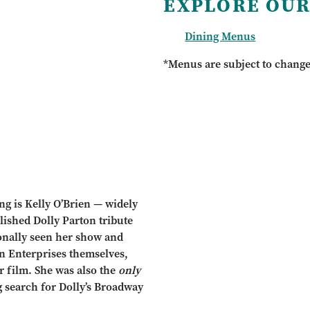
EXPLORE OUR
Dining Menus
*Menus are subject to chang
ing is Kelly O’Brien — widely
lished Dolly Parton tribute
sonally seen her show and
on Enterprises themselves,
r film. She was also the
only
g search for Dolly’s Broadway