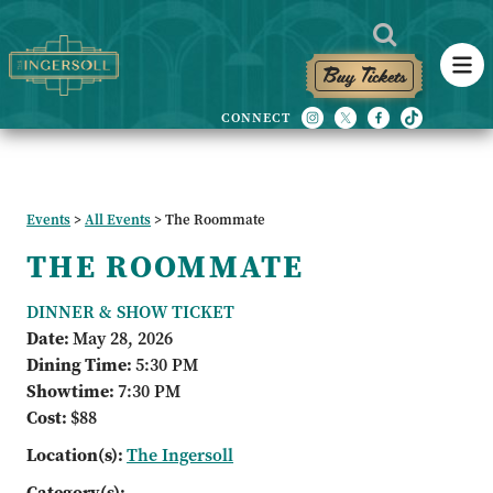
Buy Tickets
Events
>
All Events
>
The Roommate
THE ROOMMATE
DINNER & SHOW TICKET
Date:
May 28, 2026
Dining Time:
5:30 PM
Showtime:
7:30 PM
Cost:
$88
Location(s):
The Ingersoll
Category(s):