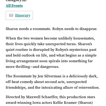
All Events
Itinerary
Sharon needs a roommate. Robyn needs to disappear.
When the two women become unlikely housemates,
their lives quickly take unexpected turns. Sharon’s
quiet routine is disrupted by Robyn’s mysterious past
and bold outlook on life, and what begins as a simple
living arrangement soon spirals into something far
more thrilling—and dangerous.
The Roommate by Jen Silverman is a deliciously dark,
off-beat comedy about second acts, unexpected
friendships, and the intoxicating allure of reinvention.
Directed by Maxwell Schaeffer, this production stars
award-winning Iowa actors Kellie Kramer (Sharon)