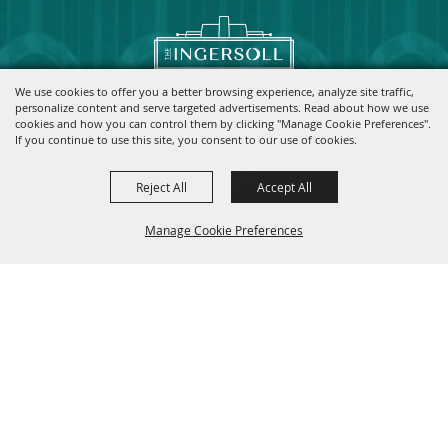
We use cookies to offer you a better browsing experience, analyze site traffic,
personalize content and serve targeted advertisements. Read about how we use
cookies and how you can control them by clicking "Manage Cookie Preferences".
If you continue to use this site, you consent to our use of cookies.
Reject All
Accept All
info@theingersoll.com
Manage Cookie Preferences
3711 Ingersoll Avenue, Des Moines, IA 50312
|
|
|
Home
Contact
Site Map
Privacy, Terms & Cookies
Copyright ©2026, The Ingersoll.
All Rights Reserved.
Back to
Top
Powered by