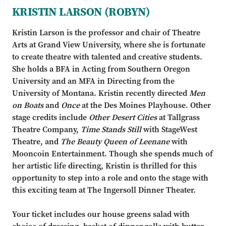
KRISTIN LARSON (ROBYN)
Kristin Larson is the professor and chair of Theatre
Arts at Grand View University, where she is fortunate
to create theatre with talented and creative students.
She holds a BFA in Acting from Southern Oregon
University and an MFA in Directing from the
University of Montana. Kristin recently directed
Men
on Boats
and
Once
at the Des Moines Playhouse. Other
stage credits include
Other Desert Cities
at Tallgrass
Theatre Company,
Time Stands Still
with StageWest
Theatre, and
The Beauty Queen of Leenane
with
Mooncoin Entertainment. Though she spends much of
her artistic life directing, Kristin is thrilled for this
opportunity to step into a role and onto the stage with
this exciting team at The Ingersoll Dinner Theater.
Your ticket includes our house greens salad with