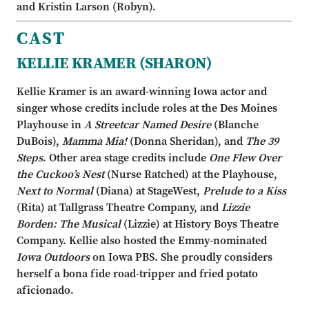
and Kristin Larson (Robyn).
CAST
KELLIE KRAMER (SHARON)
Kellie Kramer is an award-winning Iowa actor and
singer whose credits include roles at the Des Moines
Playhouse in
A Streetcar Named Desire
(Blanche
DuBois),
Mamma Mia!
(Donna Sheridan), and
The 39
Steps
. Other area stage credits include
One Flew Over
the Cuckoo’s Nest
(Nurse Ratched) at the Playhouse,
Next to Normal
(Diana) at StageWest,
Prelude to a Kiss
(Rita) at Tallgrass Theatre Company, and
Lizzie
Borden: The Musical
(Lizzie) at History Boys Theatre
Company. Kellie also hosted the Emmy-nominated
Iowa Outdoors
on Iowa PBS. She proudly considers
herself a bona fide road-tripper and fried potato
aficionado.