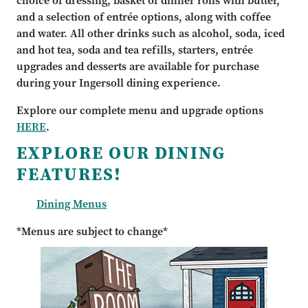
choice of dressing, basket of dinner rolls with butter,
and a selection of entrée options, along with coffee
and water. All other drinks such as alcohol, soda, iced
and hot tea, soda and tea refills, starters, entrée
upgrades and desserts are available for purchase
during your Ingersoll dining experience.
Explore our complete menu and upgrade options
HERE
.
EXPLORE OUR DINING
FEATURES!
Dining Menus
*Menus are subject to change*