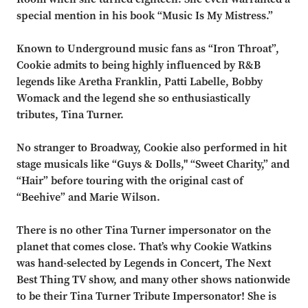
special mention in his book
“
Music Is My Mistress.
”
Known to Underground music fans as
“
Iron Throat
”,
Cookie admits to being highly influenced by R&B
legends
like Aretha Franklin, Patti Labelle, Bobby
Womack and the legend she so enthusiastically
tributes, Tina Turner.
No stranger to Broadway, Cookie also performed in hit
stage musicals like
“
Guys & Dolls,"
“
Sweet
Charity,
”
and
“
Hair
”
before touring with the o
riginal cast of
“
Beehive
”
and Marie Wilson.
There is no other Tina Turner impersonator on the
planet that comes close. That
’
s why Cookie Watkins
was hand-selected by Legends in Concert, The Next
Best Thing TV show, and many other shows
nationwide
to be thei
r Tina Turner Tribute Impersonator! She is