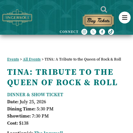
Buy Tickets
Events
>
All Events
>
TINA: A Tribute to the Queen of Rock & Roll
TINA: TRIBUTE TO THE
QUEEN OF ROCK & ROLL
DINNER & SHOW TICKET
Date:
July 25, 2026
Dining Time:
5:30 PM
Showtime:
7:30 PM
Cost:
$138