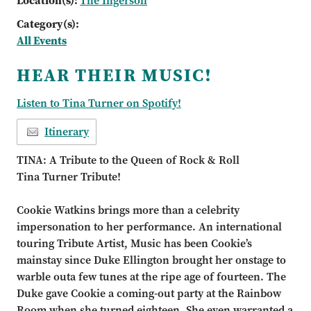
Location(s):
The Ingersoll
Category(s):
All Events
HEAR THEIR MUSIC!
Listen to Tina Turner on Spotify!
Itinerary
TINA: A Tribute to the Queen of Rock & Roll
Tina Turner Tribute!
Cookie Watkins brings more than a celebrity
impersonation to her performance. An international
touring
Tribute Artist, Music has been Cookie
’
s
mainstay since Duke Ellington brought her onstage to
warble out
a few tunes at the ripe age of fourteen. The
Duke
gave Cookie a coming
-
out party at the Rainbow
Room
when she turned eighteen. She even warranted a