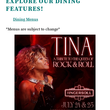
EXPLORE OUR DINING
FEATURES!
Dining Menus
*Menus are subject to change*