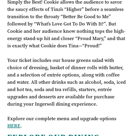
Simply the Best!
Cookie allows the audience to savor
the saucy effects of Tina
’
s
“
Higher
”
before a seamless
transition to
the throaty
“
Better Be Good to Me
”
followed by
“
What
’
s Love Got To Do With It?
”.
But
Cookie
and her
audience know nothing tops the high
-
energy stand
-
up hit and closer
“
Proud Mary,
”
and that
is exactly
what Cookie does Tina
—
“
Proud!
”
Your ticket includes our house greens salad with
choice of dressing, basket of dinner rolls with butter,
and a selection of entrée options, along with coffee
and water. All other drinks such as alcohol, soda, iced
and hot tea, soda and tea refills, starters, entrée
upgrades and desserts are available for purchase
during your Ingersoll dining experience.
Explore our complete menu and upgrade options
HERE
.