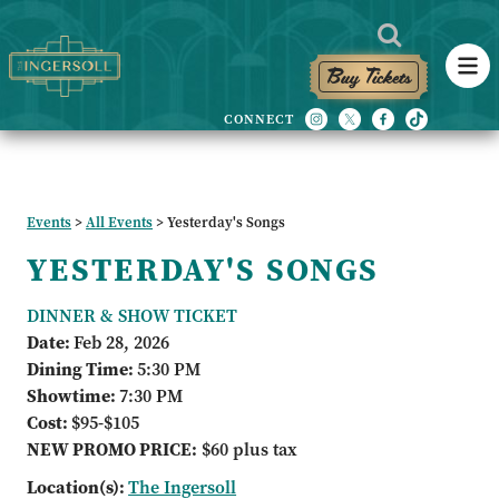
Buy Tickets
Events
>
All Events
>
Yesterday's Songs
YESTERDAY'S SONGS
DINNER & SHOW TICKET
Date:
Feb 28, 2026
Dining Time:
5:30 PM
Showtime:
7:30 PM
Cost:
$95-$105
NEW PROMO PRICE:
$60 plus tax
Location(s):
The Ingersoll