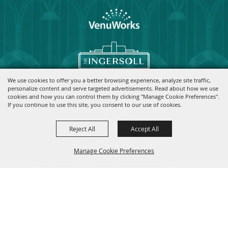
We use cookies to offer you a better browsing experience, analyze site traffic,
personalize content and serve targeted advertisements. Read about how we use
cookies and how you can control them by clicking "Manage Cookie Preferences".
If you continue to use this site, you consent to our use of cookies.
Reject All
Accept All
info@theingersoll.com
Manage Cookie Preferences
3711 Ingersoll Avenue, Des Moines, IA 50312
|
|
|
Home
Contact
Site Map
Privacy, Terms & Cookies
Copyright ©2026, The Ingersoll.
All Rights Reserved.
Back to
Top
Powered by