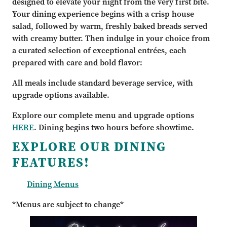
designed to elevate your night from the very first bite.
Your dining experience begins with a crisp house
salad, followed by warm, freshly baked breads served
with creamy butter. Then indulge in your choice from
a curated selection of exceptional entrées, each
prepared with care and bold flavor:
All meals include standard beverage service, with
upgrade options available.
Explore our complete menu and upgrade options
HERE
. Dining begins two hours before showtime.
EXPLORE OUR DINING
FEATURES!
Dining Menus
*Menus are subject to change*