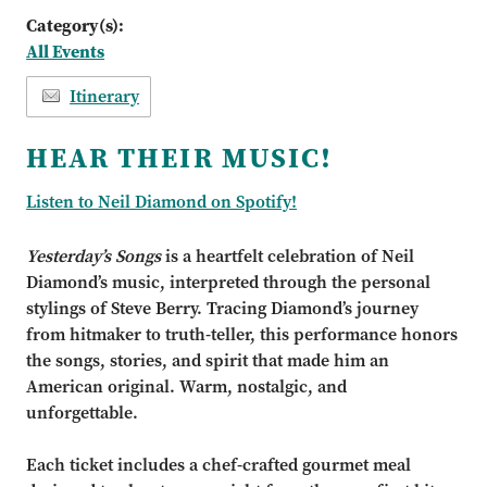
Category(s):
All Events
Itinerary
HEAR THEIR MUSIC!
Listen to Neil Diamond on Spotify!
Yesterday’s Songs
is a heartfelt celebration of Neil
Diamond’s music, interpreted through the personal
stylings of Steve Berry. Tracing Diamond’s journey
from hitmaker to truth-teller, this performance honors
the songs, stories, and spirit that made him an
American original. Warm, nostalgic, and
unforgettable.
Each ticket includes a chef-crafted gourmet meal