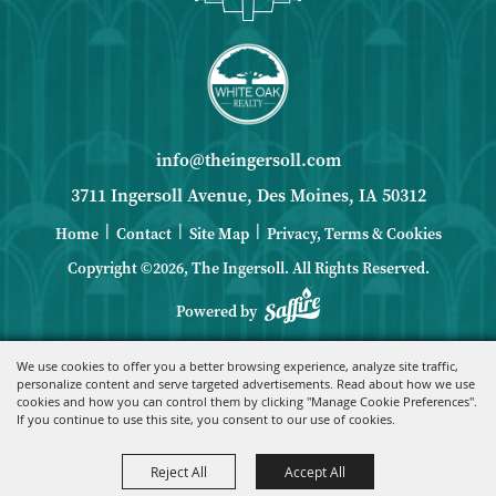
info@theingersoll.com
3711 Ingersoll Avenue, Des Moines, IA 50312
|
|
|
Home
Contact
Site Map
Privacy, Terms & Cookies
Copyright ©2026, The Ingersoll.
All Rights Reserved.
Powered by
We use cookies to offer you a better browsing experience, analyze site traffic,
personalize content and serve targeted advertisements. Read about how we use
cookies and how you can control them by clicking "Manage Cookie Preferences".
If you continue to use this site, you consent to our use of cookies.
Reject All
Accept All