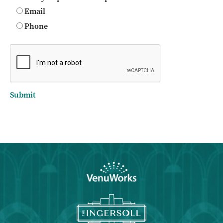
Email
Phone
Submit