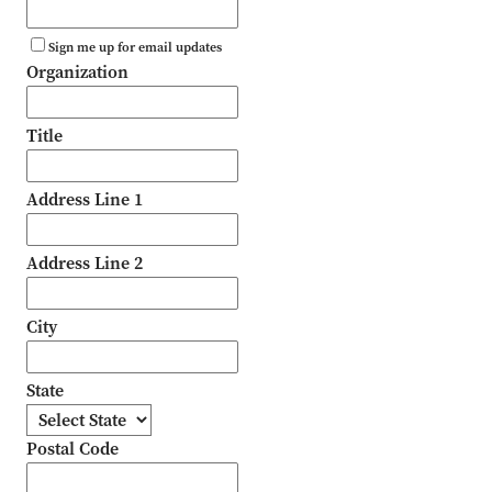
Sign me up for email updates
Organization
Title
Address Line 1
Address Line 2
City
State
Postal Code