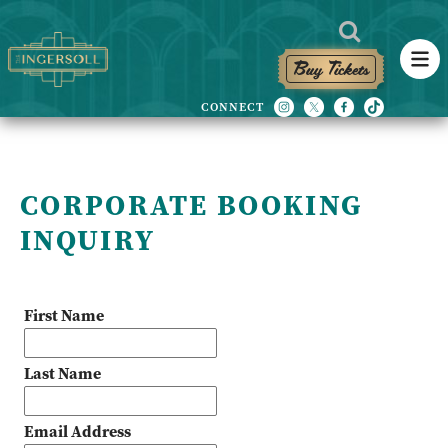
Buy Tickets
CORPORATE BOOKING
INQUIRY
First Name
Last Name
Email Address