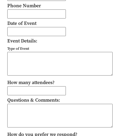
Phone Number
Date of Event
Event Details:
Type of Event
How many attendees?
Questions & Comments:
How do you prefer we respond?