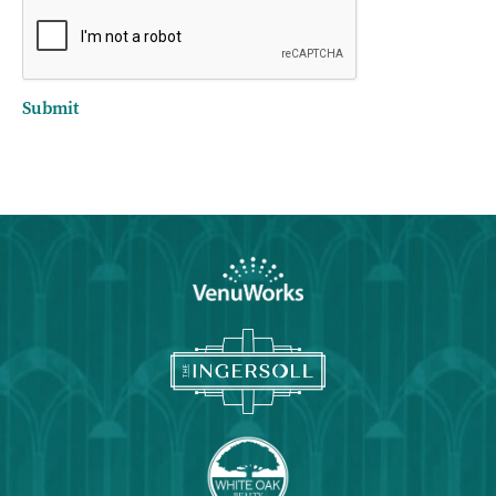
Submit