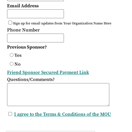
Email Address
Sign up for email updates from Your Organization Name Here
Phone Number
Previous Sponsor?
Yes
No
Friend Sponsor Secured Payment Link
Questions/Comments?
I agree to the Terms & Conditions of the MOU