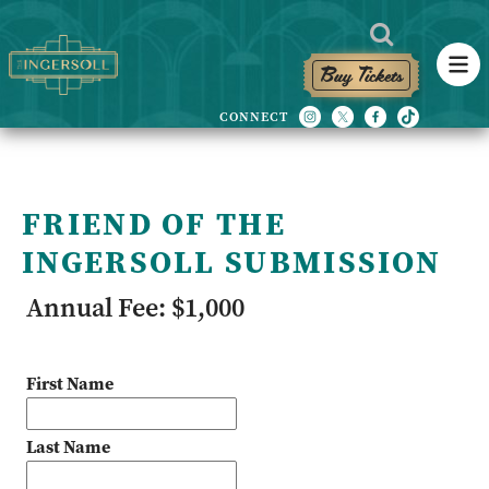
Buy Tickets
FRIEND OF THE
INGERSOLL SUBMISSION
Annual Fee: $1,000
First Name
Last Name