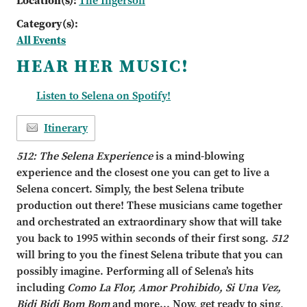
Location(s):
The Ingersoll
Category(s):
All Events
HEAR HER MUSIC!
Listen to Selena on Spotify!
Itinerary
512: The Selena Experience
is a mind
-
blowing
experience and the closest one you can get to live a
Selena concert. Simply, the best Selena tribute
production out there! These musicians came
together
and orchestrated an extraordinary show that will take
you back to 1995 within sec
onds
of their first song.
512
will bring to you the finest Selena tribute that you can
possibly imagine.
Performing all of Selena
’
s hits
including
Como La Flor, Amor Prohibido, Si Una Vez,
Bidi Bidi Bom
Bom
and more...
Now, get ready to sing,