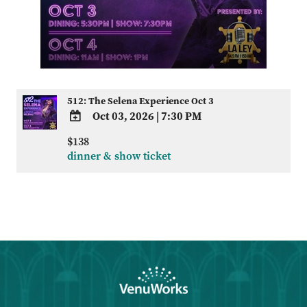
512: The Selena Experience Oct 3
Oct 03, 2026
|
7:30 PM
ADD
$138
TO
dinner & show ticket
Google
Calendar
Outlook
Calendar