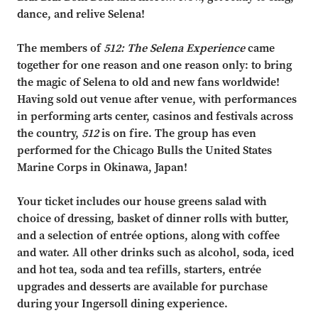
dance, and rel
ive Selena!
The members of
512: The Selena Experience
came
together for one reason and one reason only:
to bring
the magic of
Selena
to old and new fans worldwide!
Having sold out venue after venue,
with performances
in performing arts center, casinos a
nd festivals across
the country,
512
is
on fire. The group has even
performed for the Chicago Bulls the United States
Marine Corps in
Okinawa, Japan!
Your ticket includes our house greens salad with
choice of dressing, basket of dinner rolls with butter,
and a selection of entrée options, along with coffee
and water. All other drinks such as alcohol, soda, iced
and hot tea, soda and tea refills, starters, entrée
upgrades and desserts are available for purchase
during your Ingersoll dining experience.