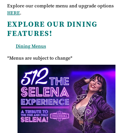
Explore our complete menu and upgrade options
HERE
.
EXPLORE OUR DINING
FEATURES!
Dining Menus
*Menus are subject to change*