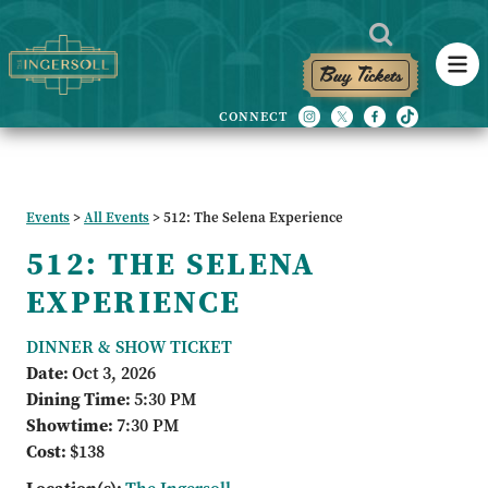
Buy Tickets
Events
>
All Events
>
512: The Selena Experience
512: THE SELENA
EXPERIENCE
DINNER & SHOW TICKET
Date:
Oct 3, 2026
Dining Time:
5:30 PM
Showtime:
7:30 PM
Cost:
$138