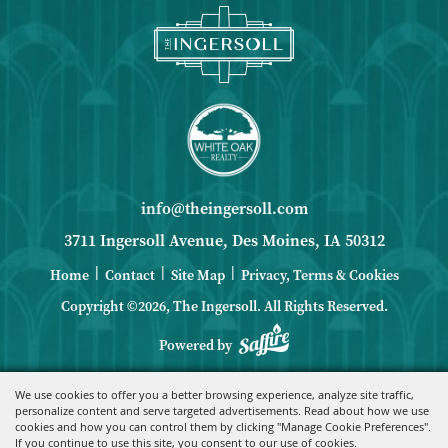
info@theingersoll.com
3711 Ingersoll Avenue, Des Moines, IA 50312
|
|
|
Home
Contact
Site Map
Privacy, Terms & Cookies
Copyright ©2026, The Ingersoll.
All Rights Reserved.
Powered by
We use cookies to offer you a better browsing experience, analyze site traffic,
personalize content and serve targeted advertisements. Read about how we use
cookies and how you can control them by clicking "Manage Cookie Preferences".
If you continue to use this site, you consent to our use of cookies.