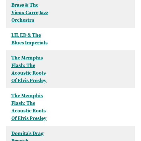
Brass & The
Vieux Carre Jazz
Orchestra
LIL ED & The
Blues Imperials
The Memphis
Flash: The
Acoustic Roots
Of Elvis Presley
The Memphis
Flash: The
Acoustic Roots
Of Elvis Presley
Domita's Drag
Brunch