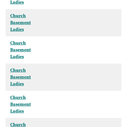
Ladies
Church
Basement
Ladies
Church
Basement
Ladies
Church
Basement
Ladies
Church
Basement
Ladies
Church