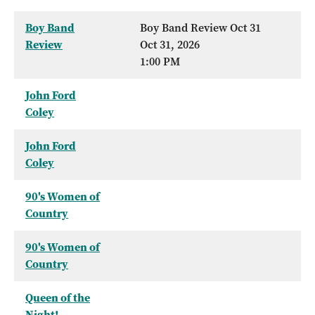
Boy Band
Boy Band Review Oct 31
Review
Oct 31, 2026
1:00 PM
John Ford
Coley
John Ford
Coley
90's Women of
Country
90's Women of
Country
Queen of the
Night!