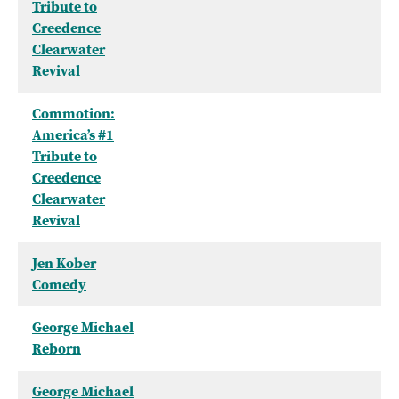
Tribute to
Creedence
Clearwater
Revival
Commotion:
America’s #1
Tribute to
Creedence
Clearwater
Revival
Jen Kober
Comedy
George Michael
Reborn
George Michael