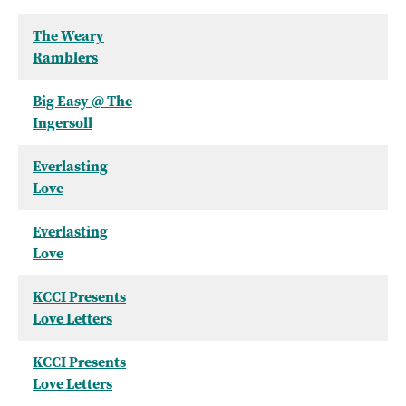
The Weary
Ramblers
Big Easy @ The
Ingersoll
Everlasting
Love
Everlasting
Love
KCCI Presents
Love Letters
KCCI Presents
Love Letters