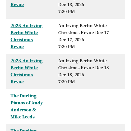
Revue
Dec 13, 2026
7:30 PM
2026-An Irving
An Irving Berlin White
Berlin White
Christmas Revue Dec 17
Christmas
Dec 17, 2026
Revue
7:30 PM
2026-An Irving
An Irving Berlin White
Berlin White
Christmas Revue Dec 18
Christmas
Dec 18, 2026
Revue
7:30 PM
The Dueling
Pianos of Andy
Anderson &
Mike Leeds
The Dueling