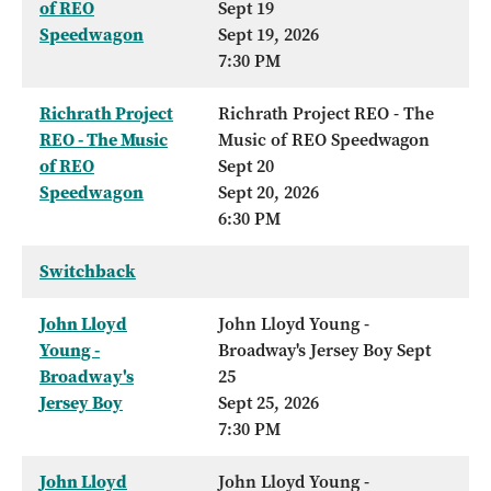
of REO
Sept 19
Speedwagon
Sept 19, 2026
7:30 PM
Richrath Project
Richrath Project REO - The
REO - The Music
Music of REO Speedwagon
of REO
Sept 20
Speedwagon
Sept 20, 2026
6:30 PM
Switchback
John Lloyd
John Lloyd Young -
Young -
Broadway's Jersey Boy Sept
Broadway's
25
Jersey Boy
Sept 25, 2026
7:30 PM
John Lloyd
John Lloyd Young -