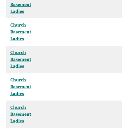
Basement
Ladies
Church
Basement
Ladies
Church
Basement
Ladies
Church
Basement
Ladies
Church
Basement
Ladies