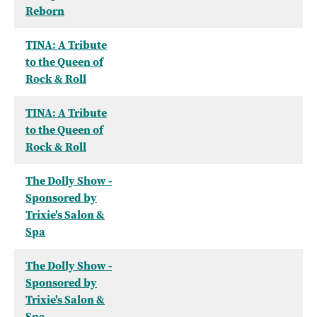
Reborn
TINA: A Tribute
to the Queen of
Rock & Roll
TINA: A Tribute
to the Queen of
Rock & Roll
The Dolly Show -
Sponsored by
Trixie's Salon &
Spa
The Dolly Show -
Sponsored by
Trixie's Salon &
Spa