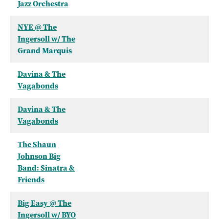
Jazz Orchestra
NYE @ The
Ingersoll w/ The
Grand Marquis
Davina & The
Vagabonds
Davina & The
Vagabonds
The Shaun
Johnson Big
Band: Sinatra &
Friends
Big Easy @ The
Ingersoll w/ BYO