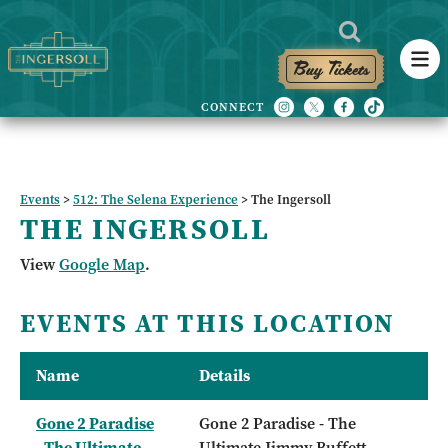
Buy Tickets
Events
>
512: The Selena Experience
>
The Ingersoll
THE INGERSOLL
View
Google Map
.
EVENTS AT THIS LOCATION
Name
Details
Gone 2 Paradise
Gone 2 Paradise - The
- The Ultimate
Ultimate Jimmy Buffett