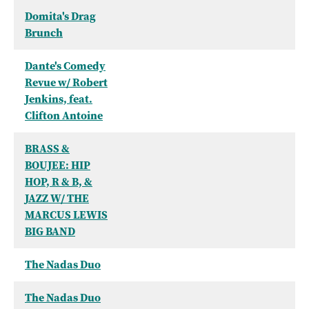
Domita's Drag
Brunch
Dante's Comedy
Revue w/ Robert
Jenkins, feat.
Clifton Antoine
BRASS &
BOUJEE: HIP
HOP, R & B, &
JAZZ W/ THE
MARCUS LEWIS
BIG BAND
The Nadas Duo
The Nadas Duo