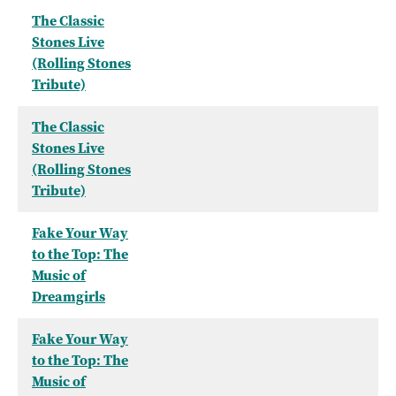
The Classic
Stones Live
(Rolling Stones
Tribute)
The Classic
Stones Live
(Rolling Stones
Tribute)
Fake Your Way
to the Top: The
Music of
Dreamgirls
Fake Your Way
to the Top: The
Music of