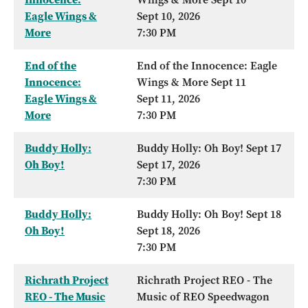
Eagle Wings &
Sept 10, 2026
More
7:30 PM
End of the
End of the Innocence: Eagle
Innocence:
Wings & More Sept 11
Eagle Wings &
Sept 11, 2026
More
7:30 PM
Buddy Holly:
Buddy Holly: Oh Boy! Sept 17
Oh Boy!
Sept 17, 2026
7:30 PM
Buddy Holly:
Buddy Holly: Oh Boy! Sept 18
Oh Boy!
Sept 18, 2026
7:30 PM
Richrath Project
Richrath Project REO - The
REO - The Music
Music of REO Speedwagon