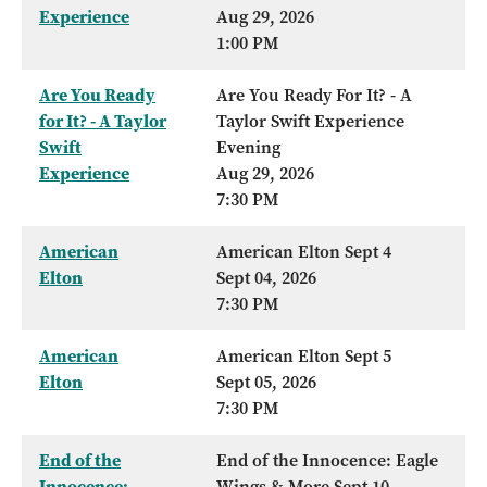
Experience
Aug 29, 2026
1:00 PM
Are You Ready
Are You Ready For It? - A
for It? - A Taylor
Taylor Swift Experience
Swift
Evening
Experience
Aug 29, 2026
7:30 PM
American
American Elton Sept 4
Elton
Sept 04, 2026
7:30 PM
American
American Elton Sept 5
Elton
Sept 05, 2026
7:30 PM
End of the
End of the Innocence: Eagle
Innocence:
Wings & More Sept 10