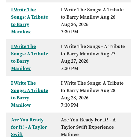
I Write The
I Write The Songs: A Tribute
Songs: A Tribute
to Barry Manilow Aug 26
to Barry
Aug 26, 2026
Manilow
7:30 PM
I Write The
I Write The Songs - A Tribute
Songs: A Tribute
to Barry Manilow Aug 27
to Barry
Aug 27, 2026
Manilow
7:30 PM
I Write The
I Write The Songs: A Tribute
Songs: A Tribute
to Barry Manilow Aug 28
to Barry
Aug 28, 2026
Manilow
7:30 PM
Are You Ready
Are You Ready For It? - A
for It? - A Taylor
Taylor Swift Experience
Swift
Matinee