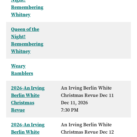
Remembering
Whitney
Queen of the
Night!
Remembering
Whitney
Weary
Ramblers
2026-An Irving
An Irving Berlin White
Berlin White
Christmas Revue Dec 11
Christmas
Dec 11, 2026
Revue
7:30 PM
2026-An Irving
An Irving Berlin White
Berlin White
Christmas Revue Dec 12