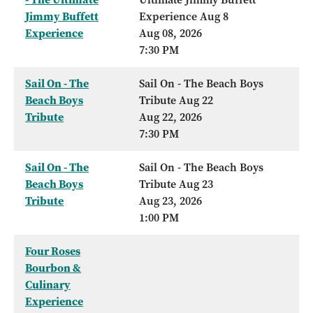
Jimmy Buffett
Experience Aug 8
Experience
Aug 08, 2026
7:30 PM
Sail On - The
Sail On - The Beach Boys
Beach Boys
Tribute Aug 22
Tribute
Aug 22, 2026
7:30 PM
Sail On - The
Sail On - The Beach Boys
Beach Boys
Tribute Aug 23
Tribute
Aug 23, 2026
1:00 PM
Four Roses
Bourbon &
Culinary
Experience