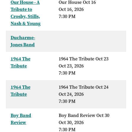
Our House - A
Our House Oct 16
Tribute to
Oct 16, 2026
Crosby, Stills,
7:30 PM
Nash & Young
Ducharme-
Jones Band
1964 The
1964 The Tribute Oct 23
Tribute
Oct 23, 2026
7:30 PM
1964 The
1964 The Tribute Oct 24
Tribute
Oct 24, 2026
7:30 PM
Boy Band
Boy Band Review Oct 30
Review
Oct 30, 2026
7:30 PM