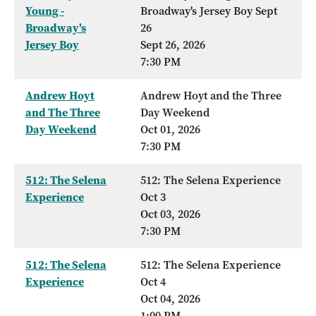
Young -
Broadway's Jersey Boy Sept
Broadway's
26
Jersey Boy
Sept 26, 2026
7:30 PM
Andrew Hoyt
Andrew Hoyt and the Three
and The Three
Day Weekend
Day Weekend
Oct 01, 2026
7:30 PM
512: The Selena
512: The Selena Experience
Experience
Oct 3
Oct 03, 2026
7:30 PM
512: The Selena
512: The Selena Experience
Experience
Oct 4
Oct 04, 2026
1:00 PM