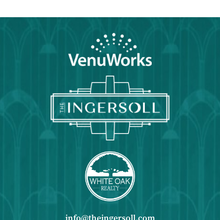
info@theingersoll.com