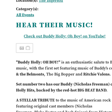
Location(s):
The Ingersoll
Category(s):
All Events
HEAR THEIR MUSIC!
Check out Buddy Holly: Oh Boy! on YouTube!
"Buddy Holly: OH BOY!"
is an enthusiastic salute to
music, with the first set featuring music of Buddy's c
& the Belmonts
, The Big Bopper and
Ritchie Valens.
Set number two has our Buddy (Nicholas Freeman) cr
Holly Hits, backed by the red-hot BIG BEAT BAND.
A STELLAR TRIBUTE
to the music of American rock 
featuring original cast members (Nicholas