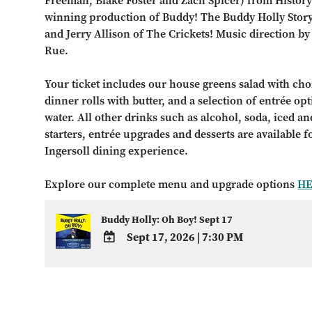
Freeman, Blake Foster and Zach Spicer) from History
winning production of Buddy! The Buddy Holly Story
and Jerry Allison of The Crickets! Music direction b
Rue.
Your ticket includes our house greens salad with choi
dinner rolls with butter, and a selection of entrée op
water. All other drinks such as alcohol, soda, iced and
starters, entrée upgrades and desserts are available 
Ingersoll dining experience.
Explore our complete menu and upgrade options
H
Buddy Holly: Oh Boy! Sept 17
Sept 17, 2026
|
7:30 PM
ADD
TO
Google
Calendar