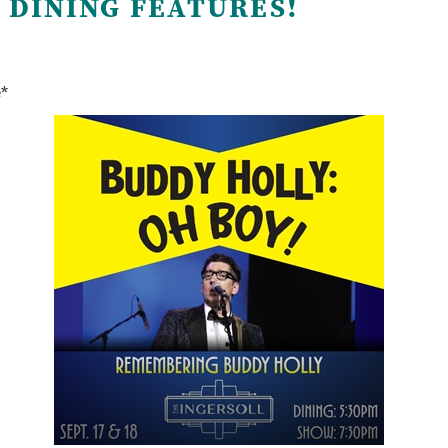
 DINING FEATURES!
e*