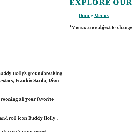
EXPLORE OUR
Dining Menus
*Menus are subject to chang
 Buddy Holly's groundbreaking
o-stars,
Frankie Sardo, Dion
ooning all your favorite
and roll icon
Buddy Holly
,