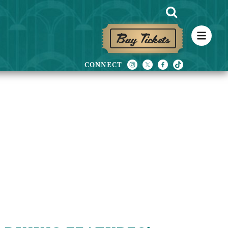
Buy Tickets