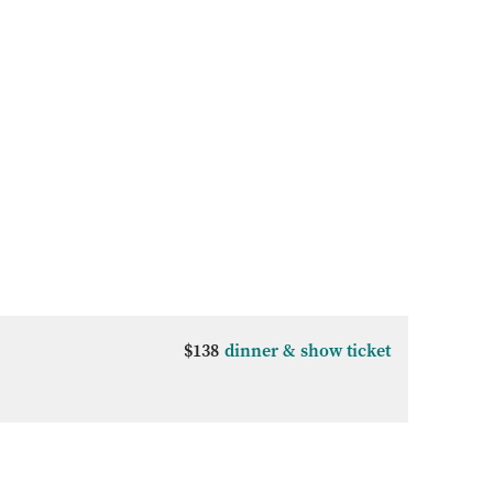
$138
dinner & show ticket