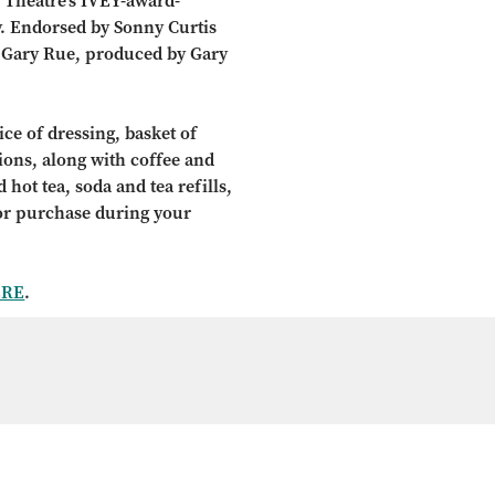
 Theatre’s IVEY-award-
. Endorsed by Sonny Curtis
y Gary Rue, produced by Gary
ce of dressing, basket of
tions, along with coffee and
 hot tea, soda and tea refills,
for purchase during your
ERE
.