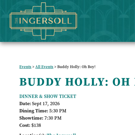
Events
>
All Events
>
Buddy Holly: Oh Boy!
BUDDY HOLLY: OH
DINNER & SHOW TICKET
Date:
Sept 17, 2026
Dining Time:
5:30 PM
Showtime:
7:30 PM
Cost:
$138