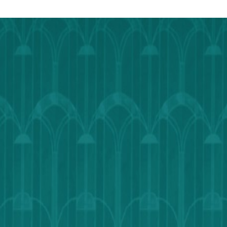
Outlook
Calendar