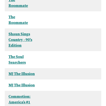
Roommate
The
Roommate
Shaun Sings
Country - 90's
Edition
The Soul
Searchers
MJ The Illusion
MJ The Illusion
Commotion:
America’s #1