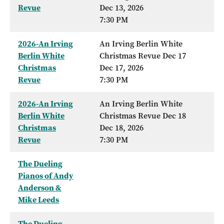
Revue
Dec 13, 2026
7:30 PM
2026-An Irving
An Irving Berlin White
Berlin White
Christmas Revue Dec 17
Christmas
Dec 17, 2026
Revue
7:30 PM
2026-An Irving
An Irving Berlin White
Berlin White
Christmas Revue Dec 18
Christmas
Dec 18, 2026
Revue
7:30 PM
The Dueling
Pianos of Andy
Anderson &
Mike Leeds
The Dueling