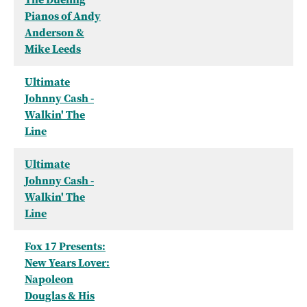
Pianos of Andy
Anderson &
Mike Leeds
Ultimate
Johnny Cash -
Walkin' The
Line
Ultimate
Johnny Cash -
Walkin' The
Line
Fox 17 Presents:
New Years Lover:
Napoleon
Douglas & His