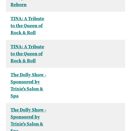
Reborn
TINA: A Tribute
to the Queen of
Rock & Roll
TINA: A Tribute
to the Queen of
Rock & Roll
The Dolly Show -
Sponsored by
Trixie's Salon &
Spa
The Dolly Show -
Sponsored by
Trixie's Salon &
Spa