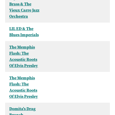
Brass & The
Vieux Carre Jazz
Orchestra
LIL ED & The
Blues Imperials
The Memphis
Flash: The
Acoustic Roots
Of Elvis Presley
The Memphis
Flash: The
Acoustic Roots
Of Elvis Presley
Domita's Drag
Brunch