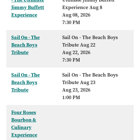
Jimmy Buffett
Experience Aug 8
Experience
Aug 08, 2026
7:30 PM
Sail On - The
Sail On - The Beach Boys
Beach Boys
Tribute Aug 22
Tribute
Aug 22, 2026
7:30 PM
Sail On - The
Sail On - The Beach Boys
Beach Boys
Tribute Aug 23
Tribute
Aug 23, 2026
1:00 PM
Four Roses
Bourbon &
Culinary
Experience