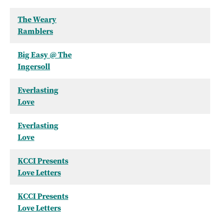
The Weary
Ramblers
Big Easy @ The
Ingersoll
Everlasting
Love
Everlasting
Love
KCCI Presents
Love Letters
KCCI Presents
Love Letters