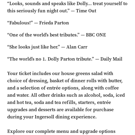
“Looks, sounds and speaks like Dolly… treat yourself to
this seriously fun night out.” — Time Out
“Fabulous!” — Frieda Parton
“One of the world’s best tributes.” — BBC ONE
“She looks just like her.” — Alan Carr
“The world’s no 1. Dolly Parton tribute.” — Daily Mail
Your ticket includes our house greens salad with
choice of dressing, basket of dinner rolls with butter,
and a selection of entrée options, along with coffee
and water. All other drinks such as alcohol, soda, iced
and hot tea, soda and tea refills, starters, entrée
upgrades and desserts are available for purchase
during your Ingersoll dining experience.
Explore our complete menu and upgrade options