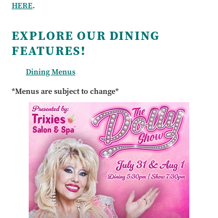
HERE
.
EXPLORE OUR DINING
FEATURES!
Dining Menus
*Menus are subject to change*